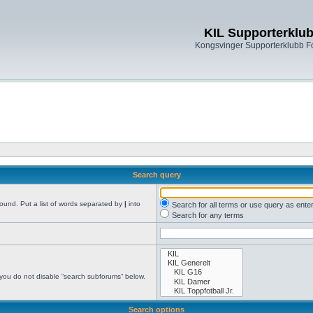
KIL Supporterklu
Kongsvinger Supporterklubb 
Search query
found. Put a list of words separated by
|
into
Search for all terms or use query as ente
Search for any terms
 you do not disable “search subforums“ below.
Search options