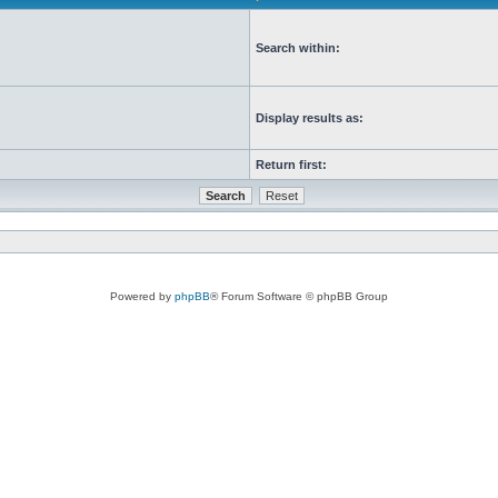
Search within:
Display results as:
Return first:
Powered by
phpBB
® Forum Software © phpBB Group