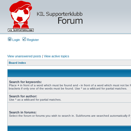
Login
Register
View unanswered posts
|
View active topics
Board index
Search for keywords:
Place
+
in front of a word which must be found and
-
in front of a word which must not be 
brackets if only one of the words must be found. Use * as a wildcard for partial matches.
Search for author:
Use * as a wildcard for partial matches.
Search in forums:
Select the forum or forums you wish to search in. Subforums are searched automatically if