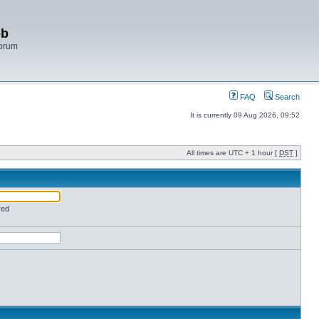
bb
Forum
FAQ
Search
It is currently 09 Aug 2026, 09:52
All times are UTC + 1 hour [
DST
]
red