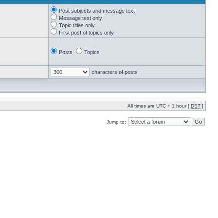
Post subjects and message text
Message text only
Topic titles only
First post of topics only
Posts
Topics
characters of posts
All times are UTC + 1 hour [
DST
]
Jump to: