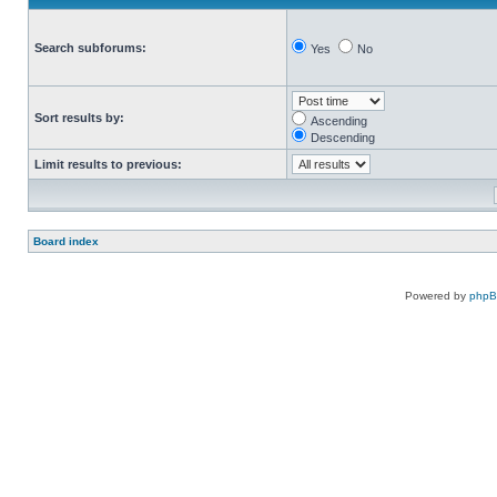
Search subforums:
Yes
No
Sort results by:
Ascending
Descending
Limit results to previous:
Board index
Powered by
php