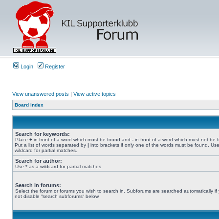
Login
Register
View unanswered posts
|
View active topics
Board index
Search for keywords:
Place
+
in front of a word which must be found and
-
in front of a word which must not be 
Put a list of words separated by
|
into brackets if only one of the words must be found. Use
wildcard for partial matches.
Search for author:
Use * as a wildcard for partial matches.
Search in forums:
Select the forum or forums you wish to search in. Subforums are searched automatically if
not disable “search subforums“ below.