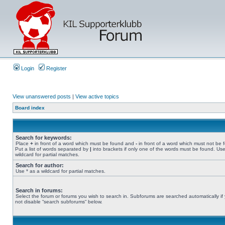
Login
Register
View unanswered posts
|
View active topics
Board index
Search for keywords:
Place
+
in front of a word which must be found and
-
in front of a word which must not be 
Put a list of words separated by
|
into brackets if only one of the words must be found. Use
wildcard for partial matches.
Search for author:
Use * as a wildcard for partial matches.
Search in forums:
Select the forum or forums you wish to search in. Subforums are searched automatically if
not disable “search subforums“ below.