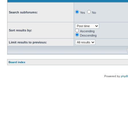
Search subforums:
Yes
No
Sort results by:
Ascending
Descending
Limit results to previous:
Board index
Powered by
php