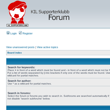
Login
Register
View unanswered posts
|
View active topics
Board index
Search for keywords:
Place
+
in front of a word which must be found and
-
in front of a word which must not be 
Put a list of words separated by
|
into brackets if only one of the words must be found. Use
wildcard for partial matches.
Search for author:
Use * as a wildcard for partial matches.
Search in forums:
Select the forum or forums you wish to search in. Subforums are searched automatically if
not disable “search subforums“ below.