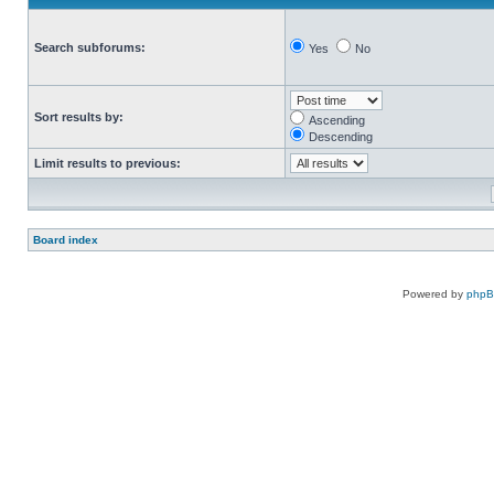
Search subforums:
Yes
No
Sort results by:
Ascending
Descending
Limit results to previous:
Board index
Powered by
php