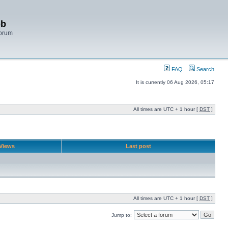
bb
Forum
FAQ
Search
It is currently 06 Aug 2026, 05:17
All times are UTC + 1 hour [
DST
]
Views
Last post
All times are UTC + 1 hour [
DST
]
Jump to: