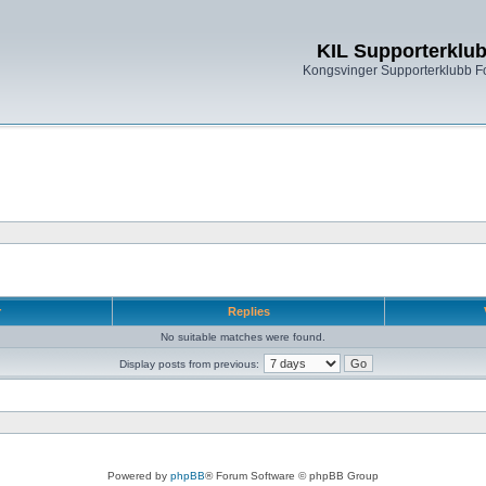
KIL Supporterklu
Kongsvinger Supporterklubb 
r
Replies
No suitable matches were found.
Display posts from previous:
Powered by
phpBB
® Forum Software © phpBB Group