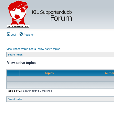
Login
Register
View unanswered posts
|
View active topics
Board index
View active topics
Topics
Autho
Page
1
of
1
[ Search found 0 matches ]
Board index