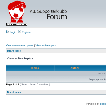
Login
Register
View unanswered posts
|
View active topics
Board index
View active topics
Topics
Author
No sui
Display posts f
Page
1
of
1
[ Search found 0 matches ]
Board index
Powered by
php