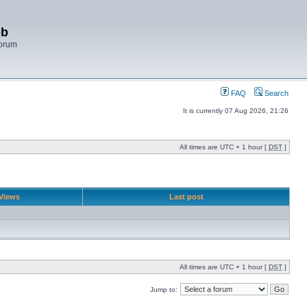
bb
Forum
FAQ
Search
It is currently 07 Aug 2026, 21:26
All times are UTC + 1 hour [
DST
]
Views
Last post
All times are UTC + 1 hour [
DST
]
Jump to: