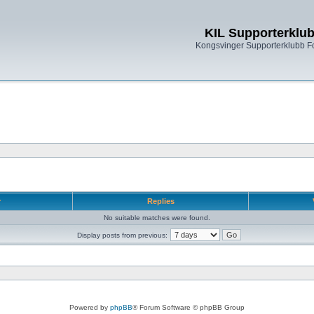
KIL Supporterklu
Kongsvinger Supporterklubb 
r
Replies
No suitable matches were found.
Display posts from previous:
Powered by
phpBB
® Forum Software © phpBB Group