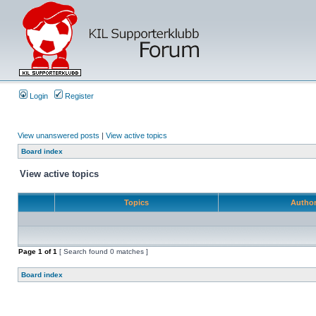
Login
Register
View unanswered posts
|
View active topics
Board index
View active topics
Topics
Autho
Page
1
of
1
[ Search found 0 matches ]
Board index