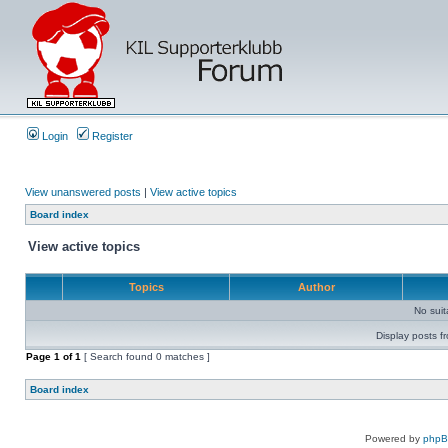
Login
Register
View unanswered posts
|
View active topics
Board index
View active topics
Topics
Author
No sui
Display posts f
Page
1
of
1
[ Search found 0 matches ]
Board index
Powered by
php