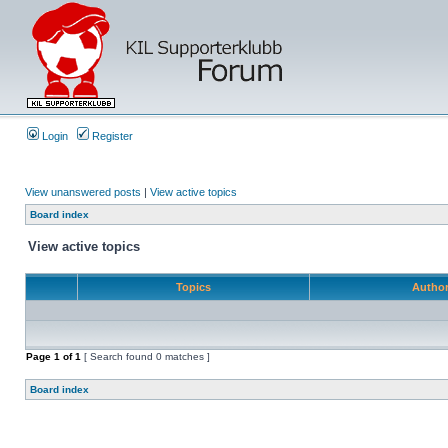
Login
Register
View unanswered posts
|
View active topics
Board index
View active topics
Topics
Autho
Page
1
of
1
[ Search found 0 matches ]
Board index