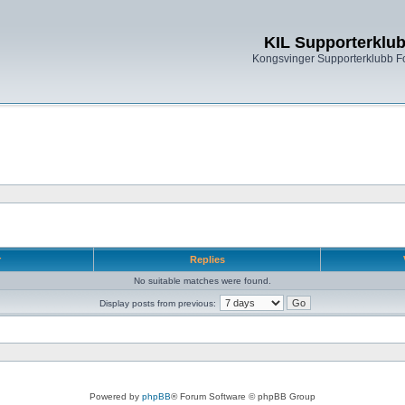
KIL Supporterklu
Kongsvinger Supporterklubb 
r
Replies
No suitable matches were found.
Display posts from previous:
Powered by
phpBB
® Forum Software © phpBB Group