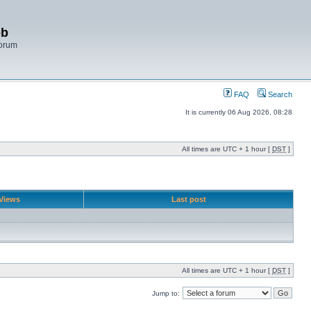
bb
Forum
FAQ
Search
It is currently 06 Aug 2026, 08:28
All times are UTC + 1 hour [
DST
]
Views
Last post
All times are UTC + 1 hour [
DST
]
Jump to: