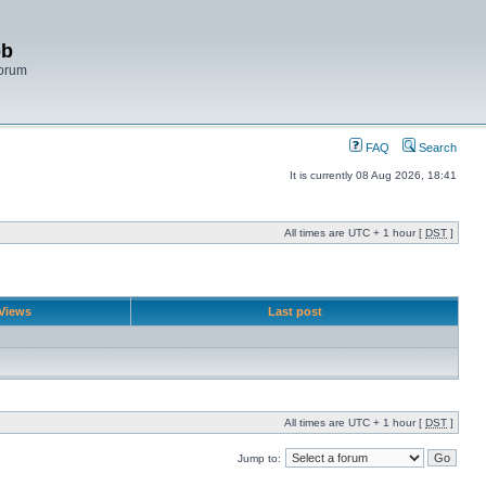
bb
Forum
FAQ
Search
It is currently 08 Aug 2026, 18:41
All times are UTC + 1 hour [
DST
]
Views
Last post
All times are UTC + 1 hour [
DST
]
Jump to: