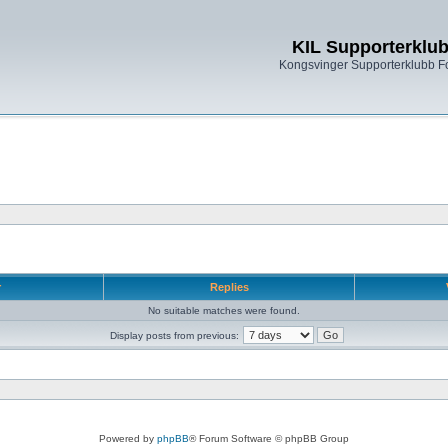
KIL Supporterklu
Kongsvinger Supporterklubb 
r
Replies
No suitable matches were found.
Display posts from previous:
Powered by
phpBB
® Forum Software © phpBB Group