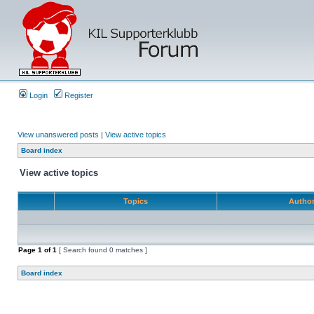
Login
Register
View unanswered posts
|
View active topics
Board index
View active topics
Topics
Autho
Page
1
of
1
[ Search found 0 matches ]
Board index