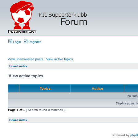
Login
Register
View unanswered posts
|
View active topics
Board index
View active topics
Topics
Author
No sui
Display posts f
Page
1
of
1
[ Search found 0 matches ]
Board index
Powered by
php