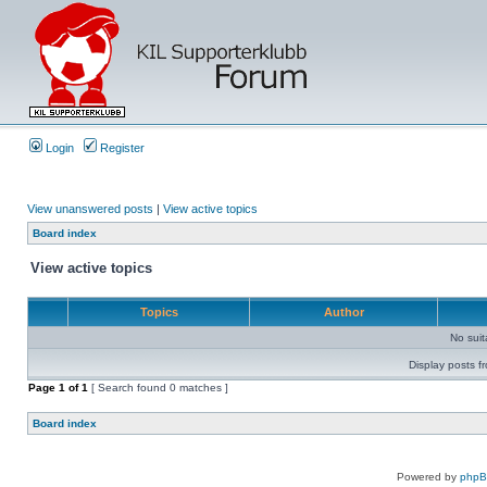
Login
Register
View unanswered posts
|
View active topics
Board index
View active topics
Topics
Author
No sui
Display posts f
Page
1
of
1
[ Search found 0 matches ]
Board index
Powered by
php