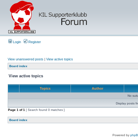
Login
Register
View unanswered posts
|
View active topics
Board index
View active topics
Topics
Author
No sui
Display posts f
Page
1
of
1
[ Search found 0 matches ]
Board index
Powered by
php