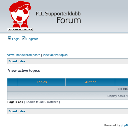
Login
Register
View unanswered posts
|
View active topics
Board index
View active topics
Topics
Author
No sui
Display posts f
Page
1
of
1
[ Search found 0 matches ]
Board index
Powered by
php