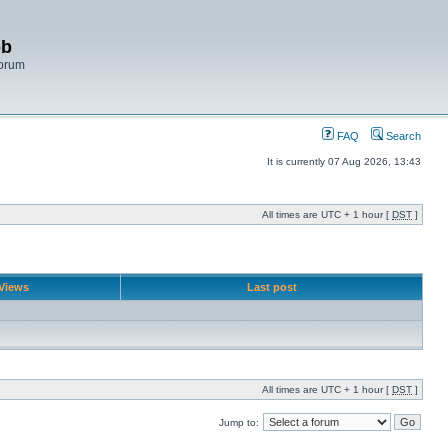
bb
Forum
FAQ
Search
It is currently 07 Aug 2026, 13:43
All times are UTC + 1 hour [
DST
]
Views
Last post
All times are UTC + 1 hour [
DST
]
Jump to: