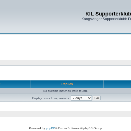
KIL Supporterklu
Kongsvinger Supporterklubb 
r
Replies
No suitable matches were found.
Display posts from previous:
Powered by
phpBB
® Forum Software © phpBB Group