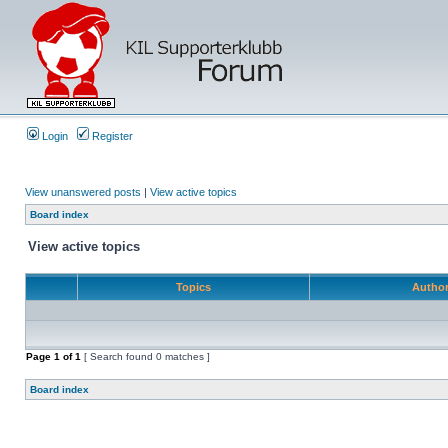
Login
Register
View unanswered posts
|
View active topics
Board index
View active topics
Topics
Autho
Page
1
of
1
[ Search found 0 matches ]
Board index