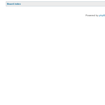
Board index
Powered by
php