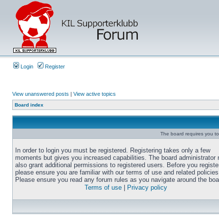
Login
Register
View unanswered posts
|
View active topics
Board index
The board requires you to 
In order to login you must be registered. Registering takes only a few
moments but gives you increased capabilities. The board administrator
also grant additional permissions to registered users. Before you registe
please ensure you are familiar with our terms of use and related policies
Please ensure you read any forum rules as you navigate around the boa
Terms of use
|
Privacy policy