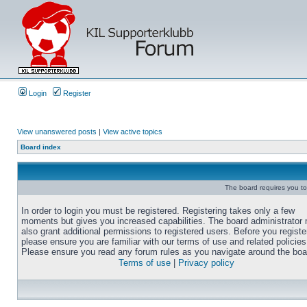
Login
Register
View unanswered posts
|
View active topics
Board index
The board requires you to 
In order to login you must be registered. Registering takes only a few
moments but gives you increased capabilities. The board administrator
also grant additional permissions to registered users. Before you registe
please ensure you are familiar with our terms of use and related policies
Please ensure you read any forum rules as you navigate around the boa
Terms of use
|
Privacy policy