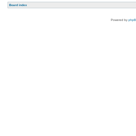
Board index
Powered by
php