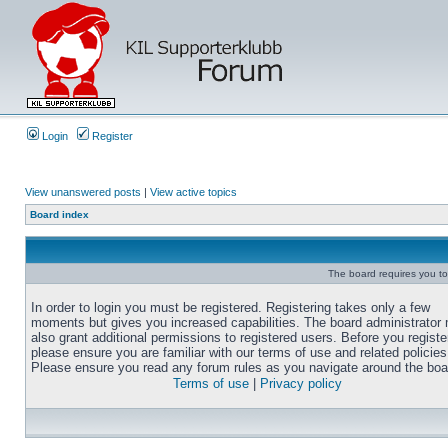
Login
Register
View unanswered posts
|
View active topics
Board index
The board requires you to 
In order to login you must be registered. Registering takes only a few
moments but gives you increased capabilities. The board administrator
also grant additional permissions to registered users. Before you registe
please ensure you are familiar with our terms of use and related policies
Please ensure you read any forum rules as you navigate around the boa
Terms of use
|
Privacy policy