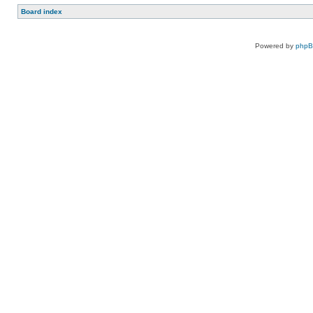
Board index
Powered by
php