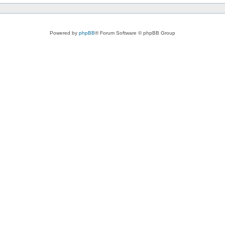
Powered by
phpBB
® Forum Software © phpBB Group