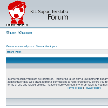
Login
Register
View unanswered posts
|
View active topics
Board index
In order to login you must be registered. Registering takes only a few moments but gi
administrator may also grant additional permissions to registered users. Before you reg
terms of use and related policies. Please ensure you read any forum rules as you nav
Terms of use
|
Privacy policy