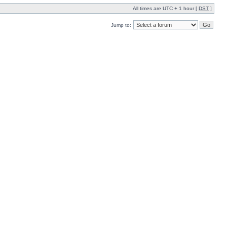
All times are UTC + 1 hour [
DST
]
Jump to: