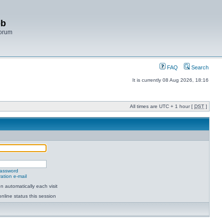
bb
Forum
FAQ
Search
It is currently 08 Aug 2026, 18:16
All times are UTC + 1 hour [
DST
]
password
ation e-mail
 automatically each visit
nline status this session