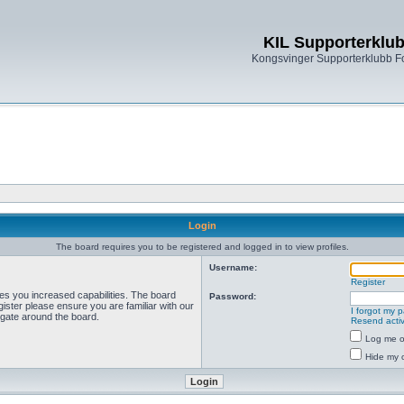
KIL Supporterklu
Kongsvinger Supporterklubb 
Login
The board requires you to be registered and logged in to view profiles.
Username:
Register
ves you increased capabilities. The board
Password:
ister please ensure you are familiar with our
I forgot my 
igate around the board.
Resend activ
Log me on
Hide my o