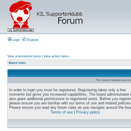
Login
Register
View unanswered posts
|
View active topics
Board index
The board requires you to 
In order to login you must be registered. Registering takes only a few
moments but gives you increased capabilities. The board administrator
also grant additional permissions to registered users. Before you registe
please ensure you are familiar with our terms of use and related policies
Please ensure you read any forum rules as you navigate around the boa
Terms of use
|
Privacy policy