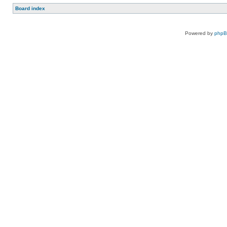
Board index
Powered by
php