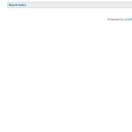
Board index
Powered by
php