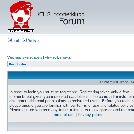
Login
Register
View unanswered posts
|
View active topics
Board index
The board requires you to 
In order to login you must be registered. Registering takes only a few
moments but gives you increased capabilities. The board administrator
also grant additional permissions to registered users. Before you registe
please ensure you are familiar with our terms of use and related policies
Please ensure you read any forum rules as you navigate around the boa
Terms of use
|
Privacy policy