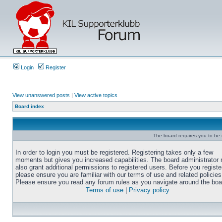
Login
Register
View unanswered posts
|
View active topics
Board index
The board requires you to be r
In order to login you must be registered. Registering takes only a few
moments but gives you increased capabilities. The board administrator
also grant additional permissions to registered users. Before you registe
please ensure you are familiar with our terms of use and related policies
Please ensure you read any forum rules as you navigate around the boa
Terms of use
|
Privacy policy