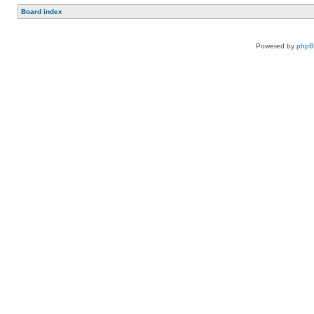
Board index
Powered by
php