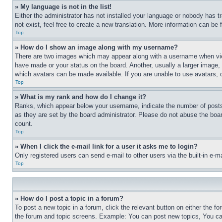
» My language is not in the list!
Either the administrator has not installed your language or nobody has t
not exist, feel free to create a new translation. More information can be
Top
» How do I show an image along with my username?
There are two images which may appear along with a username when view
have made or your status on the board. Another, usually a larger image, 
which avatars can be made available. If you are unable to use avatars, 
Top
» What is my rank and how do I change it?
Ranks, which appear below your username, indicate the number of posts 
as they are set by the board administrator. Please do not abuse the board
count.
Top
» When I click the e-mail link for a user it asks me to login?
Only registered users can send e-mail to other users via the built-in e-
Top
» How do I post a topic in a forum?
To post a new topic in a forum, click the relevant button on either the 
the forum and topic screens. Example: You can post new topics, You can