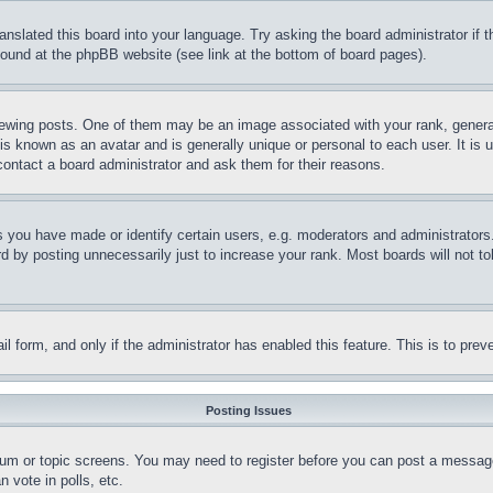
ranslated this board into your language. Try asking the board administrator if
 found at the phpBB website (see link at the bottom of board pages).
ing posts. One of them may be an image associated with your rank, generally
is known as an avatar and is generally unique or personal to each user. It is 
contact a board administrator and ask them for their reasons.
you have made or identify certain users, e.g. moderators and administrators.
 by posting unnecessarily just to increase your rank. Most boards will not tol
mail form, and only if the administrator has enabled this feature. This is to p
Posting Issues
forum or topic screens. You may need to register before you can post a message
 vote in polls, etc.