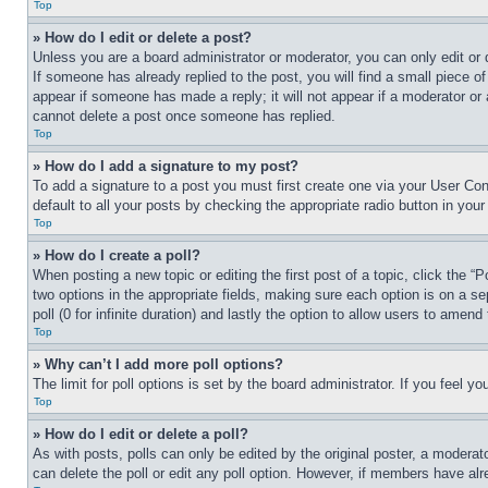
Top
» How do I edit or delete a post?
Unless you are a board administrator or moderator, you can only edit or 
If someone has already replied to the post, you will find a small piece of
appear if someone has made a reply; it will not appear if a moderator or
cannot delete a post once someone has replied.
Top
» How do I add a signature to my post?
To add a signature to a post you must first create one via your User C
default to all your posts by checking the appropriate radio button in your
Top
» How do I create a poll?
When posting a new topic or editing the first post of a topic, click the “
two options in the appropriate fields, making sure each option is on a se
poll (0 for infinite duration) and lastly the option to allow users to amend 
Top
» Why can’t I add more poll options?
The limit for poll options is set by the board administrator. If you feel 
Top
» How do I edit or delete a poll?
As with posts, polls can only be edited by the original poster, a moderator 
can delete the poll or edit any poll option. However, if members have alr