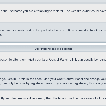
d the username you are attempting to register. The website owner could have a
eep you authenticated and logged into the board. It also provides functions s
p.
User Preferences and settings
tabase. To alter them, visit your User Control Panel; a link can usually be fou
ne you are in. If this is the case, visit your User Control Panel and change yo
can only be done by registered users. If you are not registered, this is a goo
and the time is still incorrect, then the time stored on the server clock is i