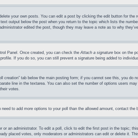
delete your own posts. You can edit a post by clicking the edit button for the 
 text output below the post when you return to the topic which lists the number
 administrator edited the post, though they may leave a note as to why they’ve
ontrol Panel. Once created, you can check the
Attach a signature
box on the po
 profile. If you do so, you can still prevent a signature being added to indivi
Poll creation” tab below the main posting form; if you cannot see this, you do n
parate line in the textarea. You can also set the number of options users may s
their votes.
you need to add more options to your poll than the allowed amount, contact the 
or an administrator. To edit a poll, click to edit the first post in the topic; t
eady placed votes, only moderators or administrators can edit or delete it. Th