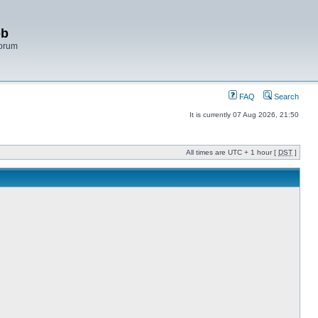
bb
Forum
FAQ
Search
It is currently 07 Aug 2026, 21:50
All times are UTC + 1 hour [
DST
]