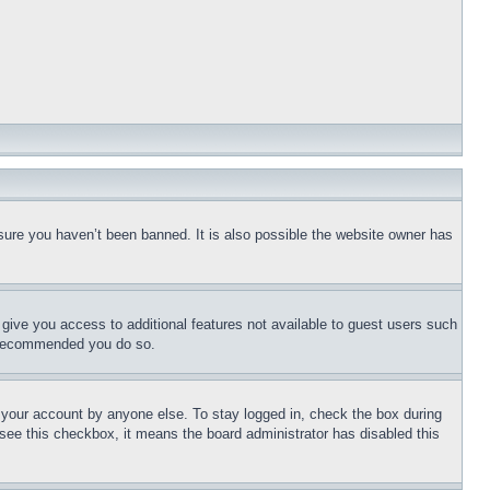
sure you haven’t been banned. It is also possible the website owner has
l give you access to additional features not available to guest users such
is recommended you do so.
f your account by anyone else. To stay logged in, check the box during
t see this checkbox, it means the board administrator has disabled this