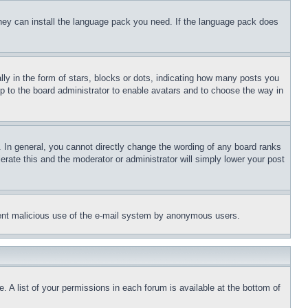
 they can install the language pack you need. If the language pack does
 in the form of stars, blocks or dots, indicating how many posts you
up to the board administrator to enable avatars and to choose the way in
 In general, you cannot directly change the wording of any board ranks
erate this and the moderator or administrator will simply lower your post
revent malicious use of the e-mail system by anonymous users.
. A list of your permissions in each forum is available at the bottom of