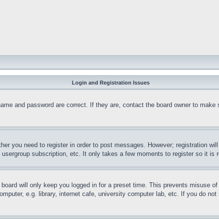
Login and Registration Issues
name and password are correct. If they are, contact the board owner to make 
ther you need to register in order to post messages. However; registration wil
, usergroup subscription, etc. It only takes a few moments to register so it 
board will only keep you logged in for a preset time. This prevents misuse o
puter, e.g. library, internet cafe, university computer lab, etc. If you do no