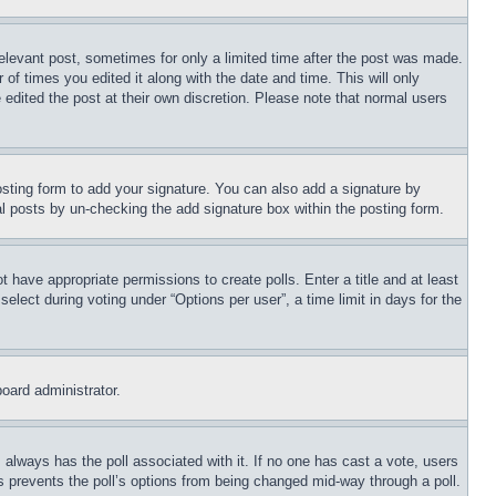
relevant post, sometimes for only a limited time after the post was made.
 of times you edited it along with the date and time. This will only
 edited the post at their own discretion. Please note that normal users
sting form to add your signature. You can also add a signature by
dual posts by un-checking the add signature box within the posting form.
ot have appropriate permissions to create polls. Enter a title and at least
elect during voting under “Options per user”, a time limit in days for the
board administrator.
his always has the poll associated with it. If no one has cast a vote, users
is prevents the poll’s options from being changed mid-way through a poll.