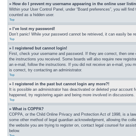
» How do I prevent my username appearing in the online user listi
Within your User Control Panel, under “Board preferences”, you will find
counted as a hidden user.
Top
» I’ve lost my password!
Don’t panic! While your password cannot be retrieved, it can easily be re
Top
» I registered but cannot login!
First, check your username and password. If they are correct, then one 
the instructions you received. Some boards will also require new registra
an e-mail, follow the instructions. If you did not receive an e-mail, yo
is correct, try contacting an administrator.
Top
» I registered in the past but cannot login any more?!
It is possible an administrator has deactivated or deleted your account 
happened, try registering again and being more involved in discussions.
Top
» What is COPPA?
COPPA, or the Child Online Privacy and Protection Act of 1998, is a law 
some other method of legal guardian acknowledgment, allowing the collecti
the website you are trying to register on, contact legal counsel for assi
below.
Top