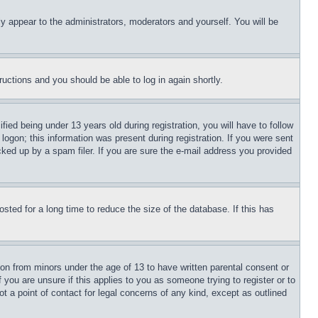
ly appear to the administrators, moderators and yourself. You will be
tructions and you should be able to log in again shortly.
d being under 13 years old during registration, you will have to follow
logon; this information was present during registration. If you were sent
cked up by a spam filer. If you are sure the e-mail address you provided
ted for a long time to reduce the size of the database. If this has
ion from minors under the age of 13 to have written parental consent or
 you are unsure if this applies to you as someone trying to register or to
t a point of contact for legal concerns of any kind, except as outlined