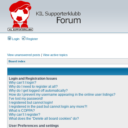
Login
Register
View unanswered posts
|
View active topics
Board index
Login and Registration Issues
Why can’t I login?
Why do I need to register at all?
Why do I get logged off automatically?
How do I prevent my username appearing in the online user listings?
I’ve lost my password!
I registered but cannot login!
I registered in the past but cannot login any more?!
What is COPPA?
Why can’t I register?
What does the “Delete all board cookies” do?
User Preferences and settings