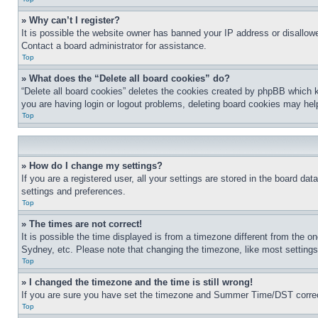
» Why can’t I register?
It is possible the website owner has banned your IP address or disallowe
Contact a board administrator for assistance.
Top
» What does the “Delete all board cookies” do?
“Delete all board cookies” deletes the cookies created by phpBB which k
you are having login or logout problems, deleting board cookies may hel
Top
» How do I change my settings?
If you are a registered user, all your settings are stored in the board da
settings and preferences.
Top
» The times are not correct!
It is possible the time displayed is from a timezone different from the o
Sydney, etc. Please note that changing the timezone, like most settings, 
Top
» I changed the timezone and the time is still wrong!
If you are sure you have set the timezone and Summer Time/DST correctly 
Top