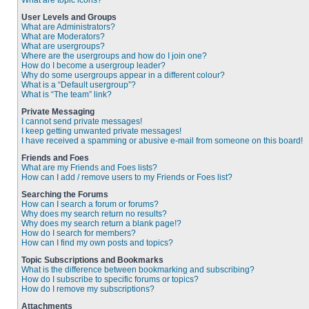
What are topic icons?
User Levels and Groups
What are Administrators?
What are Moderators?
What are usergroups?
Where are the usergroups and how do I join one?
How do I become a usergroup leader?
Why do some usergroups appear in a different colour?
What is a “Default usergroup”?
What is “The team” link?
Private Messaging
I cannot send private messages!
I keep getting unwanted private messages!
I have received a spamming or abusive e-mail from someone on this board!
Friends and Foes
What are my Friends and Foes lists?
How can I add / remove users to my Friends or Foes list?
Searching the Forums
How can I search a forum or forums?
Why does my search return no results?
Why does my search return a blank page!?
How do I search for members?
How can I find my own posts and topics?
Topic Subscriptions and Bookmarks
What is the difference between bookmarking and subscribing?
How do I subscribe to specific forums or topics?
How do I remove my subscriptions?
Attachments