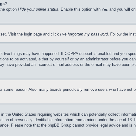
ngs?
 the option
Hide your online status
. Enable this option with
and you will on
Yes
set. Visit the login page and click
I’ve forgotten my password
. Follow the ins
of two things may have happened. If COPPA support is enabled and you specifie
tions to be activated, either by yourself or by an administrator before you can 
u may have provided an incorrect e-mail address or the e-mail may have been pi
for some reason. Also, many boards periodically remove users who have not pos
in the United States requiring websites which can potentially collect informat
on of personally identifiable information from a minor under the age of 13. If
stance. Please note that the phpBB Group cannot provide legal advice and is no