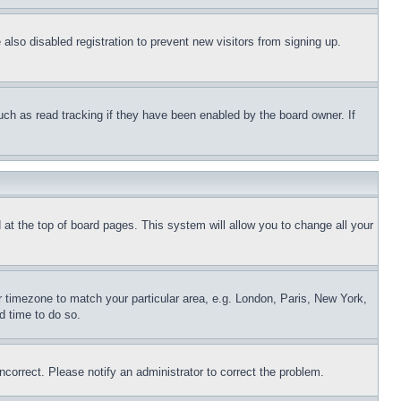
lso disabled registration to prevent new visitors from signing up.
uch as read tracking if they have been enabled by the board owner. If
nd at the top of board pages. This system will allow you to change all your
ur timezone to match your particular area, e.g. London, Paris, New York,
d time to do so.
ncorrect. Please notify an administrator to correct the problem.