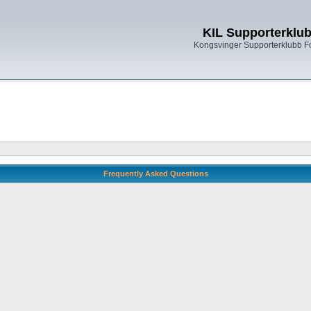
KIL Supporterklu
Kongsvinger Supporterklubb 
Frequently Asked Questions