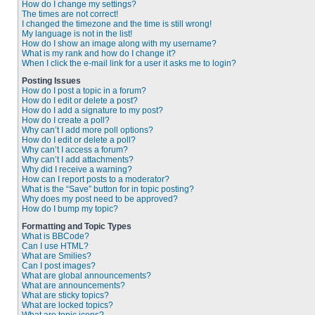
How do I change my settings?
The times are not correct!
I changed the timezone and the time is still wrong!
My language is not in the list!
How do I show an image along with my username?
What is my rank and how do I change it?
When I click the e-mail link for a user it asks me to login?
Posting Issues
How do I post a topic in a forum?
How do I edit or delete a post?
How do I add a signature to my post?
How do I create a poll?
Why can’t I add more poll options?
How do I edit or delete a poll?
Why can’t I access a forum?
Why can’t I add attachments?
Why did I receive a warning?
How can I report posts to a moderator?
What is the “Save” button for in topic posting?
Why does my post need to be approved?
How do I bump my topic?
Formatting and Topic Types
What is BBCode?
Can I use HTML?
What are Smilies?
Can I post images?
What are global announcements?
What are announcements?
What are sticky topics?
What are locked topics?