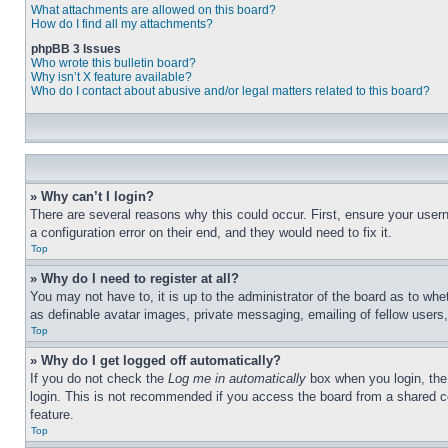
What attachments are allowed on this board?
How do I find all my attachments?
phpBB 3 Issues
Who wrote this bulletin board?
Why isn’t X feature available?
Who do I contact about abusive and/or legal matters related to this board?
» Why can’t I login?
There are several reasons why this could occur. First, ensure your user
a configuration error on their end, and they would need to fix it.
Top
» Why do I need to register at all?
You may not have to, it is up to the administrator of the board as to whe
as definable avatar images, private messaging, emailing of fellow users
Top
» Why do I get logged off automatically?
If you do not check the
Log me in automatically
box when you login, the 
login. This is not recommended if you access the board from a shared com
feature.
Top