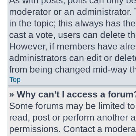
As with posts, polls can only be
moderator or an administrator. To 
in the topic; this always has the
cast a vote, users can delete the
However, if members have alre
administrators can edit or delete
from being changed mid-way th
Top
» Why can’t I access a forum
Some forums may be limited to 
read, post or perform another 
permissions. Contact a moderat