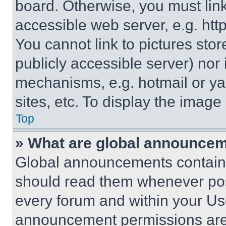
board. Otherwise, you must link
accessible web server, e.g. ht
You cannot link to pictures sto
publicly accessible server) nor
mechanisms, e.g. hotmail or y
sites, etc. To display the imag
Top
» What are global announce
Global announcements contain 
should read them whenever poss
every forum and within your Us
announcement permissions are 