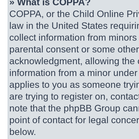
» What is COPPA?
COPPA, or the Child Online Priv
law in the United States requir
collect information from minors
parental consent or some other
acknowledgment, allowing the co
information from a minor under t
applies to you as someone tryin
are trying to register on, conta
note that the phpBB Group cann
point of contact for legal conce
below.