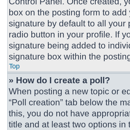
Control Panel. Once created, 
box on the posting form to add
signature by default to all you
radio button in your profile. If 
signature being added to indiv
signature box within the postin
Top
» How do I create a poll?
When posting a new topic or editi
“Poll creation” tab below the m
this, you do not have appropria
title and at least two options i