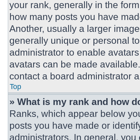
your rank, generally in the form 
how many posts you have made 
Another, usually a larger image
generally unique or personal to 
administrator to enable avatar
avatars can be made available. 
contact a board administrator a
Top
» What is my rank and how do
Ranks, which appear below you
posts you have made or identif
administrators. In general, you