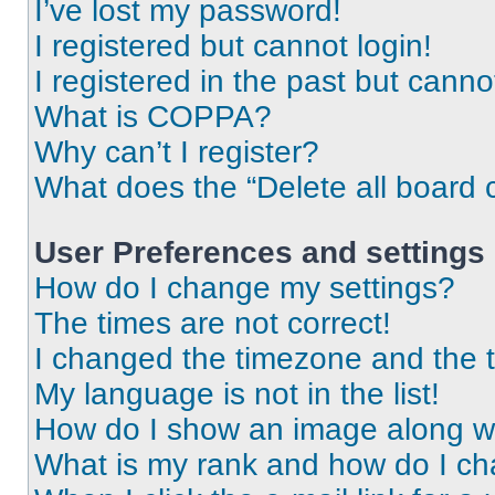
I’ve lost my password!
I registered but cannot login!
I registered in the past but cann
What is COPPA?
Why can’t I register?
What does the “Delete all board 
User Preferences and settings
How do I change my settings?
The times are not correct!
I changed the timezone and the ti
My language is not in the list!
How do I show an image along 
What is my rank and how do I ch