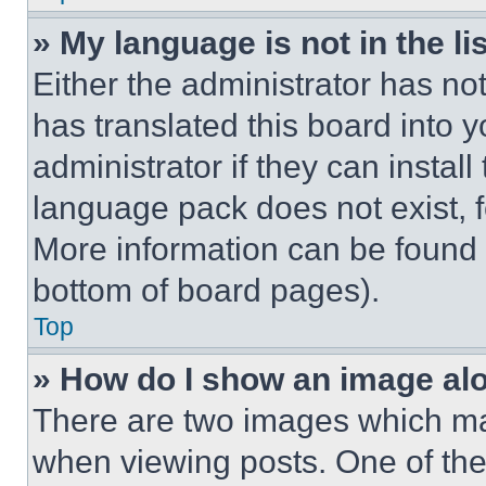
» My language is not in the lis
Either the administrator has no
has translated this board into 
administrator if they can instal
language pack does not exist, fe
More information can be found 
bottom of board pages).
Top
» How do I show an image a
There are two images which m
when viewing posts. One of th