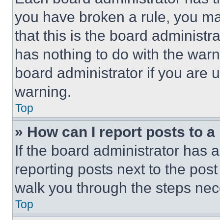
you have broken a rule, you m
that this is the board administ
has nothing to do with the warn
board administrator if you are
warning.
Top
» How can I report posts to 
If the board administrator has a
reporting posts next to the post 
walk you through the steps nece
Top