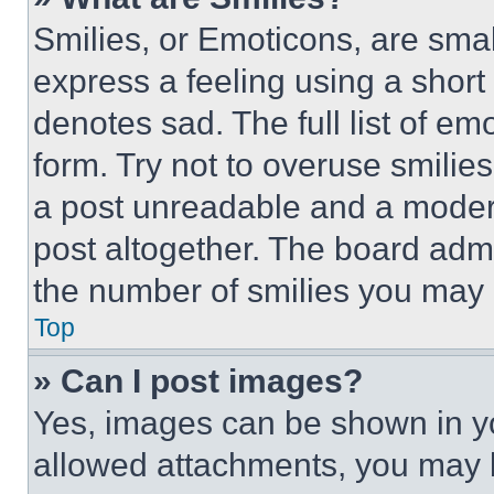
Smilies, or Emoticons, are sma
express a feeling using a short 
denotes sad. The full list of e
form. Try not to overuse smilie
a post unreadable and a moder
post altogether. The board admi
the number of smilies you may 
Top
» Can I post images?
Yes, images can be shown in you
allowed attachments, you may b