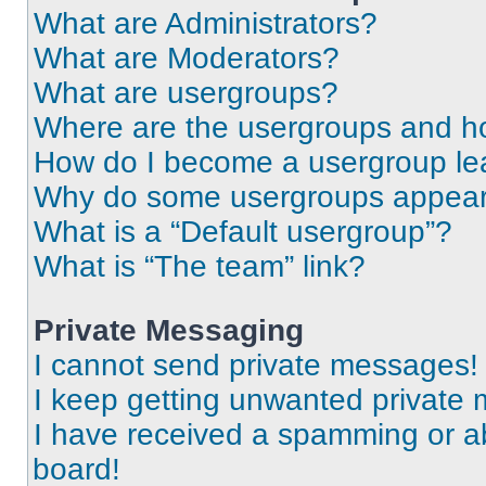
What are Administrators?
What are Moderators?
What are usergroups?
Where are the usergroups and ho
How do I become a usergroup le
Why do some usergroups appear i
What is a “Default usergroup”?
What is “The team” link?
Private Messaging
I cannot send private messages!
I keep getting unwanted private
I have received a spamming or a
board!