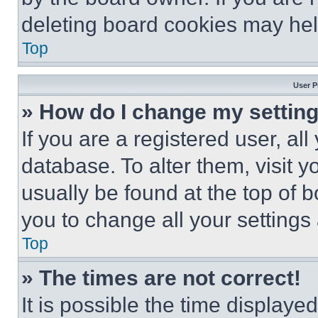
deleting board cookies may hel
Top
User P
» How do I change my settin
If you are a registered user, all
database. To alter them, visit y
usually be found at the top of 
you to change all your settings
Top
» The times are not correct!
It is possible the time displaye