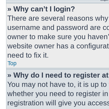
» Why can’t I login?
There are several reasons why t
username and password are corr
owner to make sure you haven’t
website owner has a configurat
need to fix it.
Top
» Why do I need to register at
You may not have to, it is up to
whether you need to register i
registration will give you acces