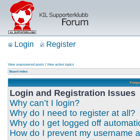
Login
Register
View unanswered posts
|
View active topics
Board index
Frequ
Login and Registration Issues
Why can’t I login?
Why do I need to register at all?
Why do I get logged off automati
How do I prevent my username app