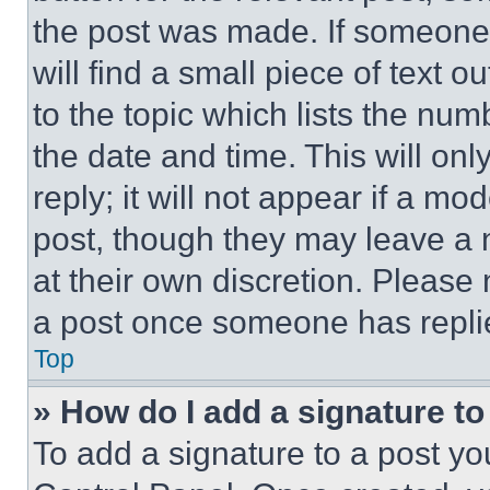
the post was made. If someone 
will find a small piece of text 
to the topic which lists the num
the date and time. This will o
reply; it will not appear if a mo
post, though they may leave a n
at their own discretion. Please
a post once someone has repli
Top
» How do I add a signature t
To add a signature to a post yo