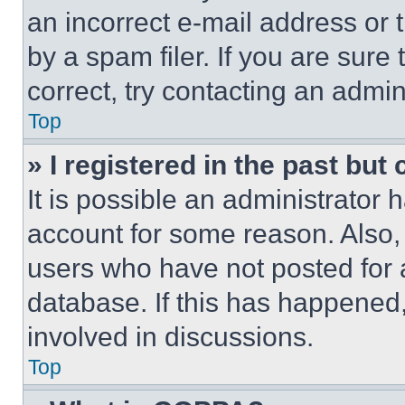
an incorrect e-mail address or
by a spam filer. If you are sure
correct, try contacting an admini
Top
» I registered in the past but
It is possible an administrator 
account for some reason. Also
users who have not posted for a
database. If this has happened,
involved in discussions.
Top