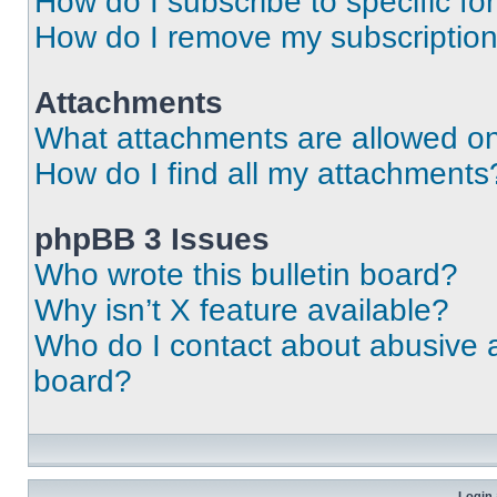
How do I subscribe to specific fo
How do I remove my subscriptio
Attachments
What attachments are allowed on
How do I find all my attachments
phpBB 3 Issues
Who wrote this bulletin board?
Why isn’t X feature available?
Who do I contact about abusive an
board?
Login 