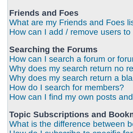
Friends and Foes
What are my Friends and Foes li
How can I add / remove users to 
Searching the Forums
How can I search a forum or for
Why does my search return no re
Why does my search return a bl
How do I search for members?
How can I find my own posts and
Topic Subscriptions and Book
What is the difference between 