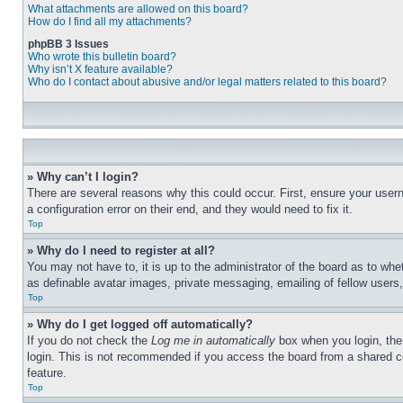
What attachments are allowed on this board?
How do I find all my attachments?
phpBB 3 Issues
Who wrote this bulletin board?
Why isn’t X feature available?
Who do I contact about abusive and/or legal matters related to this board?
» Why can’t I login?
There are several reasons why this could occur. First, ensure your user
a configuration error on their end, and they would need to fix it.
Top
» Why do I need to register at all?
You may not have to, it is up to the administrator of the board as to whe
as definable avatar images, private messaging, emailing of fellow users
Top
» Why do I get logged off automatically?
If you do not check the
Log me in automatically
box when you login, the 
login. This is not recommended if you access the board from a shared com
feature.
Top