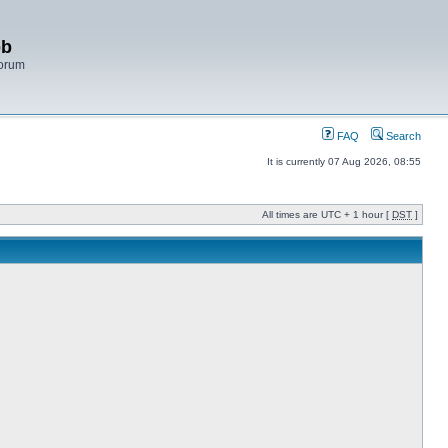
bb
Forum
FAQ
Search
It is currently 07 Aug 2026, 08:55
All times are UTC + 1 hour [
DST
]