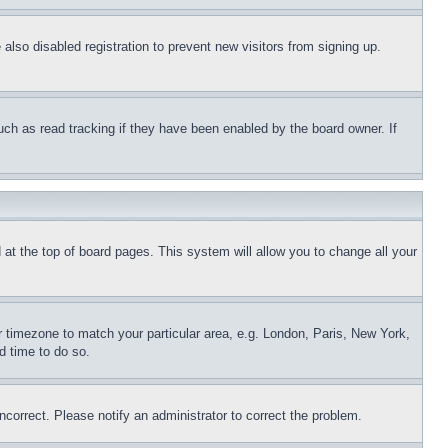
lso disabled registration to prevent new visitors from signing up.
uch as read tracking if they have been enabled by the board owner. If
nd at the top of board pages. This system will allow you to change all your
ur timezone to match your particular area, e.g. London, Paris, New York,
d time to do so.
ncorrect. Please notify an administrator to correct the problem.