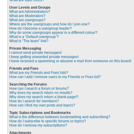
What are topic icons?
User Levels and Groups
What are Administrators?
What are Moderators?
What are usergroups?
Where are the usergroups and how do I join one?
How do I become a usergroup leader?
Why do some usergroups appear in a different colour?
What is a “Default usergroup”?
What is “The team” link?
Private Messaging
I cannot send private messages!
I keep getting unwanted private messages!
I have received a spamming or abusive e-mail from someone on this board!
Friends and Foes
What are my Friends and Foes lists?
How can I add / remove users to my Friends or Foes list?
Searching the Forums
How can I search a forum or forums?
Why does my search return no results?
Why does my search return a blank page!?
How do I search for members?
How can I find my own posts and topics?
Topic Subscriptions and Bookmarks
What is the difference between bookmarking and subscribing?
How do I subscribe to specific forums or topics?
How do I remove my subscriptions?
Attachments