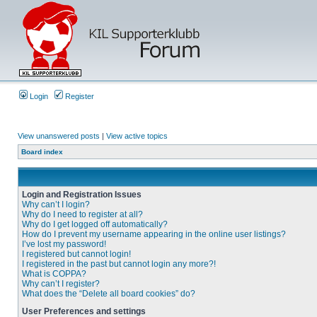
Login
Register
View unanswered posts
|
View active topics
Board index
Login and Registration Issues
Why can’t I login?
Why do I need to register at all?
Why do I get logged off automatically?
How do I prevent my username appearing in the online user listings?
I’ve lost my password!
I registered but cannot login!
I registered in the past but cannot login any more?!
What is COPPA?
Why can’t I register?
What does the “Delete all board cookies” do?
User Preferences and settings