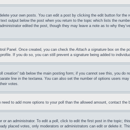
delete your own posts. You can edit a post by clicking the edit button for the 
 text output below the post when you return to the topic which lists the number
 administrator edited the post, though they may leave a note as to why they’ve
ontrol Panel. Once created, you can check the
Attach a signature
box on the po
 profile. If you do so, you can still prevent a signature being added to indivi
Poll creation” tab below the main posting form; if you cannot see this, you do n
parate line in the textarea. You can also set the number of options users may s
their votes.
you need to add more options to your poll than the allowed amount, contact the 
or an administrator. To edit a poll, click to edit the first post in the topic; t
eady placed votes, only moderators or administrators can edit or delete it. Th