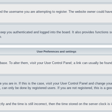
d the username you are attempting to register. The website owner could have a
eep you authenticated and logged into the board. It also provides functions s
p.
User Preferences and settings
tabase. To alter them, visit your User Control Panel; a link can usually be fou
ne you are in. If this is the case, visit your User Control Panel and change yo
can only be done by registered users. If you are not registered, this is a goo
and the time is still incorrect, then the time stored on the server clock is i