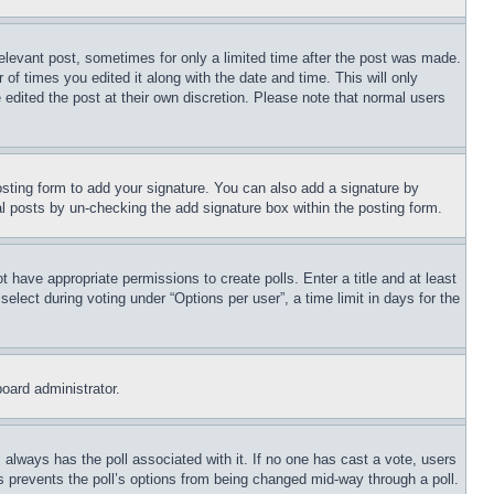
relevant post, sometimes for only a limited time after the post was made.
 of times you edited it along with the date and time. This will only
 edited the post at their own discretion. Please note that normal users
sting form to add your signature. You can also add a signature by
dual posts by un-checking the add signature box within the posting form.
ot have appropriate permissions to create polls. Enter a title and at least
elect during voting under “Options per user”, a time limit in days for the
board administrator.
his always has the poll associated with it. If no one has cast a vote, users
is prevents the poll’s options from being changed mid-way through a poll.