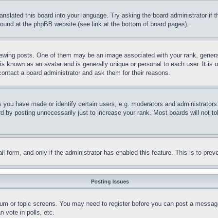
ranslated this board into your language. Try asking the board administrator if
 found at the phpBB website (see link at the bottom of board pages).
ing posts. One of them may be an image associated with your rank, generally
is known as an avatar and is generally unique or personal to each user. It is 
contact a board administrator and ask them for their reasons.
you have made or identify certain users, e.g. moderators and administrators.
 by posting unnecessarily just to increase your rank. Most boards will not tol
mail form, and only if the administrator has enabled this feature. This is to p
Posting Issues
forum or topic screens. You may need to register before you can post a message
 vote in polls, etc.