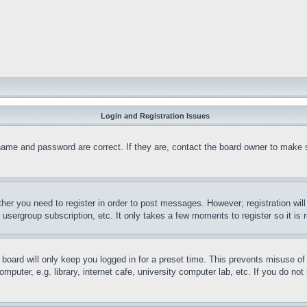
Login and Registration Issues
name and password are correct. If they are, contact the board owner to make 
ther you need to register in order to post messages. However; registration wil
, usergroup subscription, etc. It only takes a few moments to register so it 
board will only keep you logged in for a preset time. This prevents misuse o
puter, e.g. library, internet cafe, university computer lab, etc. If you do no