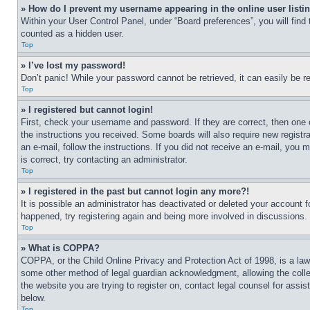
» How do I prevent my username appearing in the online user listi
Within your User Control Panel, under “Board preferences”, you will find
counted as a hidden user.
Top
» I’ve lost my password!
Don’t panic! While your password cannot be retrieved, it can easily be re
Top
» I registered but cannot login!
First, check your username and password. If they are correct, then one 
the instructions you received. Some boards will also require new registra
an e-mail, follow the instructions. If you did not receive an e-mail, yo
is correct, try contacting an administrator.
Top
» I registered in the past but cannot login any more?!
It is possible an administrator has deactivated or deleted your account 
happened, try registering again and being more involved in discussions.
Top
» What is COPPA?
COPPA, or the Child Online Privacy and Protection Act of 1998, is a law 
some other method of legal guardian acknowledgment, allowing the collecti
the website you are trying to register on, contact legal counsel for assi
below.
Top