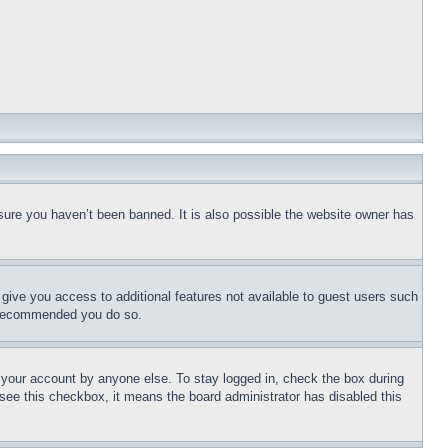
sure you haven’t been banned. It is also possible the website owner has
l give you access to additional features not available to guest users such
is recommended you do so.
f your account by anyone else. To stay logged in, check the box during
t see this checkbox, it means the board administrator has disabled this