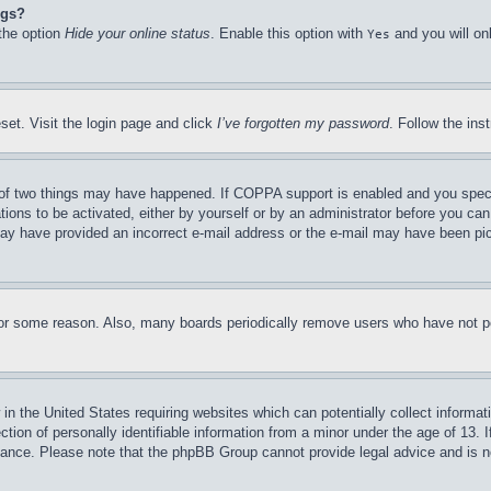
ngs?
 the option
Hide your online status
. Enable this option with
and you will on
Yes
set. Visit the login page and click
I’ve forgotten my password
. Follow the ins
of two things may have happened. If COPPA support is enabled and you specifie
tions to be activated, either by yourself or by an administrator before you can 
u may have provided an incorrect e-mail address or the e-mail may have been pi
for some reason. Also, many boards periodically remove users who have not pos
in the United States requiring websites which can potentially collect informat
on of personally identifiable information from a minor under the age of 13. If
stance. Please note that the phpBB Group cannot provide legal advice and is no