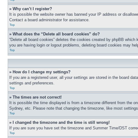
» Why can’t I register?
It is possible the website owner has banned your IP address or disallowe
Contact a board administrator for assistance.
Top
» What does the “Delete all board cookies” do?
“Delete all board cookies” deletes the cookies created by phpBB which k
you are having login or logout problems, deleting board cookies may hel
Top
» How do I change my settings?
If you are a registered user, all your settings are stored in the board da
settings and preferences.
Top
» The times are not correct!
It is possible the time displayed is from a timezone different from the o
Sydney, etc. Please note that changing the timezone, like most settings, 
Top
» I changed the timezone and the time is still wrong!
If you are sure you have set the timezone and Summer Time/DST correctly 
Top