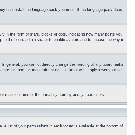
 they can install the language pack you need. If the language pack does
 in the form of stars, blocks or dots, indicating how many posts you
up to the board administrator to enable avatars and to choose the way in
 In general, you cannot directly change the wording of any board ranks
erate this and the moderator or administrator will simply lower your post
revent malicious use of the e-mail system by anonymous users.
. A list of your permissions in each forum is available at the bottom of