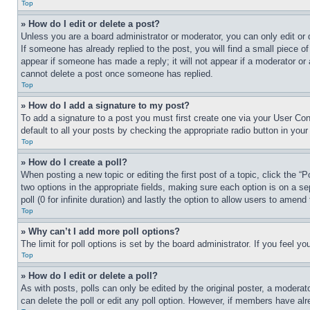
Top
» How do I edit or delete a post?
Unless you are a board administrator or moderator, you can only edit or 
If someone has already replied to the post, you will find a small piece of
appear if someone has made a reply; it will not appear if a moderator or
cannot delete a post once someone has replied.
Top
» How do I add a signature to my post?
To add a signature to a post you must first create one via your User C
default to all your posts by checking the appropriate radio button in your
Top
» How do I create a poll?
When posting a new topic or editing the first post of a topic, click the “
two options in the appropriate fields, making sure each option is on a se
poll (0 for infinite duration) and lastly the option to allow users to amend 
Top
» Why can’t I add more poll options?
The limit for poll options is set by the board administrator. If you feel 
Top
» How do I edit or delete a poll?
As with posts, polls can only be edited by the original poster, a moderator 
can delete the poll or edit any poll option. However, if members have alr