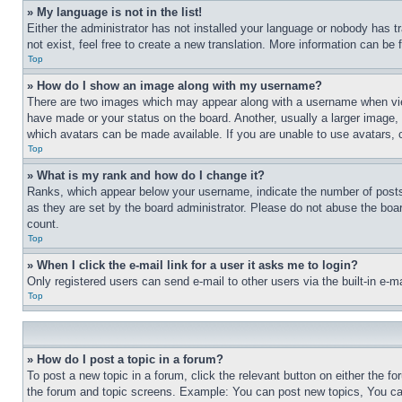
» My language is not in the list!
Either the administrator has not installed your language or nobody has t
not exist, feel free to create a new translation. More information can be
Top
» How do I show an image along with my username?
There are two images which may appear along with a username when view
have made or your status on the board. Another, usually a larger image, 
which avatars can be made available. If you are unable to use avatars, 
Top
» What is my rank and how do I change it?
Ranks, which appear below your username, indicate the number of posts 
as they are set by the board administrator. Please do not abuse the board
count.
Top
» When I click the e-mail link for a user it asks me to login?
Only registered users can send e-mail to other users via the built-in e-
Top
» How do I post a topic in a forum?
To post a new topic in a forum, click the relevant button on either the 
the forum and topic screens. Example: You can post new topics, You can