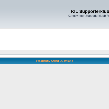
KIL Supporterklu
Kongsvinger Supporterklubb 
Frequently Asked Questions