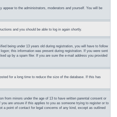
ly appear to the administrators, moderators and yourself. You will be
tructions and you should be able to log in again shortly.
d being under 13 years old during registration, you will have to follow
logon; this information was present during registration. If you were sent
cked up by a spam filer. If you are sure the e-mail address you provided
ted for a long time to reduce the size of the database. If this has
ion from minors under the age of 13 to have written parental consent or
 you are unsure if this applies to you as someone trying to register or to
t a point of contact for legal concerns of any kind, except as outlined