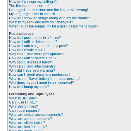
How do I change my settings?
The times are not correct!
I changed the timezone and the time is still wrong!
My language is not in the list!
How do I show an image along with my username?
What is my rank and how do I change it?
When I click the e-mail link for a user it asks me to login?
Posting Issues
How do I post a topic in a forum?
How do I edit or delete a post?
How do I add a signature to my post?
How do I create a poll?
Why can’t I add more poll options?
How do I edit or delete a poll?
Why can’t I access a forum?
Why can’t I add attachments?
Why did I receive a warning?
How can I report posts to a moderator?
What is the “Save” button for in topic posting?
Why does my post need to be approved?
How do I bump my topic?
Formatting and Topic Types
What is BBCode?
Can I use HTML?
What are Smilies?
Can I post images?
What are global announcements?
What are announcements?
What are sticky topics?
What are locked topics?