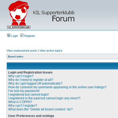
Login
Register
View unanswered posts
|
View active topics
Board index
Login and Registration Issues
Why can’t I login?
Why do I need to register at all?
Why do I get logged off automatically?
How do I prevent my username appearing in the online user listings?
I’ve lost my password!
I registered but cannot login!
I registered in the past but cannot login any more?!
What is COPPA?
Why can’t I register?
What does the “Delete all board cookies” do?
User Preferences and settings