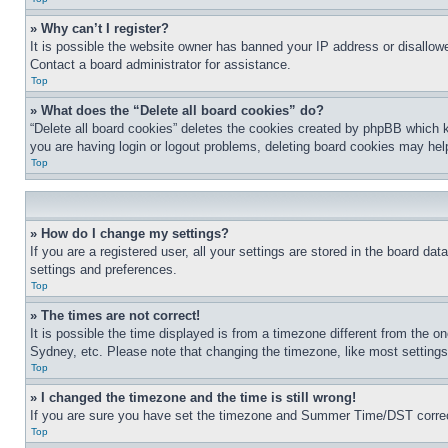
» Why can’t I register?
It is possible the website owner has banned your IP address or disallowe
Contact a board administrator for assistance.
Top
» What does the “Delete all board cookies” do?
“Delete all board cookies” deletes the cookies created by phpBB which k
you are having login or logout problems, deleting board cookies may hel
Top
» How do I change my settings?
If you are a registered user, all your settings are stored in the board da
settings and preferences.
Top
» The times are not correct!
It is possible the time displayed is from a timezone different from the o
Sydney, etc. Please note that changing the timezone, like most settings, 
Top
» I changed the timezone and the time is still wrong!
If you are sure you have set the timezone and Summer Time/DST correctly 
Top