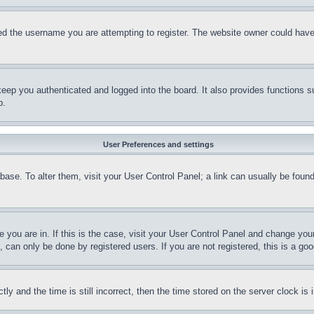
d the username you are attempting to register. The website owner could have a
eep you authenticated and logged into the board. It also provides functions s
p.
User Preferences and settings
tabase. To alter them, visit your User Control Panel; a link can usually be fou
ne you are in. If this is the case, visit your User Control Panel and change yo
can only be done by registered users. If you are not registered, this is a goo
and the time is still incorrect, then the time stored on the server clock is i