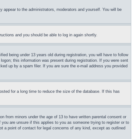
ly appear to the administrators, moderators and yourself. You will be
tructions and you should be able to log in again shortly.
d being under 13 years old during registration, you will have to follow
logon; this information was present during registration. If you were sent
cked up by a spam filer. If you are sure the e-mail address you provided
ted for a long time to reduce the size of the database. If this has
ion from minors under the age of 13 to have written parental consent or
 you are unsure if this applies to you as someone trying to register or to
t a point of contact for legal concerns of any kind, except as outlined