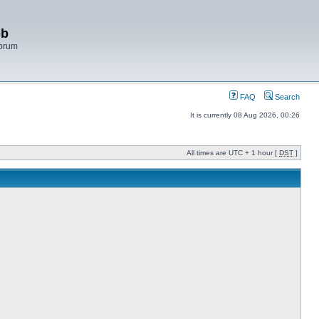
bb
Forum
FAQ
Search
It is currently 08 Aug 2026, 00:26
All times are UTC + 1 hour [
DST
]