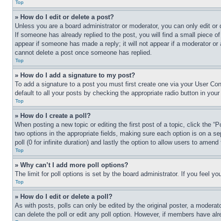
Top
» How do I edit or delete a post?
Unless you are a board administrator or moderator, you can only edit or 
If someone has already replied to the post, you will find a small piece of
appear if someone has made a reply; it will not appear if a moderator or
cannot delete a post once someone has replied.
Top
» How do I add a signature to my post?
To add a signature to a post you must first create one via your User C
default to all your posts by checking the appropriate radio button in your
Top
» How do I create a poll?
When posting a new topic or editing the first post of a topic, click the “
two options in the appropriate fields, making sure each option is on a se
poll (0 for infinite duration) and lastly the option to allow users to amend 
Top
» Why can’t I add more poll options?
The limit for poll options is set by the board administrator. If you feel 
Top
» How do I edit or delete a poll?
As with posts, polls can only be edited by the original poster, a moderator 
can delete the poll or edit any poll option. However, if members have alr