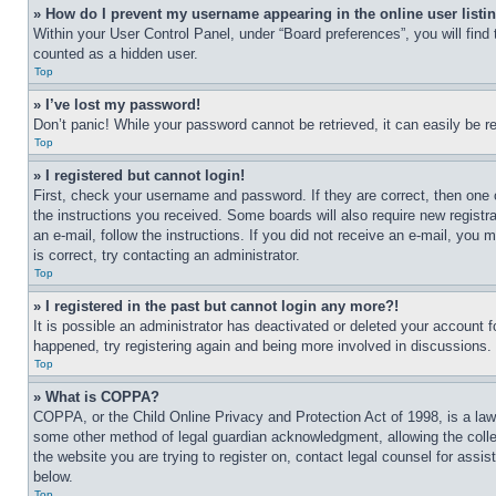
» How do I prevent my username appearing in the online user listi
Within your User Control Panel, under “Board preferences”, you will find
counted as a hidden user.
Top
» I’ve lost my password!
Don’t panic! While your password cannot be retrieved, it can easily be re
Top
» I registered but cannot login!
First, check your username and password. If they are correct, then one 
the instructions you received. Some boards will also require new registra
an e-mail, follow the instructions. If you did not receive an e-mail, yo
is correct, try contacting an administrator.
Top
» I registered in the past but cannot login any more?!
It is possible an administrator has deactivated or deleted your account 
happened, try registering again and being more involved in discussions.
Top
» What is COPPA?
COPPA, or the Child Online Privacy and Protection Act of 1998, is a law 
some other method of legal guardian acknowledgment, allowing the collecti
the website you are trying to register on, contact legal counsel for assi
below.
Top