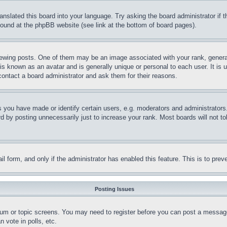
ranslated this board into your language. Try asking the board administrator if
 found at the phpBB website (see link at the bottom of board pages).
ing posts. One of them may be an image associated with your rank, generally
is known as an avatar and is generally unique or personal to each user. It is 
contact a board administrator and ask them for their reasons.
you have made or identify certain users, e.g. moderators and administrators.
 by posting unnecessarily just to increase your rank. Most boards will not tol
mail form, and only if the administrator has enabled this feature. This is to p
Posting Issues
forum or topic screens. You may need to register before you can post a message
 vote in polls, etc.