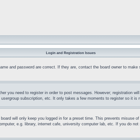
Login and Registration Issues
name and password are correct. If they are, contact the board owner to make 
ther you need to register in order to post messages. However; registration wil
, usergroup subscription, etc. It only takes a few moments to register so it 
board will only keep you logged in for a preset time. This prevents misuse o
puter, e.g. library, internet cafe, university computer lab, etc. If you do no