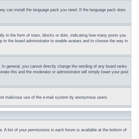
 they can install the language pack you need. If the language pack does
 in the form of stars, blocks or dots, indicating how many posts you
up to the board administrator to enable avatars and to choose the way in
 In general, you cannot directly change the wording of any board ranks
erate this and the moderator or administrator will simply lower your post
revent malicious use of the e-mail system by anonymous users.
. A list of your permissions in each forum is available at the bottom of