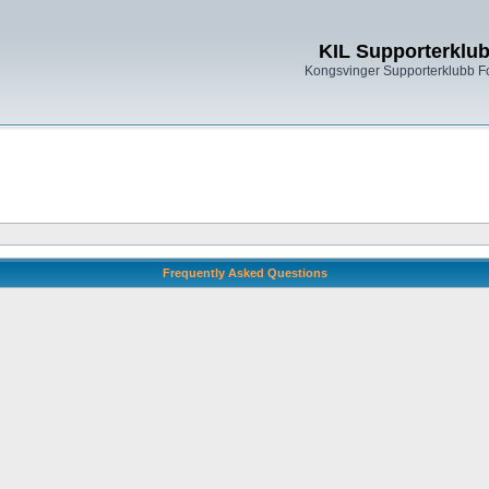
KIL Supporterklu
Kongsvinger Supporterklubb 
Frequently Asked Questions