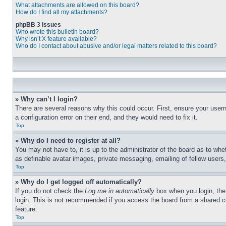
What attachments are allowed on this board?
How do I find all my attachments?
phpBB 3 Issues
Who wrote this bulletin board?
Why isn’t X feature available?
Who do I contact about abusive and/or legal matters related to this board?
» Why can’t I login?
There are several reasons why this could occur. First, ensure your user
a configuration error on their end, and they would need to fix it.
Top
» Why do I need to register at all?
You may not have to, it is up to the administrator of the board as to whe
as definable avatar images, private messaging, emailing of fellow users
Top
» Why do I get logged off automatically?
If you do not check the
Log me in automatically
box when you login, the 
login. This is not recommended if you access the board from a shared com
feature.
Top