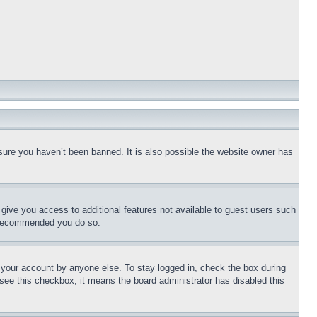
sure you haven’t been banned. It is also possible the website owner has
l give you access to additional features not available to guest users such
is recommended you do so.
f your account by anyone else. To stay logged in, check the box during
t see this checkbox, it means the board administrator has disabled this