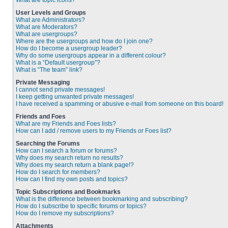
What are topic icons?
User Levels and Groups
What are Administrators?
What are Moderators?
What are usergroups?
Where are the usergroups and how do I join one?
How do I become a usergroup leader?
Why do some usergroups appear in a different colour?
What is a “Default usergroup”?
What is “The team” link?
Private Messaging
I cannot send private messages!
I keep getting unwanted private messages!
I have received a spamming or abusive e-mail from someone on this board!
Friends and Foes
What are my Friends and Foes lists?
How can I add / remove users to my Friends or Foes list?
Searching the Forums
How can I search a forum or forums?
Why does my search return no results?
Why does my search return a blank page!?
How do I search for members?
How can I find my own posts and topics?
Topic Subscriptions and Bookmarks
What is the difference between bookmarking and subscribing?
How do I subscribe to specific forums or topics?
How do I remove my subscriptions?
Attachments