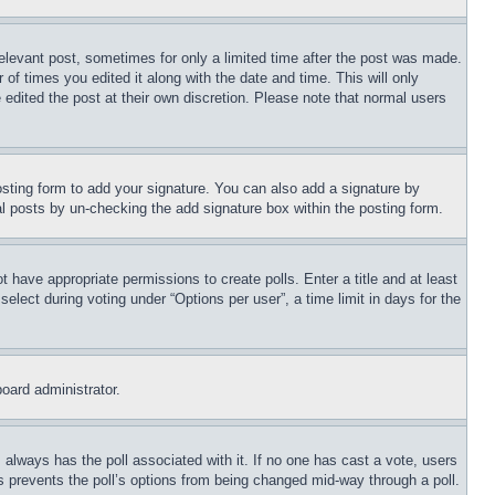
relevant post, sometimes for only a limited time after the post was made.
 of times you edited it along with the date and time. This will only
 edited the post at their own discretion. Please note that normal users
sting form to add your signature. You can also add a signature by
dual posts by un-checking the add signature box within the posting form.
ot have appropriate permissions to create polls. Enter a title and at least
elect during voting under “Options per user”, a time limit in days for the
board administrator.
his always has the poll associated with it. If no one has cast a vote, users
is prevents the poll’s options from being changed mid-way through a poll.