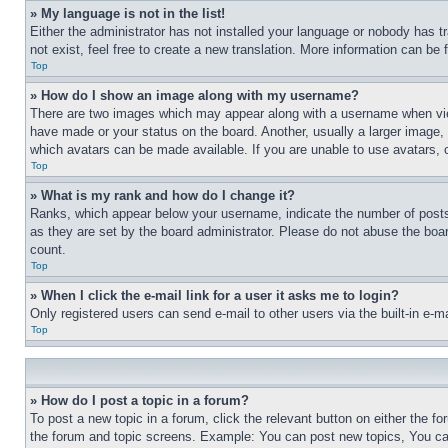
» My language is not in the list!
Either the administrator has not installed your language or nobody has t
not exist, feel free to create a new translation. More information can be
Top
» How do I show an image along with my username?
There are two images which may appear along with a username when view
have made or your status on the board. Another, usually a larger image, 
which avatars can be made available. If you are unable to use avatars, 
Top
» What is my rank and how do I change it?
Ranks, which appear below your username, indicate the number of posts 
as they are set by the board administrator. Please do not abuse the board
count.
Top
» When I click the e-mail link for a user it asks me to login?
Only registered users can send e-mail to other users via the built-in e-
Top
» How do I post a topic in a forum?
To post a new topic in a forum, click the relevant button on either the 
the forum and topic screens. Example: You can post new topics, You can