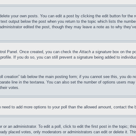
delete your own posts. You can edit a post by clicking the edit button for the 
 text output below the post when you return to the topic which lists the number
 administrator edited the post, though they may leave a note as to why they’ve
ontrol Panel. Once created, you can check the
Attach a signature
box on the po
 profile. If you do so, you can still prevent a signature being added to indivi
Poll creation” tab below the main posting form; if you cannot see this, you do n
parate line in the textarea. You can also set the number of options users may s
their votes.
you need to add more options to your poll than the allowed amount, contact the 
or an administrator. To edit a poll, click to edit the first post in the topic; t
eady placed votes, only moderators or administrators can edit or delete it. Th