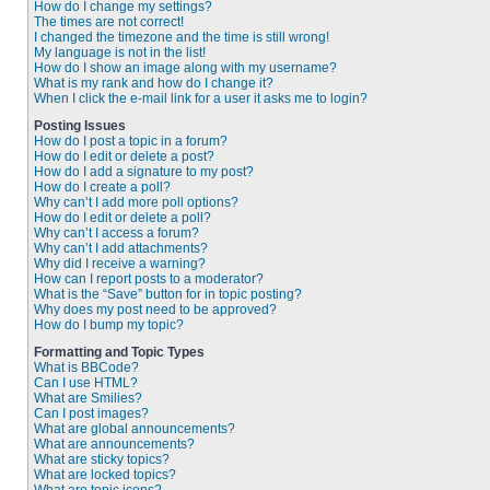
How do I change my settings?
The times are not correct!
I changed the timezone and the time is still wrong!
My language is not in the list!
How do I show an image along with my username?
What is my rank and how do I change it?
When I click the e-mail link for a user it asks me to login?
Posting Issues
How do I post a topic in a forum?
How do I edit or delete a post?
How do I add a signature to my post?
How do I create a poll?
Why can’t I add more poll options?
How do I edit or delete a poll?
Why can’t I access a forum?
Why can’t I add attachments?
Why did I receive a warning?
How can I report posts to a moderator?
What is the “Save” button for in topic posting?
Why does my post need to be approved?
How do I bump my topic?
Formatting and Topic Types
What is BBCode?
Can I use HTML?
What are Smilies?
Can I post images?
What are global announcements?
What are announcements?
What are sticky topics?
What are locked topics?