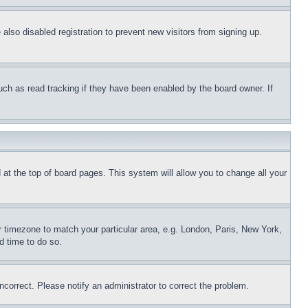
lso disabled registration to prevent new visitors from signing up.
uch as read tracking if they have been enabled by the board owner. If
nd at the top of board pages. This system will allow you to change all your
ur timezone to match your particular area, e.g. London, Paris, New York,
d time to do so.
ncorrect. Please notify an administrator to correct the problem.