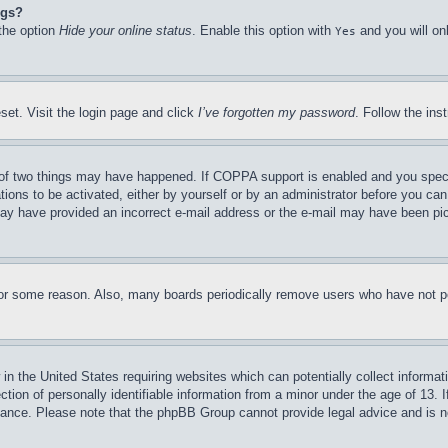
ngs?
 the option
Hide your online status
. Enable this option with
and you will on
Yes
set. Visit the login page and click
I’ve forgotten my password
. Follow the ins
of two things may have happened. If COPPA support is enabled and you specifie
tions to be activated, either by yourself or by an administrator before you can 
u may have provided an incorrect e-mail address or the e-mail may have been pi
for some reason. Also, many boards periodically remove users who have not pos
in the United States requiring websites which can potentially collect informat
on of personally identifiable information from a minor under the age of 13. If
stance. Please note that the phpBB Group cannot provide legal advice and is no