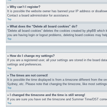
» Why can’t I register?
It is possible the website owner has banned your IP address or disallowe
Contact a board administrator for assistance.
Top
» What does the “Delete all board cookies” do?
“Delete all board cookies” deletes the cookies created by phpBB which k
you are having login or logout problems, deleting board cookies may hel
Top
» How do I change my settings?
If you are a registered user, all your settings are stored in the board da
settings and preferences.
Top
» The times are not correct!
It is possible the time displayed is from a timezone different from the o
Sydney, etc. Please note that changing the timezone, like most settings, 
Top
» I changed the timezone and the time is still wrong!
If you are sure you have set the timezone and Summer Time/DST correctly 
Top