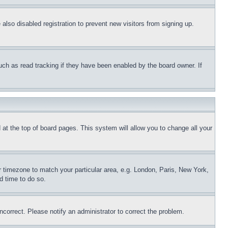
lso disabled registration to prevent new visitors from signing up.
uch as read tracking if they have been enabled by the board owner. If
nd at the top of board pages. This system will allow you to change all your
ur timezone to match your particular area, e.g. London, Paris, New York,
d time to do so.
ncorrect. Please notify an administrator to correct the problem.