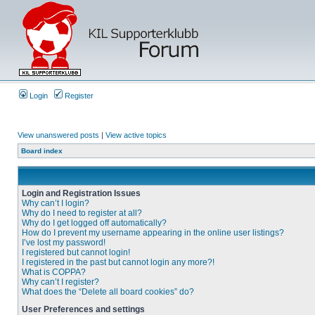
Login
Register
View unanswered posts
|
View active topics
Board index
Login and Registration Issues
Why can’t I login?
Why do I need to register at all?
Why do I get logged off automatically?
How do I prevent my username appearing in the online user listings?
I’ve lost my password!
I registered but cannot login!
I registered in the past but cannot login any more?!
What is COPPA?
Why can’t I register?
What does the “Delete all board cookies” do?
User Preferences and settings