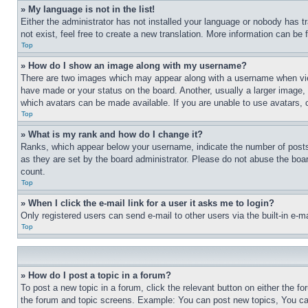
» My language is not in the list!
Either the administrator has not installed your language or nobody has t
not exist, feel free to create a new translation. More information can be
Top
» How do I show an image along with my username?
There are two images which may appear along with a username when view
have made or your status on the board. Another, usually a larger image, 
which avatars can be made available. If you are unable to use avatars, 
Top
» What is my rank and how do I change it?
Ranks, which appear below your username, indicate the number of posts 
as they are set by the board administrator. Please do not abuse the board
count.
Top
» When I click the e-mail link for a user it asks me to login?
Only registered users can send e-mail to other users via the built-in e-
Top
» How do I post a topic in a forum?
To post a new topic in a forum, click the relevant button on either the 
the forum and topic screens. Example: You can post new topics, You can