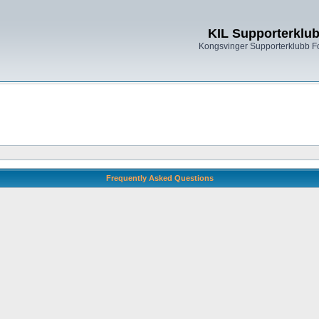
KIL Supporterklu
Kongsvinger Supporterklubb 
Frequently Asked Questions