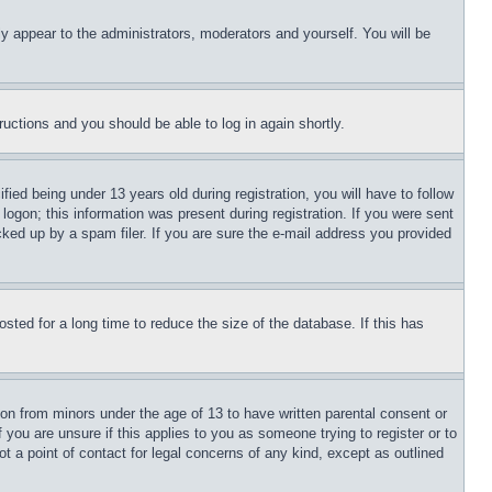
ly appear to the administrators, moderators and yourself. You will be
tructions and you should be able to log in again shortly.
d being under 13 years old during registration, you will have to follow
logon; this information was present during registration. If you were sent
cked up by a spam filer. If you are sure the e-mail address you provided
ted for a long time to reduce the size of the database. If this has
ion from minors under the age of 13 to have written parental consent or
 you are unsure if this applies to you as someone trying to register or to
t a point of contact for legal concerns of any kind, except as outlined