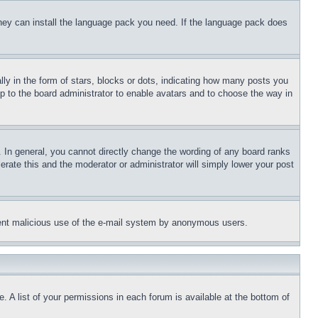
 they can install the language pack you need. If the language pack does
 in the form of stars, blocks or dots, indicating how many posts you
up to the board administrator to enable avatars and to choose the way in
 In general, you cannot directly change the wording of any board ranks
erate this and the moderator or administrator will simply lower your post
revent malicious use of the e-mail system by anonymous users.
. A list of your permissions in each forum is available at the bottom of