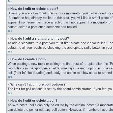
Top
» How do I edit or delete a post?
Unless you are a board administrator or moderator, you can only edit or 
If someone has already replied to the post, you will find a small piece of
appear if someone has made a reply; it will not appear if a moderator or
cannot delete a post once someone has replied.
Top
» How do I add a signature to my post?
To add a signature to a post you must first create one via your User C
default to all your posts by checking the appropriate radio button in your
Top
» How do I create a poll?
When posting a new topic or editing the first post of a topic, click the “
two options in the appropriate fields, making sure each option is on a se
poll (0 for infinite duration) and lastly the option to allow users to amend 
Top
» Why can’t I add more poll options?
The limit for poll options is set by the board administrator. If you feel 
Top
» How do I edit or delete a poll?
As with posts, polls can only be edited by the original poster, a moderator 
can delete the poll or edit any poll option. However, if members have alr