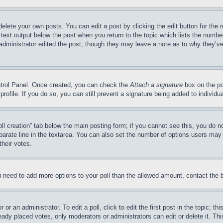
delete your own posts. You can edit a post by clicking the edit button for the 
 text output below the post when you return to the topic which lists the number
 administrator edited the post, though they may leave a note as to why they’ve
ontrol Panel. Once created, you can check the
Attach a signature
box on the po
 profile. If you do so, you can still prevent a signature being added to indivi
Poll creation” tab below the main posting form; if you cannot see this, you do n
parate line in the textarea. You can also set the number of options users may s
their votes.
you need to add more options to your poll than the allowed amount, contact the 
or an administrator. To edit a poll, click to edit the first post in the topic; t
eady placed votes, only moderators or administrators can edit or delete it. Th