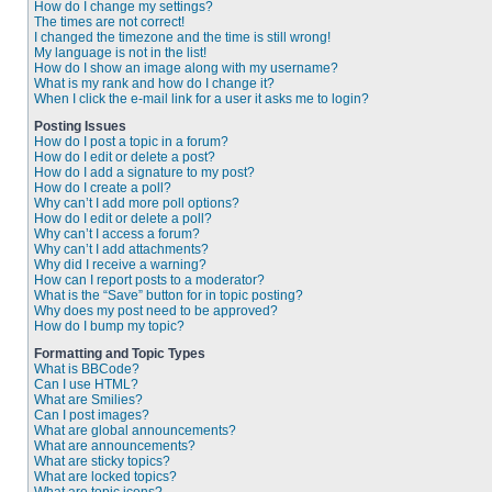
How do I change my settings?
The times are not correct!
I changed the timezone and the time is still wrong!
My language is not in the list!
How do I show an image along with my username?
What is my rank and how do I change it?
When I click the e-mail link for a user it asks me to login?
Posting Issues
How do I post a topic in a forum?
How do I edit or delete a post?
How do I add a signature to my post?
How do I create a poll?
Why can’t I add more poll options?
How do I edit or delete a poll?
Why can’t I access a forum?
Why can’t I add attachments?
Why did I receive a warning?
How can I report posts to a moderator?
What is the “Save” button for in topic posting?
Why does my post need to be approved?
How do I bump my topic?
Formatting and Topic Types
What is BBCode?
Can I use HTML?
What are Smilies?
Can I post images?
What are global announcements?
What are announcements?
What are sticky topics?
What are locked topics?