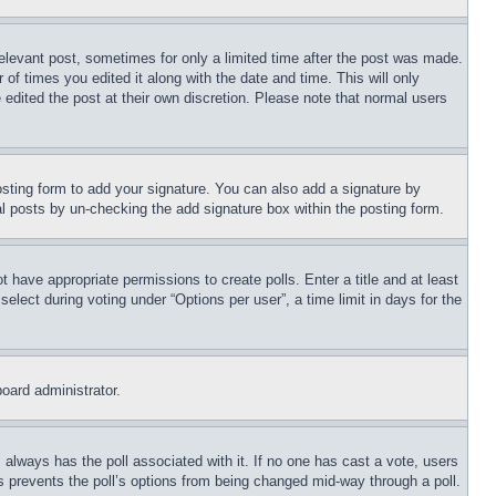
relevant post, sometimes for only a limited time after the post was made.
 of times you edited it along with the date and time. This will only
 edited the post at their own discretion. Please note that normal users
sting form to add your signature. You can also add a signature by
dual posts by un-checking the add signature box within the posting form.
ot have appropriate permissions to create polls. Enter a title and at least
elect during voting under “Options per user”, a time limit in days for the
board administrator.
his always has the poll associated with it. If no one has cast a vote, users
is prevents the poll’s options from being changed mid-way through a poll.