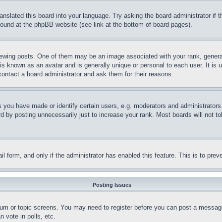
ranslated this board into your language. Try asking the board administrator if
 found at the phpBB website (see link at the bottom of board pages).
ing posts. One of them may be an image associated with your rank, generally
is known as an avatar and is generally unique or personal to each user. It is 
contact a board administrator and ask them for their reasons.
you have made or identify certain users, e.g. moderators and administrators.
 by posting unnecessarily just to increase your rank. Most boards will not tol
mail form, and only if the administrator has enabled this feature. This is to p
Posting Issues
forum or topic screens. You may need to register before you can post a message
 vote in polls, etc.