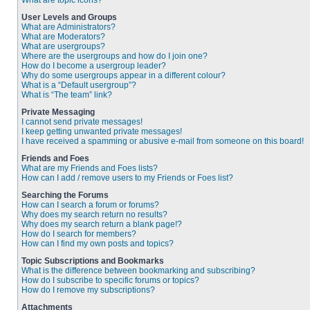
What are topic icons?
User Levels and Groups
What are Administrators?
What are Moderators?
What are usergroups?
Where are the usergroups and how do I join one?
How do I become a usergroup leader?
Why do some usergroups appear in a different colour?
What is a “Default usergroup”?
What is “The team” link?
Private Messaging
I cannot send private messages!
I keep getting unwanted private messages!
I have received a spamming or abusive e-mail from someone on this board!
Friends and Foes
What are my Friends and Foes lists?
How can I add / remove users to my Friends or Foes list?
Searching the Forums
How can I search a forum or forums?
Why does my search return no results?
Why does my search return a blank page!?
How do I search for members?
How can I find my own posts and topics?
Topic Subscriptions and Bookmarks
What is the difference between bookmarking and subscribing?
How do I subscribe to specific forums or topics?
How do I remove my subscriptions?
Attachments