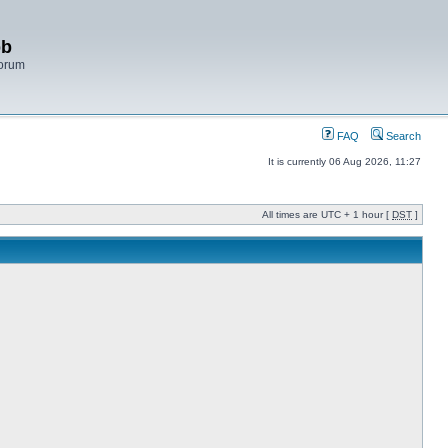
bb
Forum
FAQ
Search
It is currently 06 Aug 2026, 11:27
All times are UTC + 1 hour [
DST
]