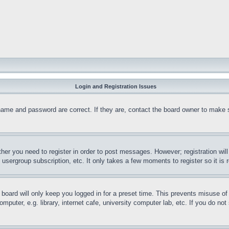
Login and Registration Issues
name and password are correct. If they are, contact the board owner to make 
ther you need to register in order to post messages. However; registration wil
, usergroup subscription, etc. It only takes a few moments to register so it 
board will only keep you logged in for a preset time. This prevents misuse o
puter, e.g. library, internet cafe, university computer lab, etc. If you do no