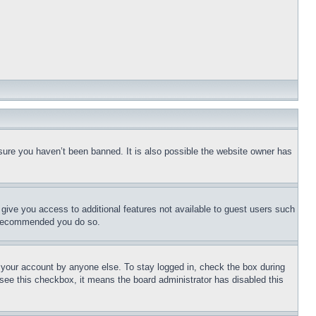
sure you haven’t been banned. It is also possible the website owner has
l give you access to additional features not available to guest users such
is recommended you do so.
f your account by anyone else. To stay logged in, check the box during
t see this checkbox, it means the board administrator has disabled this