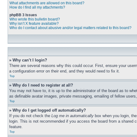
What attachments are allowed on this board?
How do I find all my attachments?
phpBB 3 Issues
Who wrote this bulletin board?
Why isn’t X feature available?
Who do I contact about abusive and/or legal matters related to this board?
» Why can’t I login?
There are several reasons why this could occur. First, ensure your user
a configuration error on their end, and they would need to fix it.
Top
» Why do I need to register at all?
You may not have to, it is up to the administrator of the board as to whe
as definable avatar images, private messaging, emailing of fellow users
Top
» Why do I get logged off automatically?
If you do not check the
Log me in automatically
box when you login, the 
login. This is not recommended if you access the board from a shared com
feature.
Top