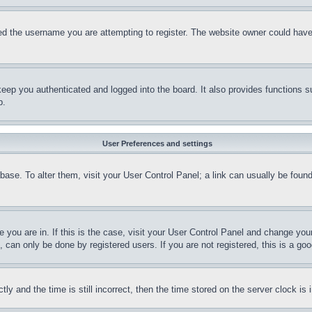
d the username you are attempting to register. The website owner could have a
eep you authenticated and logged into the board. It also provides functions s
p.
User Preferences and settings
tabase. To alter them, visit your User Control Panel; a link can usually be fou
ne you are in. If this is the case, visit your User Control Panel and change yo
can only be done by registered users. If you are not registered, this is a goo
and the time is still incorrect, then the time stored on the server clock is i