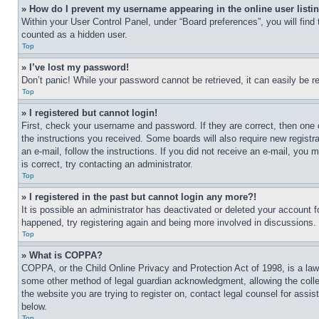
» How do I prevent my username appearing in the online user listi
Within your User Control Panel, under “Board preferences”, you will find
counted as a hidden user.
Top
» I’ve lost my password!
Don’t panic! While your password cannot be retrieved, it can easily be re
Top
» I registered but cannot login!
First, check your username and password. If they are correct, then one 
the instructions you received. Some boards will also require new registra
an e-mail, follow the instructions. If you did not receive an e-mail, yo
is correct, try contacting an administrator.
Top
» I registered in the past but cannot login any more?!
It is possible an administrator has deactivated or deleted your account 
happened, try registering again and being more involved in discussions.
Top
» What is COPPA?
COPPA, or the Child Online Privacy and Protection Act of 1998, is a law 
some other method of legal guardian acknowledgment, allowing the collecti
the website you are trying to register on, contact legal counsel for assi
below.
Top