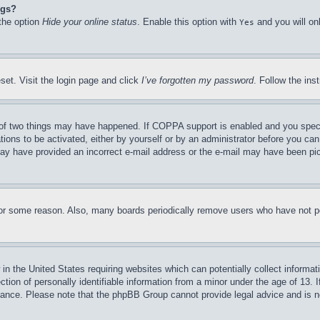
ngs?
 the option
Hide your online status
. Enable this option with
and you will on
Yes
set. Visit the login page and click
I’ve forgotten my password
. Follow the ins
of two things may have happened. If COPPA support is enabled and you specifie
tions to be activated, either by yourself or by an administrator before you can 
u may have provided an incorrect e-mail address or the e-mail may have been pi
for some reason. Also, many boards periodically remove users who have not pos
in the United States requiring websites which can potentially collect informat
on of personally identifiable information from a minor under the age of 13. If
stance. Please note that the phpBB Group cannot provide legal advice and is no