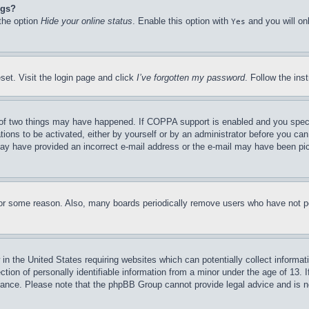
ngs?
 the option
Hide your online status
. Enable this option with
and you will on
Yes
set. Visit the login page and click
I’ve forgotten my password
. Follow the ins
of two things may have happened. If COPPA support is enabled and you specifie
tions to be activated, either by yourself or by an administrator before you can 
u may have provided an incorrect e-mail address or the e-mail may have been pi
for some reason. Also, many boards periodically remove users who have not pos
in the United States requiring websites which can potentially collect informat
on of personally identifiable information from a minor under the age of 13. If
stance. Please note that the phpBB Group cannot provide legal advice and is no