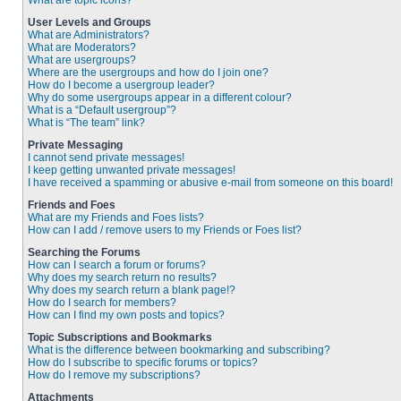
What are topic icons?
User Levels and Groups
What are Administrators?
What are Moderators?
What are usergroups?
Where are the usergroups and how do I join one?
How do I become a usergroup leader?
Why do some usergroups appear in a different colour?
What is a “Default usergroup”?
What is “The team” link?
Private Messaging
I cannot send private messages!
I keep getting unwanted private messages!
I have received a spamming or abusive e-mail from someone on this board!
Friends and Foes
What are my Friends and Foes lists?
How can I add / remove users to my Friends or Foes list?
Searching the Forums
How can I search a forum or forums?
Why does my search return no results?
Why does my search return a blank page!?
How do I search for members?
How can I find my own posts and topics?
Topic Subscriptions and Bookmarks
What is the difference between bookmarking and subscribing?
How do I subscribe to specific forums or topics?
How do I remove my subscriptions?
Attachments