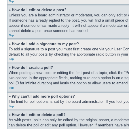
Top
» How do I edit or delete a post?
Unless you are a board administrator or moderator, you can only edit or 
If someone has already replied to the post, you will find a small piece of
appear if someone has made a reply; it will not appear if a moderator or
cannot delete a post once someone has replied.
Top
» How do I add a signature to my post?
To add a signature to a post you must first create one via your User C
default to all your posts by checking the appropriate radio button in your
Top
» How do I create a poll?
When posting a new topic or editing the first post of a topic, click the “
two options in the appropriate fields, making sure each option is on a se
poll (0 for infinite duration) and lastly the option to allow users to amend 
Top
» Why can’t I add more poll options?
The limit for poll options is set by the board administrator. If you feel 
Top
» How do I edit or delete a poll?
As with posts, polls can only be edited by the original poster, a moderator 
can delete the poll or edit any poll option. However, if members have alr