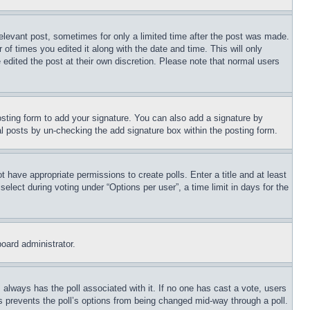
relevant post, sometimes for only a limited time after the post was made.
 of times you edited it along with the date and time. This will only
 edited the post at their own discretion. Please note that normal users
sting form to add your signature. You can also add a signature by
dual posts by un-checking the add signature box within the posting form.
ot have appropriate permissions to create polls. Enter a title and at least
elect during voting under “Options per user”, a time limit in days for the
board administrator.
his always has the poll associated with it. If no one has cast a vote, users
is prevents the poll’s options from being changed mid-way through a poll.