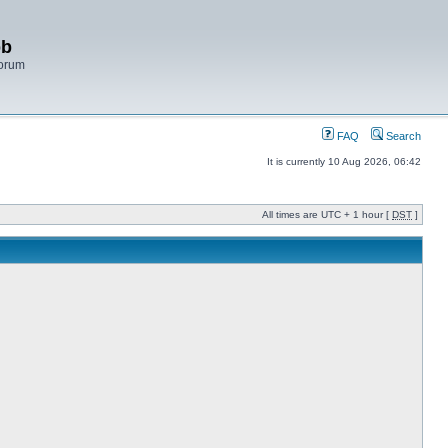
bb
Forum
FAQ
Search
It is currently 10 Aug 2026, 06:42
All times are UTC + 1 hour [
DST
]