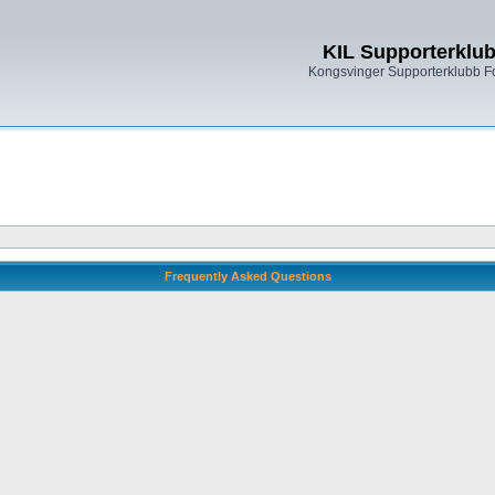
KIL Supporterklu
Kongsvinger Supporterklubb 
Frequently Asked Questions