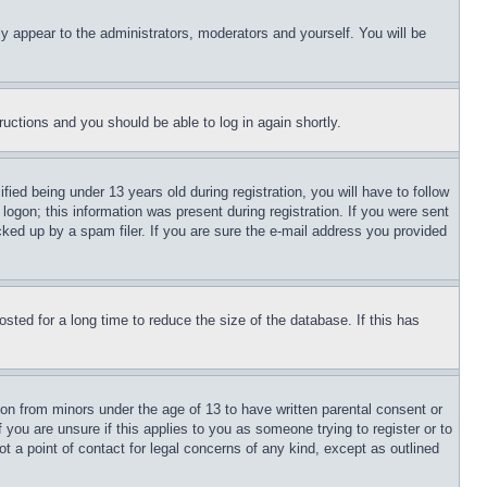
ly appear to the administrators, moderators and yourself. You will be
tructions and you should be able to log in again shortly.
d being under 13 years old during registration, you will have to follow
logon; this information was present during registration. If you were sent
cked up by a spam filer. If you are sure the e-mail address you provided
ted for a long time to reduce the size of the database. If this has
ion from minors under the age of 13 to have written parental consent or
 you are unsure if this applies to you as someone trying to register or to
t a point of contact for legal concerns of any kind, except as outlined