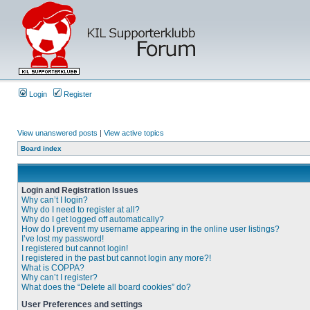
Login
Register
View unanswered posts
|
View active topics
Board index
Login and Registration Issues
Why can’t I login?
Why do I need to register at all?
Why do I get logged off automatically?
How do I prevent my username appearing in the online user listings?
I’ve lost my password!
I registered but cannot login!
I registered in the past but cannot login any more?!
What is COPPA?
Why can’t I register?
What does the “Delete all board cookies” do?
User Preferences and settings