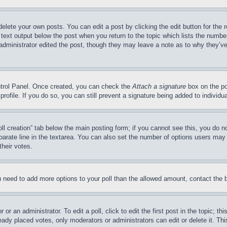
delete your own posts. You can edit a post by clicking the edit button for the 
 text output below the post when you return to the topic which lists the number
 administrator edited the post, though they may leave a note as to why they’ve
ontrol Panel. Once created, you can check the
Attach a signature
box on the po
 profile. If you do so, you can still prevent a signature being added to indivi
Poll creation” tab below the main posting form; if you cannot see this, you do n
parate line in the textarea. You can also set the number of options users may s
their votes.
you need to add more options to your poll than the allowed amount, contact the 
or an administrator. To edit a poll, click to edit the first post in the topic; t
eady placed votes, only moderators or administrators can edit or delete it. Th