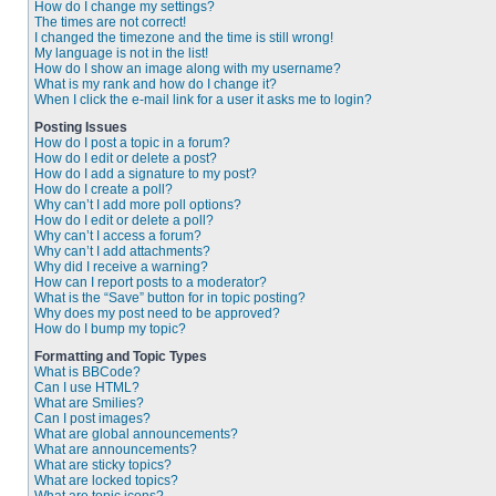
How do I change my settings?
The times are not correct!
I changed the timezone and the time is still wrong!
My language is not in the list!
How do I show an image along with my username?
What is my rank and how do I change it?
When I click the e-mail link for a user it asks me to login?
Posting Issues
How do I post a topic in a forum?
How do I edit or delete a post?
How do I add a signature to my post?
How do I create a poll?
Why can’t I add more poll options?
How do I edit or delete a poll?
Why can’t I access a forum?
Why can’t I add attachments?
Why did I receive a warning?
How can I report posts to a moderator?
What is the “Save” button for in topic posting?
Why does my post need to be approved?
How do I bump my topic?
Formatting and Topic Types
What is BBCode?
Can I use HTML?
What are Smilies?
Can I post images?
What are global announcements?
What are announcements?
What are sticky topics?
What are locked topics?