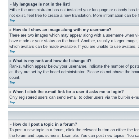
» My language is not in the list!
Either the administrator has not installed your language or nobody has t
not exist, feel free to create a new translation. More information can be
Top
» How do I show an image along with my username?
There are two images which may appear along with a username when view
have made or your status on the board. Another, usually a larger image, 
which avatars can be made available. If you are unable to use avatars, 
Top
» What is my rank and how do I change it?
Ranks, which appear below your username, indicate the number of posts 
as they are set by the board administrator. Please do not abuse the board
count.
Top
» When I click the e-mail link for a user it asks me to login?
Only registered users can send e-mail to other users via the built-in e-
Top
» How do I post a topic in a forum?
To post a new topic in a forum, click the relevant button on either the 
the forum and topic screens. Example: You can post new topics, You can