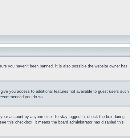
sure you haven’t been banned. It is also possible the website owner has
l give you access to additional features not available to guest users such
is recommended you do so.
f your account by anyone else. To stay logged in, check the box during
t see this checkbox, it means the board administrator has disabled this