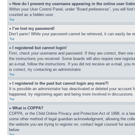
» How do I prevent my username appearing in the online user listi
Within your User Control Panel, under “Board preferences”, you will find
counted as a hidden user.
Top
» I’ve lost my password!
Don’t panic! While your password cannot be retrieved, it can easily be re
Top
» I registered but cannot login!
First, check your username and password. If they are correct, then one 
the instructions you received. Some boards will also require new registra
an e-mail, follow the instructions. If you did not receive an e-mail, yo
is correct, try contacting an administrator.
Top
» I registered in the past but cannot login any more?!
It is possible an administrator has deactivated or deleted your account 
happened, try registering again and being more involved in discussions.
Top
» What is COPPA?
COPPA, or the Child Online Privacy and Protection Act of 1998, is a law 
some other method of legal guardian acknowledgment, allowing the collecti
the website you are trying to register on, contact legal counsel for assi
below.
Top