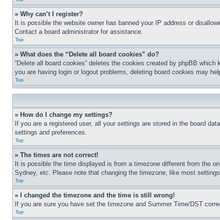
» Why can’t I register?
It is possible the website owner has banned your IP address or disallowe
Contact a board administrator for assistance.
Top
» What does the “Delete all board cookies” do?
“Delete all board cookies” deletes the cookies created by phpBB which k
you are having login or logout problems, deleting board cookies may hel
Top
» How do I change my settings?
If you are a registered user, all your settings are stored in the board da
settings and preferences.
Top
» The times are not correct!
It is possible the time displayed is from a timezone different from the o
Sydney, etc. Please note that changing the timezone, like most settings, 
Top
» I changed the timezone and the time is still wrong!
If you are sure you have set the timezone and Summer Time/DST correctly 
Top