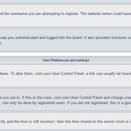
d the username you are attempting to register. The website owner could have a
eep you authenticated and logged into the board. It also provides functions s
p.
User Preferences and settings
tabase. To alter them, visit your User Control Panel; a link can usually be fou
ne you are in. If this is the case, visit your User Control Panel and change yo
can only be done by registered users. If you are not registered, this is a goo
and the time is still incorrect, then the time stored on the server clock is i