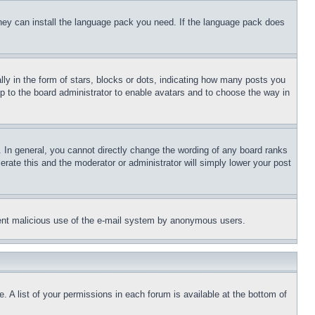
 they can install the language pack you need. If the language pack does
 in the form of stars, blocks or dots, indicating how many posts you
up to the board administrator to enable avatars and to choose the way in
 In general, you cannot directly change the wording of any board ranks
erate this and the moderator or administrator will simply lower your post
revent malicious use of the e-mail system by anonymous users.
. A list of your permissions in each forum is available at the bottom of