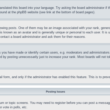
ranslated this board into your language. Try asking the board administrator if
 found at the phpBB website (see link at the bottom of board pages).
ing posts. One of them may be an image associated with your rank, generally
is known as an avatar and is generally unique or personal to each user. It is 
contact a board administrator and ask them for their reasons.
you have made or identify certain users, e.g. moderators and administrators.
 by posting unnecessarily just to increase your rank. Most boards will not tol
mail form, and only if the administrator has enabled this feature. This is to p
Posting Issues
forum or topic screens. You may need to register before you can post a message
 vote in polls, etc.