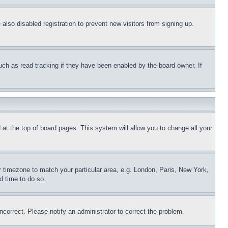
lso disabled registration to prevent new visitors from signing up.
uch as read tracking if they have been enabled by the board owner. If
nd at the top of board pages. This system will allow you to change all your
ur timezone to match your particular area, e.g. London, Paris, New York,
d time to do so.
ncorrect. Please notify an administrator to correct the problem.