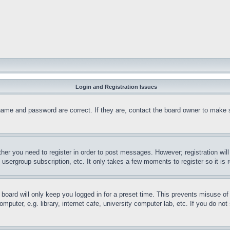
Login and Registration Issues
name and password are correct. If they are, contact the board owner to make 
ther you need to register in order to post messages. However; registration wil
, usergroup subscription, etc. It only takes a few moments to register so it 
board will only keep you logged in for a preset time. This prevents misuse o
puter, e.g. library, internet cafe, university computer lab, etc. If you do no