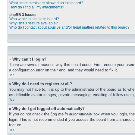
What attachments are allowed on this board?
How do I find all my attachments?
phpBB 3 Issues
Who wrote this bulletin board?
Why isn’t X feature available?
Who do I contact about abusive and/or legal matters related to this board?
» Why can’t I login?
There are several reasons why this could occur. First, ensure your user
a configuration error on their end, and they would need to fix it.
Top
» Why do I need to register at all?
You may not have to, it is up to the administrator of the board as to whe
as definable avatar images, private messaging, emailing of fellow users
Top
» Why do I get logged off automatically?
If you do not check the
Log me in automatically
box when you login, the 
login. This is not recommended if you access the board from a shared com
feature.
Top