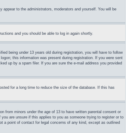
ly appear to the administrators, moderators and yourself. You will be
tructions and you should be able to log in again shortly.
d being under 13 years old during registration, you will have to follow
logon; this information was present during registration. If you were sent
cked up by a spam filer. If you are sure the e-mail address you provided
ted for a long time to reduce the size of the database. If this has
ion from minors under the age of 13 to have written parental consent or
 you are unsure if this applies to you as someone trying to register or to
t a point of contact for legal concerns of any kind, except as outlined