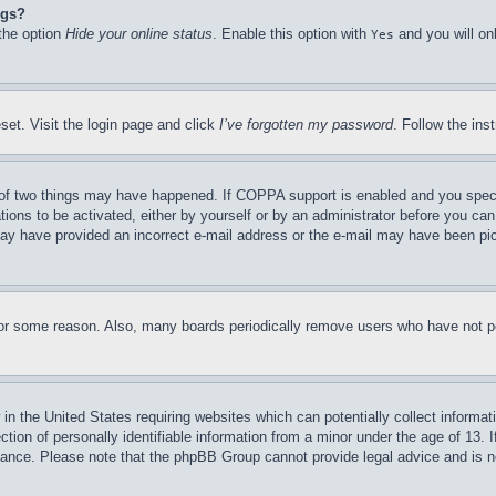
ngs?
 the option
Hide your online status
. Enable this option with
and you will on
Yes
set. Visit the login page and click
I’ve forgotten my password
. Follow the ins
of two things may have happened. If COPPA support is enabled and you specifie
tions to be activated, either by yourself or by an administrator before you can 
u may have provided an incorrect e-mail address or the e-mail may have been pi
for some reason. Also, many boards periodically remove users who have not pos
in the United States requiring websites which can potentially collect informat
on of personally identifiable information from a minor under the age of 13. If
stance. Please note that the phpBB Group cannot provide legal advice and is no