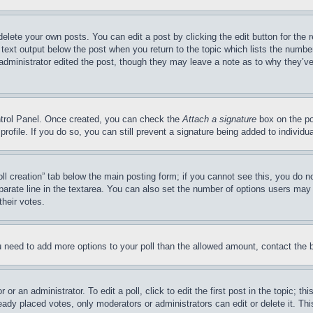
delete your own posts. You can edit a post by clicking the edit button for the 
 text output below the post when you return to the topic which lists the number
 administrator edited the post, though they may leave a note as to why they’ve
ontrol Panel. Once created, you can check the
Attach a signature
box on the po
 profile. If you do so, you can still prevent a signature being added to indivi
Poll creation” tab below the main posting form; if you cannot see this, you do n
parate line in the textarea. You can also set the number of options users may s
their votes.
you need to add more options to your poll than the allowed amount, contact the 
or an administrator. To edit a poll, click to edit the first post in the topic; t
eady placed votes, only moderators or administrators can edit or delete it. Th