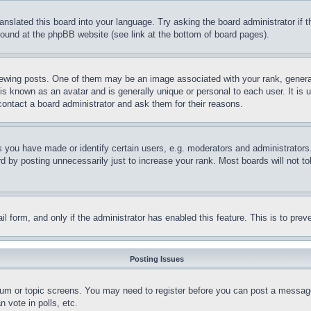
ranslated this board into your language. Try asking the board administrator if
 found at the phpBB website (see link at the bottom of board pages).
ing posts. One of them may be an image associated with your rank, generally
is known as an avatar and is generally unique or personal to each user. It is 
contact a board administrator and ask them for their reasons.
you have made or identify certain users, e.g. moderators and administrators.
 by posting unnecessarily just to increase your rank. Most boards will not tol
mail form, and only if the administrator has enabled this feature. This is to p
Posting Issues
forum or topic screens. You may need to register before you can post a message
 vote in polls, etc.