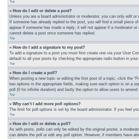
Top
» How do I edit or delete a post?
Unless you are a board administrator or moderator, you can only edit or 
If someone has already replied to the post, you will find a small piece of
appear if someone has made a reply; it will not appear if a moderator or
cannot delete a post once someone has replied.
Top
» How do I add a signature to my post?
To add a signature to a post you must first create one via your User C
default to all your posts by checking the appropriate radio button in your
Top
» How do I create a poll?
When posting a new topic or editing the first post of a topic, click the “
two options in the appropriate fields, making sure each option is on a se
poll (0 for infinite duration) and lastly the option to allow users to amend 
Top
» Why can’t I add more poll options?
The limit for poll options is set by the board administrator. If you feel 
Top
» How do I edit or delete a poll?
As with posts, polls can only be edited by the original poster, a moderator 
can delete the poll or edit any poll option. However, if members have alr