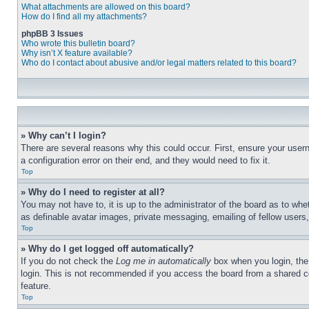
What attachments are allowed on this board?
How do I find all my attachments?
phpBB 3 Issues
Who wrote this bulletin board?
Why isn’t X feature available?
Who do I contact about abusive and/or legal matters related to this board?
» Why can’t I login?
There are several reasons why this could occur. First, ensure your user
a configuration error on their end, and they would need to fix it.
Top
» Why do I need to register at all?
You may not have to, it is up to the administrator of the board as to whe
as definable avatar images, private messaging, emailing of fellow users
Top
» Why do I get logged off automatically?
If you do not check the
Log me in automatically
box when you login, the 
login. This is not recommended if you access the board from a shared com
feature.
Top