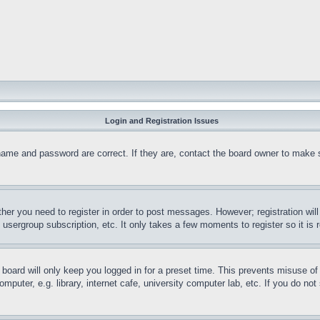
Login and Registration Issues
name and password are correct. If they are, contact the board owner to make 
ther you need to register in order to post messages. However; registration wil
, usergroup subscription, etc. It only takes a few moments to register so it 
board will only keep you logged in for a preset time. This prevents misuse o
puter, e.g. library, internet cafe, university computer lab, etc. If you do no