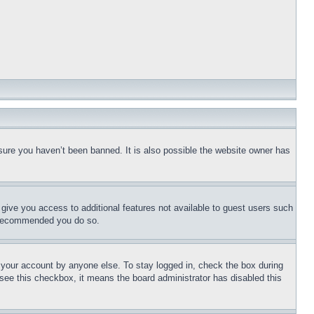
sure you haven’t been banned. It is also possible the website owner has
l give you access to additional features not available to guest users such
is recommended you do so.
f your account by anyone else. To stay logged in, check the box during
t see this checkbox, it means the board administrator has disabled this