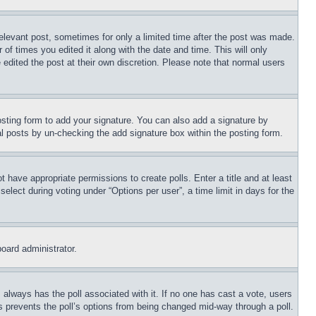
relevant post, sometimes for only a limited time after the post was made.
 of times you edited it along with the date and time. This will only
 edited the post at their own discretion. Please note that normal users
sting form to add your signature. You can also add a signature by
dual posts by un-checking the add signature box within the posting form.
ot have appropriate permissions to create polls. Enter a title and at least
elect during voting under “Options per user”, a time limit in days for the
board administrator.
his always has the poll associated with it. If no one has cast a vote, users
is prevents the poll’s options from being changed mid-way through a poll.