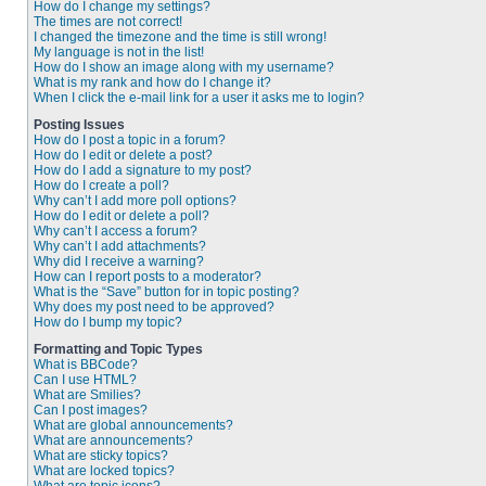
How do I change my settings?
The times are not correct!
I changed the timezone and the time is still wrong!
My language is not in the list!
How do I show an image along with my username?
What is my rank and how do I change it?
When I click the e-mail link for a user it asks me to login?
Posting Issues
How do I post a topic in a forum?
How do I edit or delete a post?
How do I add a signature to my post?
How do I create a poll?
Why can’t I add more poll options?
How do I edit or delete a poll?
Why can’t I access a forum?
Why can’t I add attachments?
Why did I receive a warning?
How can I report posts to a moderator?
What is the “Save” button for in topic posting?
Why does my post need to be approved?
How do I bump my topic?
Formatting and Topic Types
What is BBCode?
Can I use HTML?
What are Smilies?
Can I post images?
What are global announcements?
What are announcements?
What are sticky topics?
What are locked topics?