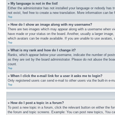
» My language is not in the list!
Either the administrator has not installed your language or nobody has t
not exist, feel free to create a new translation. More information can be
Top
» How do I show an image along with my username?
There are two images which may appear along with a username when view
have made or your status on the board. Another, usually a larger image, 
which avatars can be made available. If you are unable to use avatars, 
Top
» What is my rank and how do I change it?
Ranks, which appear below your username, indicate the number of posts 
as they are set by the board administrator. Please do not abuse the board
count.
Top
» When I click the e-mail link for a user it asks me to login?
Only registered users can send e-mail to other users via the built-in e-
Top
» How do I post a topic in a forum?
To post a new topic in a forum, click the relevant button on either the 
the forum and topic screens. Example: You can post new topics, You can