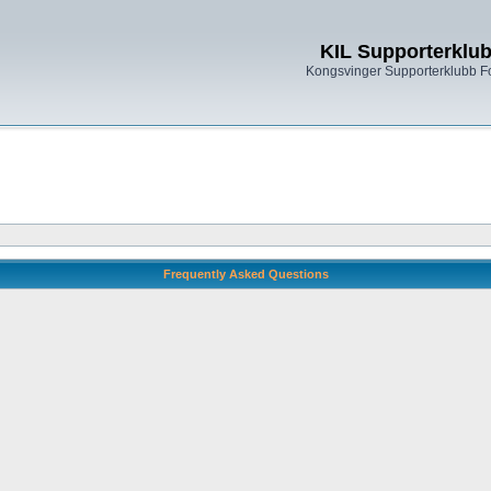
KIL Supporterklu
Kongsvinger Supporterklubb 
Frequently Asked Questions