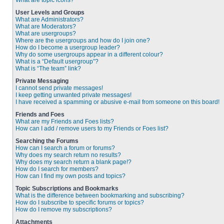
What are topic icons?
User Levels and Groups
What are Administrators?
What are Moderators?
What are usergroups?
Where are the usergroups and how do I join one?
How do I become a usergroup leader?
Why do some usergroups appear in a different colour?
What is a “Default usergroup”?
What is “The team” link?
Private Messaging
I cannot send private messages!
I keep getting unwanted private messages!
I have received a spamming or abusive e-mail from someone on this board!
Friends and Foes
What are my Friends and Foes lists?
How can I add / remove users to my Friends or Foes list?
Searching the Forums
How can I search a forum or forums?
Why does my search return no results?
Why does my search return a blank page!?
How do I search for members?
How can I find my own posts and topics?
Topic Subscriptions and Bookmarks
What is the difference between bookmarking and subscribing?
How do I subscribe to specific forums or topics?
How do I remove my subscriptions?
Attachments