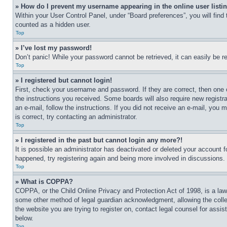
» How do I prevent my username appearing in the online user listi
Within your User Control Panel, under “Board preferences”, you will find
counted as a hidden user.
Top
» I’ve lost my password!
Don’t panic! While your password cannot be retrieved, it can easily be re
Top
» I registered but cannot login!
First, check your username and password. If they are correct, then one 
the instructions you received. Some boards will also require new registra
an e-mail, follow the instructions. If you did not receive an e-mail, yo
is correct, try contacting an administrator.
Top
» I registered in the past but cannot login any more?!
It is possible an administrator has deactivated or deleted your account 
happened, try registering again and being more involved in discussions.
Top
» What is COPPA?
COPPA, or the Child Online Privacy and Protection Act of 1998, is a law 
some other method of legal guardian acknowledgment, allowing the collecti
the website you are trying to register on, contact legal counsel for assi
below.
Top