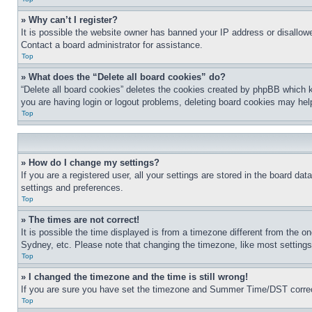
» Why can’t I register?
It is possible the website owner has banned your IP address or disallowe
Contact a board administrator for assistance.
Top
» What does the “Delete all board cookies” do?
“Delete all board cookies” deletes the cookies created by phpBB which k
you are having login or logout problems, deleting board cookies may hel
Top
» How do I change my settings?
If you are a registered user, all your settings are stored in the board da
settings and preferences.
Top
» The times are not correct!
It is possible the time displayed is from a timezone different from the o
Sydney, etc. Please note that changing the timezone, like most settings, 
Top
» I changed the timezone and the time is still wrong!
If you are sure you have set the timezone and Summer Time/DST correctly 
Top