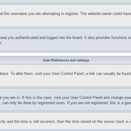
d the username you are attempting to register. The website owner could have a
eep you authenticated and logged into the board. It also provides functions s
p.
User Preferences and settings
tabase. To alter them, visit your User Control Panel; a link can usually be fou
ne you are in. If this is the case, visit your User Control Panel and change yo
can only be done by registered users. If you are not registered, this is a goo
and the time is still incorrect, then the time stored on the server clock is i