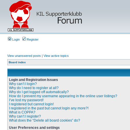
Login
Register
View unanswered posts
|
View active topics
Board index
Login and Registration Issues
Why can’t I login?
Why do I need to register at all?
Why do I get logged off automatically?
How do I prevent my username appearing in the online user listings?
I’ve lost my password!
I registered but cannot login!
I registered in the past but cannot login any more?!
What is COPPA?
Why can’t I register?
What does the “Delete all board cookies” do?
User Preferences and settings