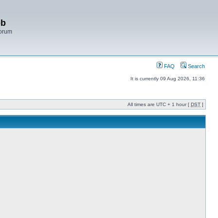
bb
Forum
FAQ
Search
It is currently 09 Aug 2026, 11:36
All times are UTC + 1 hour [
DST
]