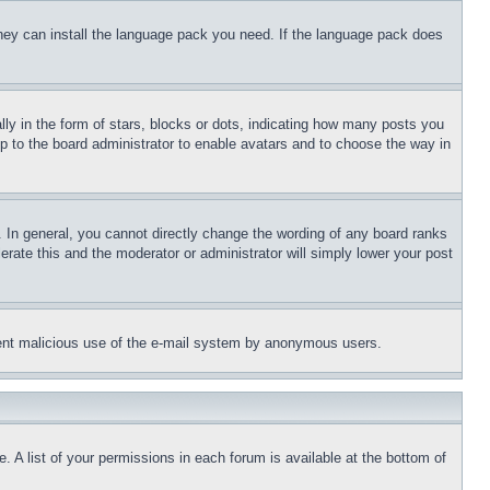
 they can install the language pack you need. If the language pack does
 in the form of stars, blocks or dots, indicating how many posts you
up to the board administrator to enable avatars and to choose the way in
 In general, you cannot directly change the wording of any board ranks
erate this and the moderator or administrator will simply lower your post
revent malicious use of the e-mail system by anonymous users.
. A list of your permissions in each forum is available at the bottom of