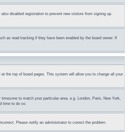
lso disabled registration to prevent new visitors from signing up.
uch as read tracking if they have been enabled by the board owner. If
nd at the top of board pages. This system will allow you to change all your
ur timezone to match your particular area, e.g. London, Paris, New York,
d time to do so.
ncorrect. Please notify an administrator to correct the problem.