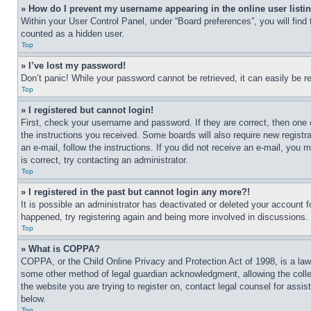
» How do I prevent my username appearing in the online user listi
Within your User Control Panel, under “Board preferences”, you will find
counted as a hidden user.
Top
» I’ve lost my password!
Don’t panic! While your password cannot be retrieved, it can easily be re
Top
» I registered but cannot login!
First, check your username and password. If they are correct, then one 
the instructions you received. Some boards will also require new registra
an e-mail, follow the instructions. If you did not receive an e-mail, yo
is correct, try contacting an administrator.
Top
» I registered in the past but cannot login any more?!
It is possible an administrator has deactivated or deleted your account 
happened, try registering again and being more involved in discussions.
Top
» What is COPPA?
COPPA, or the Child Online Privacy and Protection Act of 1998, is a law 
some other method of legal guardian acknowledgment, allowing the collecti
the website you are trying to register on, contact legal counsel for assi
below.
Top