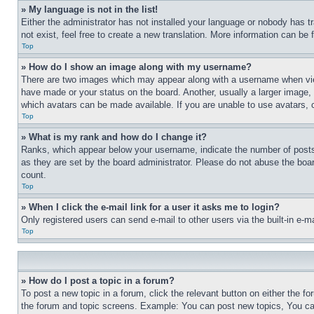
» My language is not in the list!
Either the administrator has not installed your language or nobody has t
not exist, feel free to create a new translation. More information can be
Top
» How do I show an image along with my username?
There are two images which may appear along with a username when view
have made or your status on the board. Another, usually a larger image, 
which avatars can be made available. If you are unable to use avatars, 
Top
» What is my rank and how do I change it?
Ranks, which appear below your username, indicate the number of posts 
as they are set by the board administrator. Please do not abuse the board
count.
Top
» When I click the e-mail link for a user it asks me to login?
Only registered users can send e-mail to other users via the built-in e-
Top
» How do I post a topic in a forum?
To post a new topic in a forum, click the relevant button on either the 
the forum and topic screens. Example: You can post new topics, You can