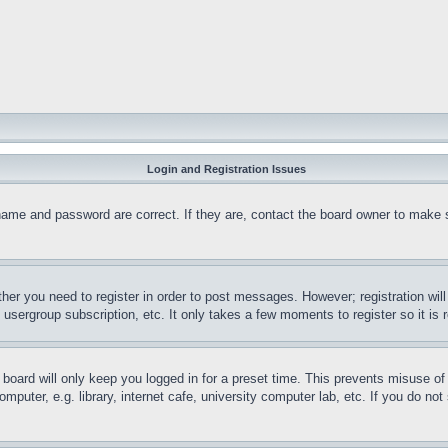
Login and Registration Issues
name and password are correct. If they are, contact the board owner to make 
ther you need to register in order to post messages. However; registration wil
, usergroup subscription, etc. It only takes a few moments to register so it 
board will only keep you logged in for a preset time. This prevents misuse o
puter, e.g. library, internet cafe, university computer lab, etc. If you do no