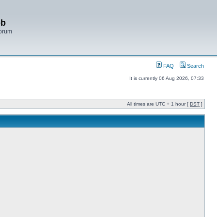
bb
Forum
FAQ
Search
It is currently 06 Aug 2026, 07:33
All times are UTC + 1 hour [
DST
]