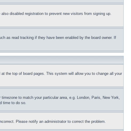
lso disabled registration to prevent new visitors from signing up.
uch as read tracking if they have been enabled by the board owner. If
nd at the top of board pages. This system will allow you to change all your
ur timezone to match your particular area, e.g. London, Paris, New York,
d time to do so.
ncorrect. Please notify an administrator to correct the problem.