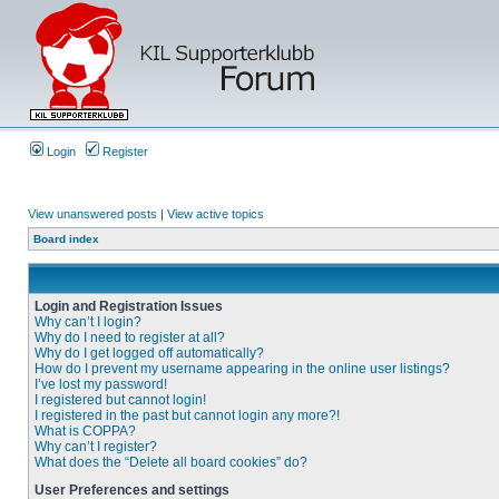
Login
Register
View unanswered posts
|
View active topics
Board index
Login and Registration Issues
Why can’t I login?
Why do I need to register at all?
Why do I get logged off automatically?
How do I prevent my username appearing in the online user listings?
I’ve lost my password!
I registered but cannot login!
I registered in the past but cannot login any more?!
What is COPPA?
Why can’t I register?
What does the “Delete all board cookies” do?
User Preferences and settings