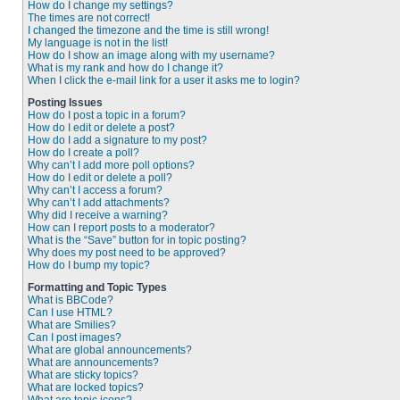
How do I change my settings?
The times are not correct!
I changed the timezone and the time is still wrong!
My language is not in the list!
How do I show an image along with my username?
What is my rank and how do I change it?
When I click the e-mail link for a user it asks me to login?
Posting Issues
How do I post a topic in a forum?
How do I edit or delete a post?
How do I add a signature to my post?
How do I create a poll?
Why can’t I add more poll options?
How do I edit or delete a poll?
Why can’t I access a forum?
Why can’t I add attachments?
Why did I receive a warning?
How can I report posts to a moderator?
What is the “Save” button for in topic posting?
Why does my post need to be approved?
How do I bump my topic?
Formatting and Topic Types
What is BBCode?
Can I use HTML?
What are Smilies?
Can I post images?
What are global announcements?
What are announcements?
What are sticky topics?
What are locked topics?