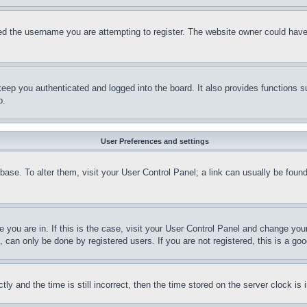
d the username you are attempting to register. The website owner could have a
eep you authenticated and logged into the board. It also provides functions s
p.
User Preferences and settings
tabase. To alter them, visit your User Control Panel; a link can usually be fou
ne you are in. If this is the case, visit your User Control Panel and change yo
can only be done by registered users. If you are not registered, this is a goo
and the time is still incorrect, then the time stored on the server clock is i