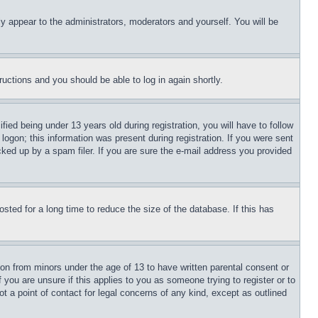
ly appear to the administrators, moderators and yourself. You will be
tructions and you should be able to log in again shortly.
d being under 13 years old during registration, you will have to follow
logon; this information was present during registration. If you were sent
cked up by a spam filer. If you are sure the e-mail address you provided
ted for a long time to reduce the size of the database. If this has
ion from minors under the age of 13 to have written parental consent or
 you are unsure if this applies to you as someone trying to register or to
t a point of contact for legal concerns of any kind, except as outlined