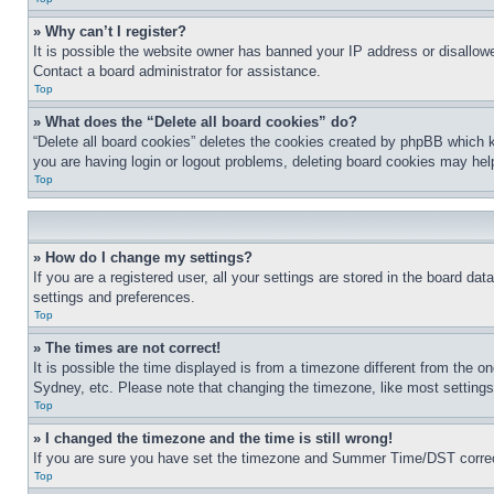
» Why can’t I register?
It is possible the website owner has banned your IP address or disallowe
Contact a board administrator for assistance.
Top
» What does the “Delete all board cookies” do?
“Delete all board cookies” deletes the cookies created by phpBB which k
you are having login or logout problems, deleting board cookies may hel
Top
» How do I change my settings?
If you are a registered user, all your settings are stored in the board da
settings and preferences.
Top
» The times are not correct!
It is possible the time displayed is from a timezone different from the o
Sydney, etc. Please note that changing the timezone, like most settings, 
Top
» I changed the timezone and the time is still wrong!
If you are sure you have set the timezone and Summer Time/DST correctly 
Top