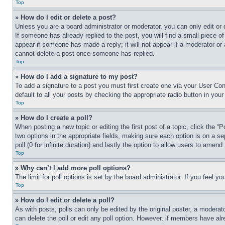
Top
» How do I edit or delete a post?
Unless you are a board administrator or moderator, you can only edit or 
If someone has already replied to the post, you will find a small piece of
appear if someone has made a reply; it will not appear if a moderator or
cannot delete a post once someone has replied.
Top
» How do I add a signature to my post?
To add a signature to a post you must first create one via your User C
default to all your posts by checking the appropriate radio button in your
Top
» How do I create a poll?
When posting a new topic or editing the first post of a topic, click the “
two options in the appropriate fields, making sure each option is on a se
poll (0 for infinite duration) and lastly the option to allow users to amend 
Top
» Why can’t I add more poll options?
The limit for poll options is set by the board administrator. If you feel 
Top
» How do I edit or delete a poll?
As with posts, polls can only be edited by the original poster, a moderator 
can delete the poll or edit any poll option. However, if members have alr