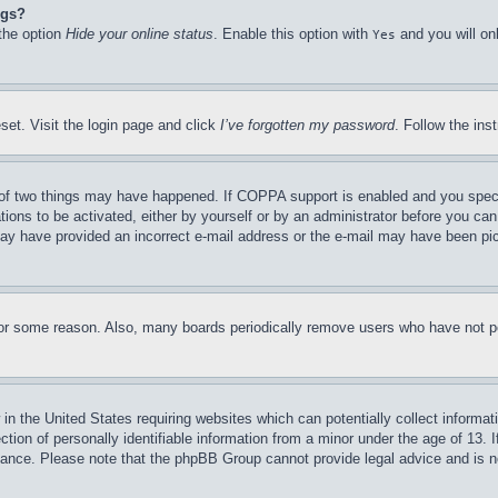
ngs?
 the option
Hide your online status
. Enable this option with
and you will on
Yes
set. Visit the login page and click
I’ve forgotten my password
. Follow the ins
of two things may have happened. If COPPA support is enabled and you specifie
tions to be activated, either by yourself or by an administrator before you can 
u may have provided an incorrect e-mail address or the e-mail may have been pi
for some reason. Also, many boards periodically remove users who have not pos
in the United States requiring websites which can potentially collect informat
on of personally identifiable information from a minor under the age of 13. If
stance. Please note that the phpBB Group cannot provide legal advice and is no