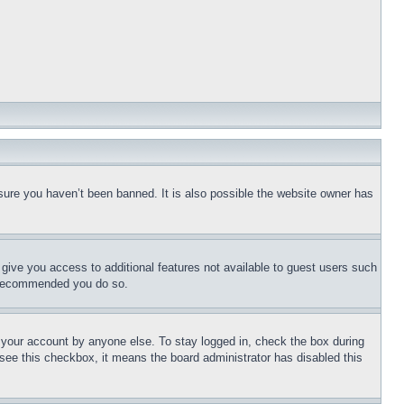
sure you haven’t been banned. It is also possible the website owner has
l give you access to additional features not available to guest users such
is recommended you do so.
f your account by anyone else. To stay logged in, check the box during
t see this checkbox, it means the board administrator has disabled this