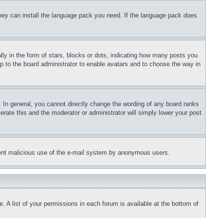
 they can install the language pack you need. If the language pack does
 in the form of stars, blocks or dots, indicating how many posts you
up to the board administrator to enable avatars and to choose the way in
 In general, you cannot directly change the wording of any board ranks
erate this and the moderator or administrator will simply lower your post
revent malicious use of the e-mail system by anonymous users.
. A list of your permissions in each forum is available at the bottom of