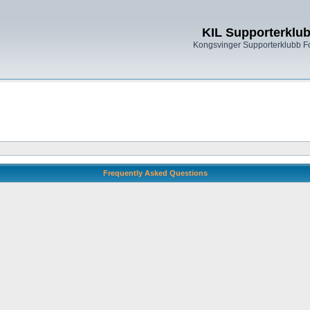
KIL Supporterklu
Kongsvinger Supporterklubb 
Frequently Asked Questions