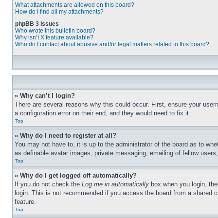
What attachments are allowed on this board?
How do I find all my attachments?
phpBB 3 Issues
Who wrote this bulletin board?
Why isn’t X feature available?
Who do I contact about abusive and/or legal matters related to this board?
» Why can’t I login?
There are several reasons why this could occur. First, ensure your user
a configuration error on their end, and they would need to fix it.
Top
» Why do I need to register at all?
You may not have to, it is up to the administrator of the board as to whe
as definable avatar images, private messaging, emailing of fellow users
Top
» Why do I get logged off automatically?
If you do not check the
Log me in automatically
box when you login, the 
login. This is not recommended if you access the board from a shared com
feature.
Top