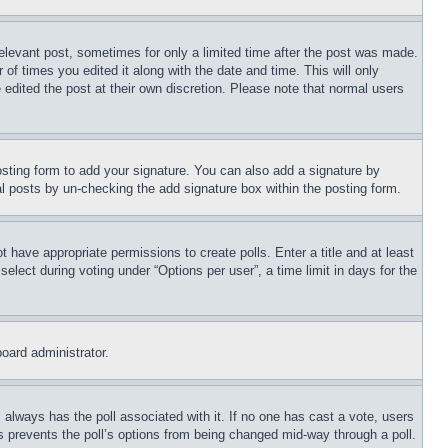
relevant post, sometimes for only a limited time after the post was made.
 of times you edited it along with the date and time. This will only
 edited the post at their own discretion. Please note that normal users
sting form to add your signature. You can also add a signature by
dual posts by un-checking the add signature box within the posting form.
ot have appropriate permissions to create polls. Enter a title and at least
elect during voting under “Options per user”, a time limit in days for the
board administrator.
his always has the poll associated with it. If no one has cast a vote, users
is prevents the poll’s options from being changed mid-way through a poll.