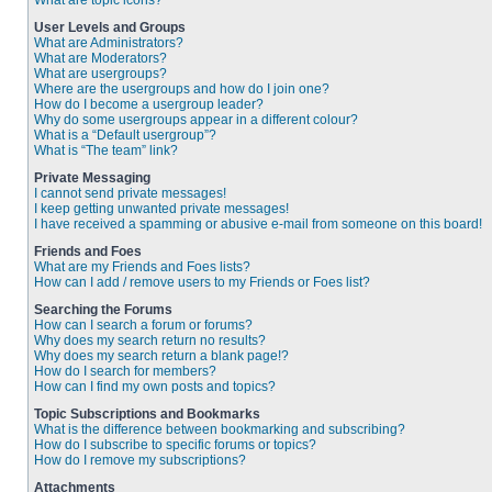
What are topic icons?
User Levels and Groups
What are Administrators?
What are Moderators?
What are usergroups?
Where are the usergroups and how do I join one?
How do I become a usergroup leader?
Why do some usergroups appear in a different colour?
What is a “Default usergroup”?
What is “The team” link?
Private Messaging
I cannot send private messages!
I keep getting unwanted private messages!
I have received a spamming or abusive e-mail from someone on this board!
Friends and Foes
What are my Friends and Foes lists?
How can I add / remove users to my Friends or Foes list?
Searching the Forums
How can I search a forum or forums?
Why does my search return no results?
Why does my search return a blank page!?
How do I search for members?
How can I find my own posts and topics?
Topic Subscriptions and Bookmarks
What is the difference between bookmarking and subscribing?
How do I subscribe to specific forums or topics?
How do I remove my subscriptions?
Attachments