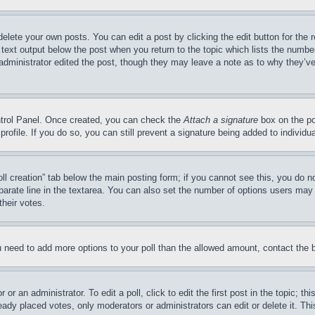
delete your own posts. You can edit a post by clicking the edit button for the 
 text output below the post when you return to the topic which lists the number
 administrator edited the post, though they may leave a note as to why they’ve
ontrol Panel. Once created, you can check the
Attach a signature
box on the po
 profile. If you do so, you can still prevent a signature being added to indivi
Poll creation” tab below the main posting form; if you cannot see this, you do n
parate line in the textarea. You can also set the number of options users may s
their votes.
you need to add more options to your poll than the allowed amount, contact the 
or an administrator. To edit a poll, click to edit the first post in the topic; t
eady placed votes, only moderators or administrators can edit or delete it. Th