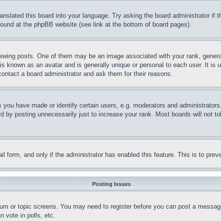
ranslated this board into your language. Try asking the board administrator if
 found at the phpBB website (see link at the bottom of board pages).
ing posts. One of them may be an image associated with your rank, generally
is known as an avatar and is generally unique or personal to each user. It is 
contact a board administrator and ask them for their reasons.
you have made or identify certain users, e.g. moderators and administrators.
 by posting unnecessarily just to increase your rank. Most boards will not tol
mail form, and only if the administrator has enabled this feature. This is to p
Posting Issues
forum or topic screens. You may need to register before you can post a message
 vote in polls, etc.