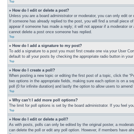
Top
» How do I edit or delete a post?
Unless you are a board administrator or moderator, you can only edit or 
If someone has already replied to the post, you will find a small piece of
appear if someone has made a reply; it will not appear if a moderator or
cannot delete a post once someone has replied.
Top
» How do I add a signature to my post?
To add a signature to a post you must first create one via your User C
default to all your posts by checking the appropriate radio button in your
Top
» How do I create a poll?
When posting a new topic or editing the first post of a topic, click the “
two options in the appropriate fields, making sure each option is on a se
poll (0 for infinite duration) and lastly the option to allow users to amend 
Top
» Why can’t I add more poll options?
The limit for poll options is set by the board administrator. If you feel 
Top
» How do I edit or delete a poll?
As with posts, polls can only be edited by the original poster, a moderator 
can delete the poll or edit any poll option. However, if members have alr