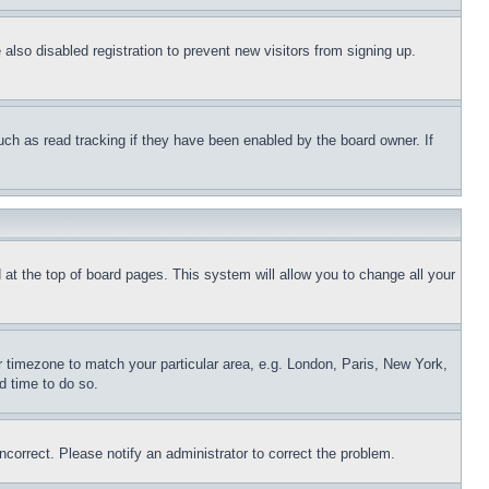
lso disabled registration to prevent new visitors from signing up.
uch as read tracking if they have been enabled by the board owner. If
nd at the top of board pages. This system will allow you to change all your
ur timezone to match your particular area, e.g. London, Paris, New York,
d time to do so.
ncorrect. Please notify an administrator to correct the problem.