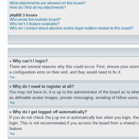
What attachments are allowed on this board?
How do I find all my attachments?
phpBB 3 Issues
Who wrote this bulletin board?
Why isn’t X feature available?
Who do I contact about abusive and/or legal matters related to this board?
» Why can’t I login?
There are several reasons why this could occur. First, ensure your user
a configuration error on their end, and they would need to fix it.
Top
» Why do I need to register at all?
You may not have to, it is up to the administrator of the board as to whe
as definable avatar images, private messaging, emailing of fellow users
Top
» Why do I get logged off automatically?
If you do not check the
Log me in automatically
box when you login, the 
login. This is not recommended if you access the board from a shared com
feature.
Top