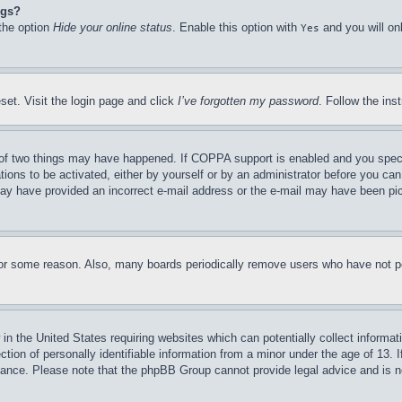
ngs?
 the option
Hide your online status
. Enable this option with
and you will on
Yes
set. Visit the login page and click
I’ve forgotten my password
. Follow the ins
of two things may have happened. If COPPA support is enabled and you specifie
tions to be activated, either by yourself or by an administrator before you can 
u may have provided an incorrect e-mail address or the e-mail may have been pi
for some reason. Also, many boards periodically remove users who have not pos
in the United States requiring websites which can potentially collect informat
on of personally identifiable information from a minor under the age of 13. If
stance. Please note that the phpBB Group cannot provide legal advice and is no