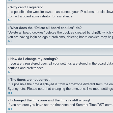
» Why can’t I register?
It is possible the website owner has banned your IP address or disallowe
Contact a board administrator for assistance.
Top
» What does the “Delete all board cookies” do?
“Delete all board cookies” deletes the cookies created by phpBB which k
you are having login or logout problems, deleting board cookies may hel
Top
» How do I change my settings?
If you are a registered user, all your settings are stored in the board da
settings and preferences.
Top
» The times are not correct!
It is possible the time displayed is from a timezone different from the o
Sydney, etc. Please note that changing the timezone, like most settings, 
Top
» I changed the timezone and the time is still wrong!
If you are sure you have set the timezone and Summer Time/DST correctly 
Top