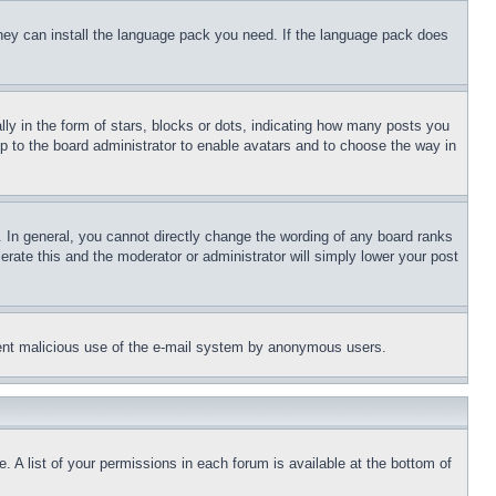
 they can install the language pack you need. If the language pack does
 in the form of stars, blocks or dots, indicating how many posts you
up to the board administrator to enable avatars and to choose the way in
 In general, you cannot directly change the wording of any board ranks
erate this and the moderator or administrator will simply lower your post
revent malicious use of the e-mail system by anonymous users.
. A list of your permissions in each forum is available at the bottom of