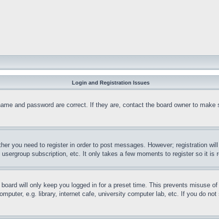
Login and Registration Issues
name and password are correct. If they are, contact the board owner to make 
ther you need to register in order to post messages. However; registration wil
, usergroup subscription, etc. It only takes a few moments to register so it 
board will only keep you logged in for a preset time. This prevents misuse o
puter, e.g. library, internet cafe, university computer lab, etc. If you do no