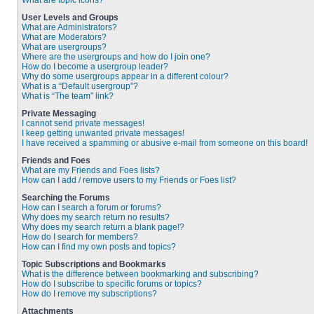
What are topic icons?
User Levels and Groups
What are Administrators?
What are Moderators?
What are usergroups?
Where are the usergroups and how do I join one?
How do I become a usergroup leader?
Why do some usergroups appear in a different colour?
What is a “Default usergroup”?
What is “The team” link?
Private Messaging
I cannot send private messages!
I keep getting unwanted private messages!
I have received a spamming or abusive e-mail from someone on this board!
Friends and Foes
What are my Friends and Foes lists?
How can I add / remove users to my Friends or Foes list?
Searching the Forums
How can I search a forum or forums?
Why does my search return no results?
Why does my search return a blank page!?
How do I search for members?
How can I find my own posts and topics?
Topic Subscriptions and Bookmarks
What is the difference between bookmarking and subscribing?
How do I subscribe to specific forums or topics?
How do I remove my subscriptions?
Attachments