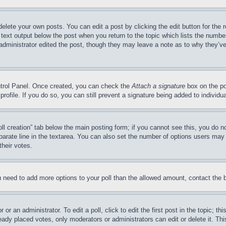
delete your own posts. You can edit a post by clicking the edit button for the 
 text output below the post when you return to the topic which lists the number
 administrator edited the post, though they may leave a note as to why they’ve
ontrol Panel. Once created, you can check the
Attach a signature
box on the po
 profile. If you do so, you can still prevent a signature being added to indivi
Poll creation” tab below the main posting form; if you cannot see this, you do n
parate line in the textarea. You can also set the number of options users may s
their votes.
you need to add more options to your poll than the allowed amount, contact the 
or an administrator. To edit a poll, click to edit the first post in the topic; t
eady placed votes, only moderators or administrators can edit or delete it. Th