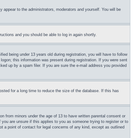
ly appear to the administrators, moderators and yourself. You will be
tructions and you should be able to log in again shortly.
d being under 13 years old during registration, you will have to follow
logon; this information was present during registration. If you were sent
cked up by a spam filer. If you are sure the e-mail address you provided
ted for a long time to reduce the size of the database. If this has
ion from minors under the age of 13 to have written parental consent or
 you are unsure if this applies to you as someone trying to register or to
t a point of contact for legal concerns of any kind, except as outlined