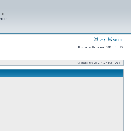
bb
Forum
FAQ
Search
It is currently 07 Aug 2026, 17:19
All times are UTC + 1 hour [
DST
]