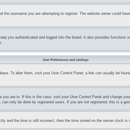
d the username you are attempting to register. The website owner could have a
eep you authenticated and logged into the board. It also provides functions s
p.
User Preferences and settings
tabase. To alter them, visit your User Control Panel; a link can usually be fou
ne you are in. If this is the case, visit your User Control Panel and change yo
can only be done by registered users. If you are not registered, this is a goo
and the time is still incorrect, then the time stored on the server clock is i