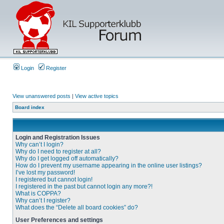
Login
Register
View unanswered posts
|
View active topics
Board index
Login and Registration Issues
Why can’t I login?
Why do I need to register at all?
Why do I get logged off automatically?
How do I prevent my username appearing in the online user listings?
I’ve lost my password!
I registered but cannot login!
I registered in the past but cannot login any more?!
What is COPPA?
Why can’t I register?
What does the “Delete all board cookies” do?
User Preferences and settings