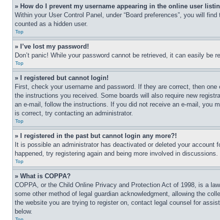
» How do I prevent my username appearing in the online user listi
Within your User Control Panel, under “Board preferences”, you will find
counted as a hidden user.
Top
» I’ve lost my password!
Don’t panic! While your password cannot be retrieved, it can easily be re
Top
» I registered but cannot login!
First, check your username and password. If they are correct, then one 
the instructions you received. Some boards will also require new registra
an e-mail, follow the instructions. If you did not receive an e-mail, yo
is correct, try contacting an administrator.
Top
» I registered in the past but cannot login any more?!
It is possible an administrator has deactivated or deleted your account 
happened, try registering again and being more involved in discussions.
Top
» What is COPPA?
COPPA, or the Child Online Privacy and Protection Act of 1998, is a law 
some other method of legal guardian acknowledgment, allowing the collecti
the website you are trying to register on, contact legal counsel for assi
below.
Top