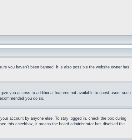
sure you haven’t been banned. It is also possible the website owner has
l give you access to additional features not available to guest users such
is recommended you do so.
f your account by anyone else. To stay logged in, check the box during
t see this checkbox, it means the board administrator has disabled this