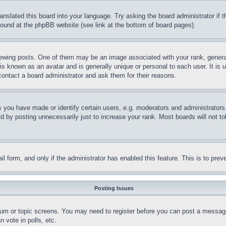
ranslated this board into your language. Try asking the board administrator if
 found at the phpBB website (see link at the bottom of board pages).
ing posts. One of them may be an image associated with your rank, generally
is known as an avatar and is generally unique or personal to each user. It is 
contact a board administrator and ask them for their reasons.
you have made or identify certain users, e.g. moderators and administrators.
 by posting unnecessarily just to increase your rank. Most boards will not tol
mail form, and only if the administrator has enabled this feature. This is to p
Posting Issues
forum or topic screens. You may need to register before you can post a message
 vote in polls, etc.