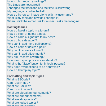
How do I change my settings?
The times are not correct!
I changed the timezone and the time is still wrong!
My language is not in the list!
How do I show an image along with my username?
What is my rank and how do I change it?
When I click the e-mail link for a user it asks me to login?
Posting Issues
How do I post a topic in a forum?
How do I edit or delete a post?
How do I add a signature to my post?
How do I create a poll?
Why can’t I add more poll options?
How do I edit or delete a poll?
Why can’t I access a forum?
Why can’t I add attachments?
Why did I receive a warning?
How can I report posts to a moderator?
What is the “Save” button for in topic posting?
Why does my post need to be approved?
How do I bump my topic?
Formatting and Topic Types
What is BBCode?
Can I use HTML?
What are Smilies?
Can I post images?
What are global announcements?
What are announcements?
What are sticky topics?
What are locked topics?