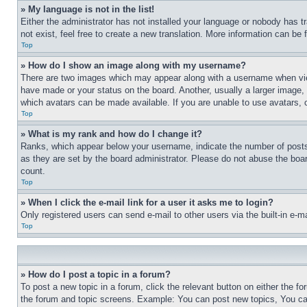
» My language is not in the list!
Either the administrator has not installed your language or nobody has t
not exist, feel free to create a new translation. More information can be
Top
» How do I show an image along with my username?
There are two images which may appear along with a username when view
have made or your status on the board. Another, usually a larger image, 
which avatars can be made available. If you are unable to use avatars, 
Top
» What is my rank and how do I change it?
Ranks, which appear below your username, indicate the number of posts 
as they are set by the board administrator. Please do not abuse the board
count.
Top
» When I click the e-mail link for a user it asks me to login?
Only registered users can send e-mail to other users via the built-in e-
Top
» How do I post a topic in a forum?
To post a new topic in a forum, click the relevant button on either the 
the forum and topic screens. Example: You can post new topics, You can