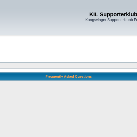
KIL Supporterklu
Kongsvinger Supporterklubb 
Frequently Asked Questions