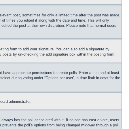
relevant post, sometimes for only a limited time after the post was made.
 of times you edited it along with the date and time. This will only
 edited the post at their own discretion. Please note that normal users
sting form to add your signature. You can also add a signature by
dual posts by un-checking the add signature box within the posting form.
ot have appropriate permissions to create polls. Enter a title and at least
elect during voting under “Options per user”, a time limit in days for the
board administrator.
his always has the poll associated with it. If no one has cast a vote, users
is prevents the poll’s options from being changed mid-way through a poll.