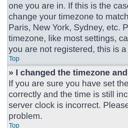
one you are in. If this is the c
change your timezone to match 
Paris, New York, Sydney, etc. 
timezone, like most settings, ca
you are not registered, this is 
Top
» I changed the timezone and t
If you are sure you have set 
correctly and the time is still i
server clock is incorrect. Please
problem.
Top