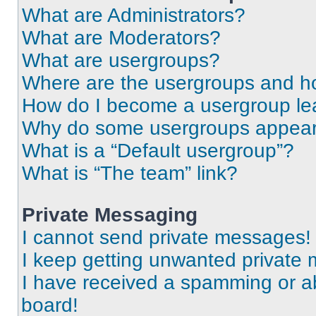
What are Administrators?
What are Moderators?
What are usergroups?
Where are the usergroups and ho
How do I become a usergroup le
Why do some usergroups appear i
What is a “Default usergroup”?
What is “The team” link?
Private Messaging
I cannot send private messages!
I keep getting unwanted private
I have received a spamming or a
board!