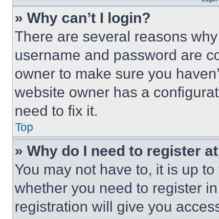
» Why can’t I login?
There are several reasons why t
username and password are corr
owner to make sure you haven’t
website owner has a configurat
need to fix it.
Top
» Why do I need to register at
You may not have to, it is up to
whether you need to register i
registration will give you acces