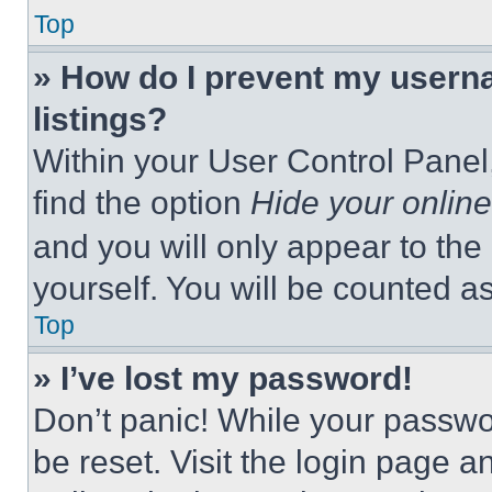
Top
» How do I prevent my userna
listings?
Within your User Control Panel,
find the option
Hide your online
and you will only appear to the
yourself. You will be counted a
Top
» I’ve lost my password!
Don’t panic! While your passwor
be reset. Visit the login page a