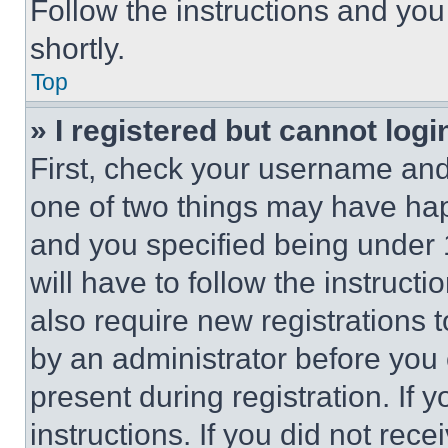
Follow the instructions and you
shortly.
Top
» I registered but cannot logi
First, check your username and 
one of two things may have ha
and you specified being under 1
will have to follow the instruct
also require new registrations t
by an administrator before you 
present during registration. If 
instructions. If you did not re