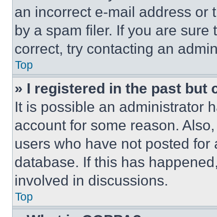
an incorrect e-mail address or
by a spam filer. If you are sure
correct, try contacting an admini
Top
» I registered in the past but
It is possible an administrator 
account for some reason. Also
users who have not posted for a
database. If this has happened,
involved in discussions.
Top