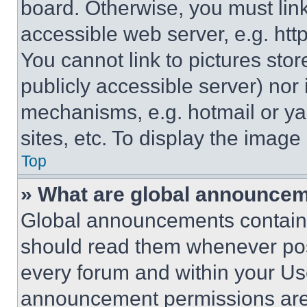
board. Otherwise, you must link
accessible web server, e.g. ht
You cannot link to pictures sto
publicly accessible server) nor
mechanisms, e.g. hotmail or y
sites, etc. To display the imag
Top
» What are global announce
Global announcements contain 
should read them whenever poss
every forum and within your Us
announcement permissions are 