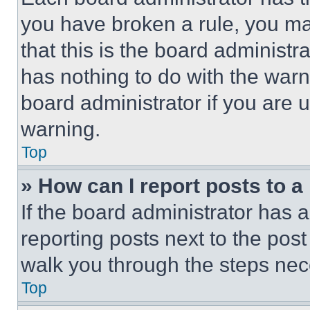
you have broken a rule, you m
that this is the board administ
has nothing to do with the warn
board administrator if you are
warning.
Top
» How can I report posts to 
If the board administrator has a
reporting posts next to the post 
walk you through the steps nece
Top