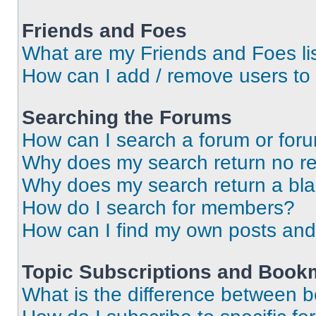
Friends and Foes
What are my Friends and Foes li
How can I add / remove users to 
Searching the Forums
How can I search a forum or for
Why does my search return no re
Why does my search return a bl
How do I search for members?
How can I find my own posts and
Topic Subscriptions and Book
What is the difference between 