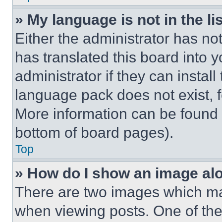
» My language is not in the lis
Either the administrator has no
has translated this board into 
administrator if they can instal
language pack does not exist, fe
More information can be found 
bottom of board pages).
Top
» How do I show an image a
There are two images which m
when viewing posts. One of th