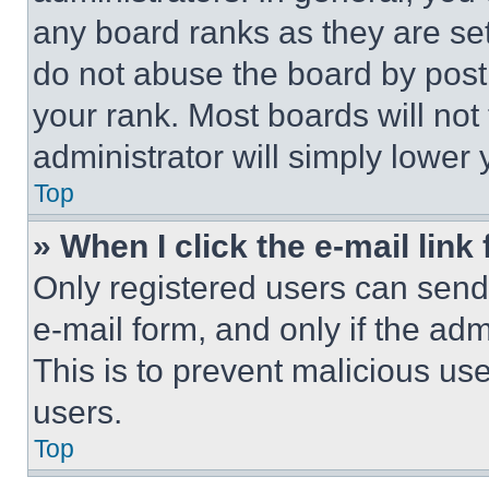
any board ranks as they are set
do not abuse the board by posti
your rank. Most boards will not
administrator will simply lower 
Top
» When I click the e-mail link 
Only registered users can send e
e-mail form, and only if the adm
This is to prevent malicious u
users.
Top