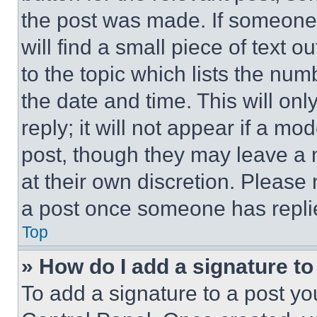
the post was made. If someone 
will find a small piece of text 
to the topic which lists the num
the date and time. This will o
reply; it will not appear if a mo
post, though they may leave a n
at their own discretion. Please
a post once someone has repli
Top
» How do I add a signature t
To add a signature to a post yo