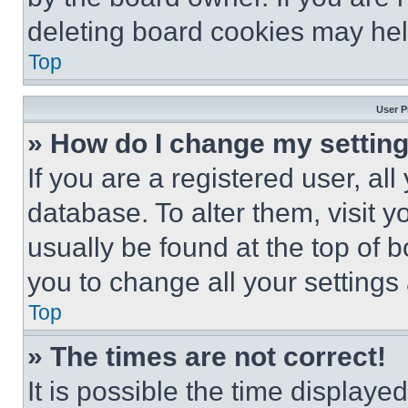
deleting board cookies may hel
Top
User P
» How do I change my settin
If you are a registered user, all
database. To alter them, visit y
usually be found at the top of 
you to change all your settings
Top
» The times are not correct!
It is possible the time displaye