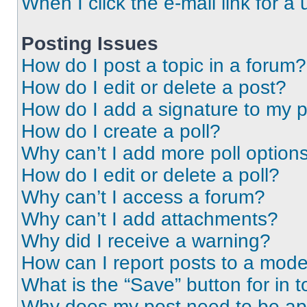
When I click the e-mail link for a 
Posting Issues
How do I post a topic in a forum?
How do I edit or delete a post?
How do I add a signature to my 
How do I create a poll?
Why can’t I add more poll option
How do I edit or delete a poll?
Why can’t I access a forum?
Why can’t I add attachments?
Why did I receive a warning?
How can I report posts to a mode
What is the “Save” button for in t
Why does my post need to be a