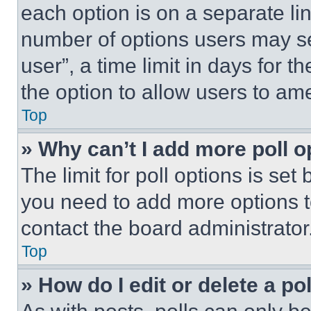
each option is on a separate lin
number of options users may se
user”, a time limit in days for th
the option to allow users to am
Top
» Why can’t I add more poll o
The limit for poll options is set
you need to add more options t
contact the board administrator
Top
» How do I edit or delete a po