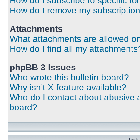
How do I subscribe to specific fo
How do I remove my subscriptio
Attachments
What attachments are allowed on
How do I find all my attachments
phpBB 3 Issues
Who wrote this bulletin board?
Why isn’t X feature available?
Who do I contact about abusive an
board?
Login 