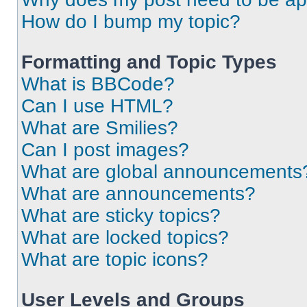
How do I bump my topic?
Formatting and Topic Types
What is BBCode?
Can I use HTML?
What are Smilies?
Can I post images?
What are global announcements
What are announcements?
What are sticky topics?
What are locked topics?
What are topic icons?
User Levels and Groups