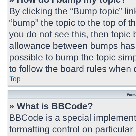
By clicking the “Bump topic” li
“bump” the topic to the top of t
you do not see this, then topi
allowance between bumps has no
possible to bump the topic simp
to follow the board rules when 
Top
Forma
» What is BBCode?
BBCode is a special implementa
formatting control on particula