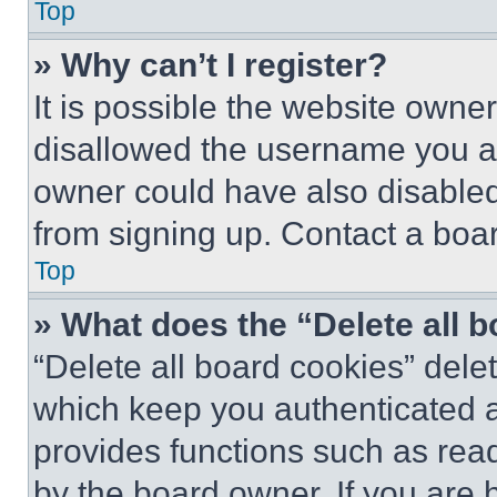
Top
» Why can’t I register?
It is possible the website own
disallowed the username you ar
owner could have also disabled 
from signing up. Contact a boar
Top
» What does the “Delete all 
“Delete all board cookies” del
which keep you authenticated an
provides functions such as rea
by the board owner. If you are 