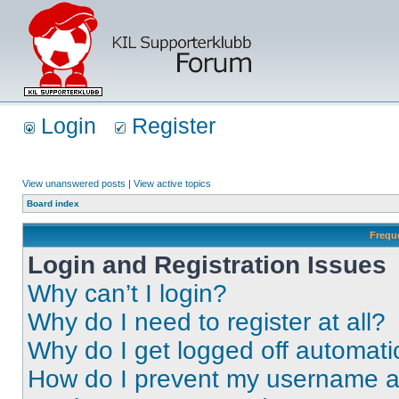
Login
Register
View unanswered posts
|
View active topics
Board index
Frequ
Login and Registration Issues
Why can’t I login?
Why do I need to register at all?
Why do I get logged off automati
How do I prevent my username app