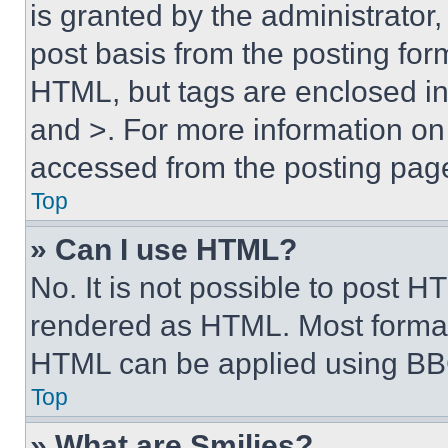
is granted by the administrator,
post basis from the posting form
HTML, but tags are enclosed in 
and >. For more information o
accessed from the posting pag
Top
» Can I use HTML?
No. It is not possible to post 
rendered as HTML. Most format
HTML can be applied using BB
Top
» What are Smilies?