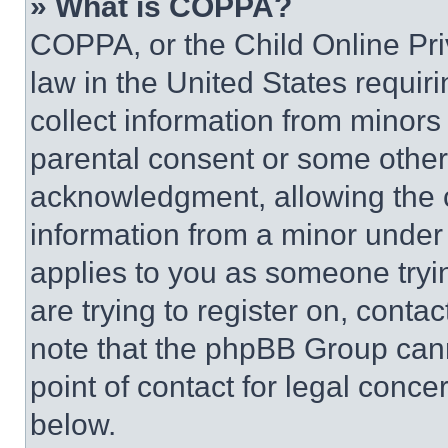
» What is COPPA?
COPPA, or the Child Online Priv
law in the United States requir
collect information from minors
parental consent or some other
acknowledgment, allowing the co
information from a minor under t
applies to you as someone tryin
are trying to register on, conta
note that the phpBB Group cann
point of contact for legal conce
below.