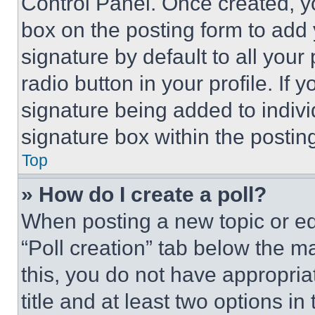
Control Panel. Once created, 
box on the posting form to add
signature by default to all you
radio button in your profile. If 
signature being added to indiv
signature box within the postin
Top
» How do I create a poll?
When posting a new topic or editi
“Poll creation” tab below the m
this, you do not have appropria
title and at least two options i