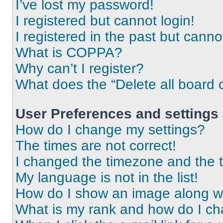
I’ve lost my password!
I registered but cannot login!
I registered in the past but cann
What is COPPA?
Why can’t I register?
What does the “Delete all board 
User Preferences and settings
How do I change my settings?
The times are not correct!
I changed the timezone and the ti
My language is not in the list!
How do I show an image along 
What is my rank and how do I ch