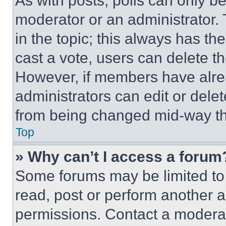
As with posts, polls can only be
moderator or an administrator. To 
in the topic; this always has the
cast a vote, users can delete the
However, if members have alre
administrators can edit or delete
from being changed mid-way th
Top
» Why can’t I access a forum
Some forums may be limited to 
read, post or perform another 
permissions. Contact a moderat