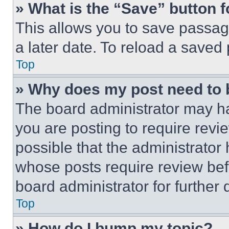
» What is the “Save” button f
This allows you to save passag
a later date. To reload a saved
Top
» Why does my post need to
The board administrator may ha
you are posting to require revie
possible that the administrator
whose posts require review bef
board administrator for further d
Top
» How do I bump my topic?