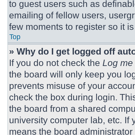
to guest users such as definab
emailing of fellow users, usergr
few moments to register so it 
Top
» Why do I get logged off aut
If you do not check the
Log me 
the board will only keep you log
prevents misuse of your accoun
check the box during login. Th
the board from a shared computer
university computer lab, etc. If
means the board administrator h