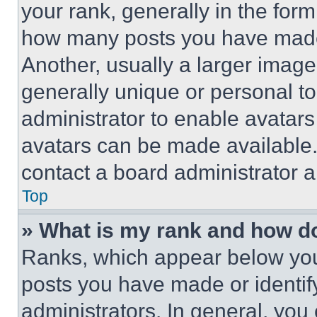
your rank, generally in the form 
how many posts you have made 
Another, usually a larger image
generally unique or personal to 
administrator to enable avatar
avatars can be made available. 
contact a board administrator a
Top
» What is my rank and how do
Ranks, which appear below you
posts you have made or identif
administrators. In general, you