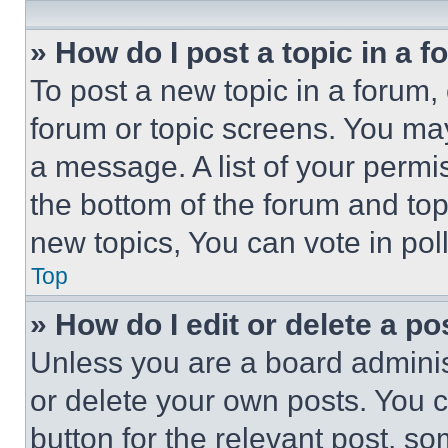
» How do I post a topic in a 
To post a new topic in a forum, 
forum or topic screens. You ma
a message. A list of your permi
the bottom of the forum and to
new topics, You can vote in poll
Top
» How do I edit or delete a po
Unless you are a board adminis
or delete your own posts. You ca
button for the relevant post, so