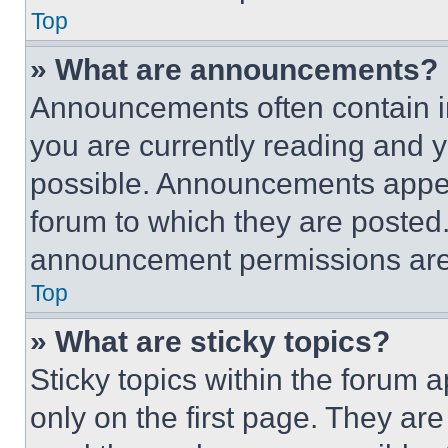
Top
» What are announcements?
Announcements often contain im
you are currently reading and
possible. Announcements appear
forum to which they are posted
announcement permissions are 
Top
» What are sticky topics?
Sticky topics within the foru
only on the first page. They ar