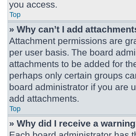
you access.
Top
» Why can’t I add attachment
Attachment permissions are gra
per user basis. The board admi
attachments to be added for the
perhaps only certain groups ca
board administrator if you are
add attachments.
Top
» Why did I receive a warnin
Each board administrator has thei