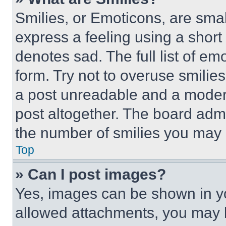
Smilies, or Emoticons, are sma
express a feeling using a short 
denotes sad. The full list of e
form. Try not to overuse smilie
a post unreadable and a moder
post altogether. The board admi
the number of smilies you may 
Top
» Can I post images?
Yes, images can be shown in you
allowed attachments, you may b