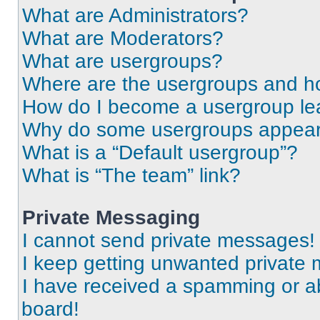
What are Administrators?
What are Moderators?
What are usergroups?
Where are the usergroups and ho
How do I become a usergroup le
Why do some usergroups appear i
What is a “Default usergroup”?
What is “The team” link?
Private Messaging
I cannot send private messages!
I keep getting unwanted private
I have received a spamming or a
board!