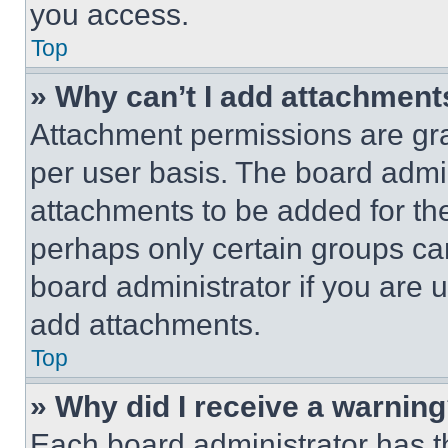
you access.
Top
» Why can’t I add attachment
Attachment permissions are gra
per user basis. The board admi
attachments to be added for the
perhaps only certain groups ca
board administrator if you are
add attachments.
Top
» Why did I receive a warnin
Each board administrator has thei