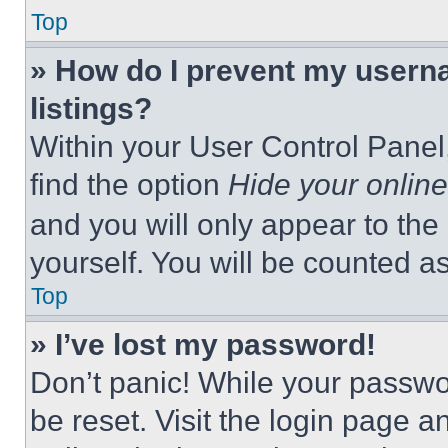
Top
» How do I prevent my userna
listings?
Within your User Control Panel,
find the option
Hide your online
and you will only appear to the
yourself. You will be counted a
Top
» I’ve lost my password!
Don’t panic! While your passwor
be reset. Visit the login page a