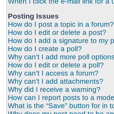
When I click the e-mail link for a 
Posting Issues
How do I post a topic in a forum?
How do I edit or delete a post?
How do I add a signature to my 
How do I create a poll?
Why can’t I add more poll option
How do I edit or delete a poll?
Why can’t I access a forum?
Why can’t I add attachments?
Why did I receive a warning?
How can I report posts to a mode
What is the “Save” button for in t
Why does my post need to be a