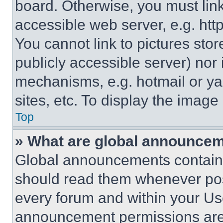
board. Otherwise, you must link
accessible web server, e.g. ht
You cannot link to pictures sto
publicly accessible server) nor
mechanisms, e.g. hotmail or y
sites, etc. To display the imag
Top
» What are global announce
Global announcements contain 
should read them whenever poss
every forum and within your Us
announcement permissions are 