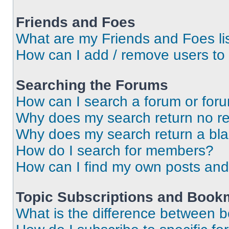
Friends and Foes
What are my Friends and Foes li
How can I add / remove users to 
Searching the Forums
How can I search a forum or for
Why does my search return no re
Why does my search return a bl
How do I search for members?
How can I find my own posts and
Topic Subscriptions and Book
What is the difference between 