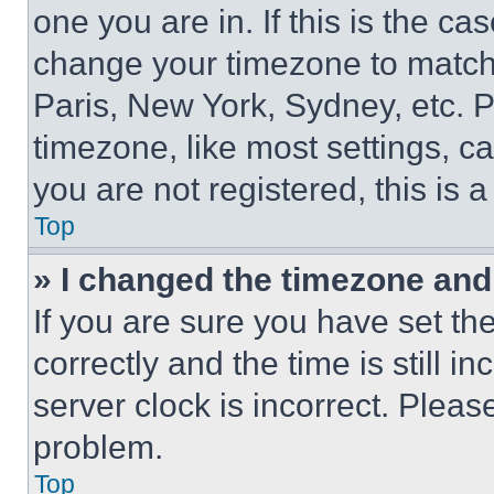
one you are in. If this is the c
change your timezone to match 
Paris, New York, Sydney, etc. 
timezone, like most settings, ca
you are not registered, this is 
Top
» I changed the timezone and t
If you are sure you have set 
correctly and the time is still i
server clock is incorrect. Please
problem.
Top