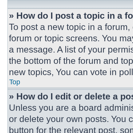
» How do I post a topic in a 
To post a new topic in a forum, 
forum or topic screens. You ma
a message. A list of your permi
the bottom of the forum and to
new topics, You can vote in poll
Top
» How do I edit or delete a po
Unless you are a board adminis
or delete your own posts. You ca
button for the relevant post, so