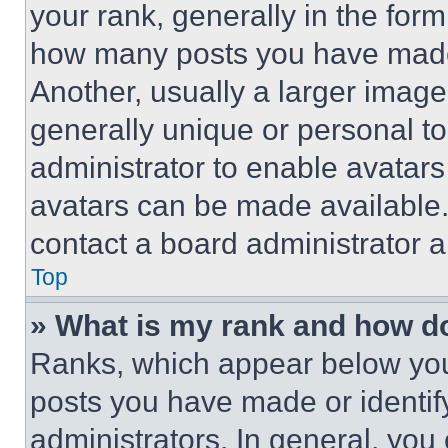
your rank, generally in the form 
how many posts you have made 
Another, usually a larger image
generally unique or personal to 
administrator to enable avatar
avatars can be made available. 
contact a board administrator a
Top
» What is my rank and how do
Ranks, which appear below you
posts you have made or identif
administrators. In general, you