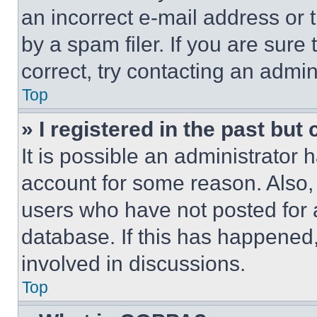
an incorrect e-mail address or
by a spam filer. If you are sure
correct, try contacting an admini
Top
» I registered in the past but
It is possible an administrator 
account for some reason. Also
users who have not posted for a
database. If this has happened,
involved in discussions.
Top