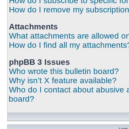
How do I subscribe to specific fo
How do I remove my subscriptio
Attachments
What attachments are allowed on
How do I find all my attachments
phpBB 3 Issues
Who wrote this bulletin board?
Why isn’t X feature available?
Who do I contact about abusive an
board?
Login 