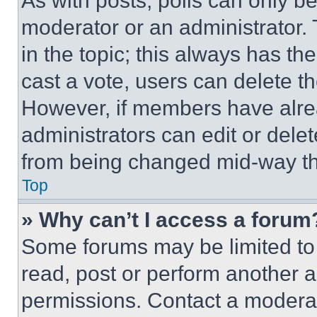
As with posts, polls can only be
moderator or an administrator. To 
in the topic; this always has the
cast a vote, users can delete the
However, if members have alre
administrators can edit or delete
from being changed mid-way th
Top
» Why can’t I access a forum
Some forums may be limited to 
read, post or perform another 
permissions. Contact a moderat