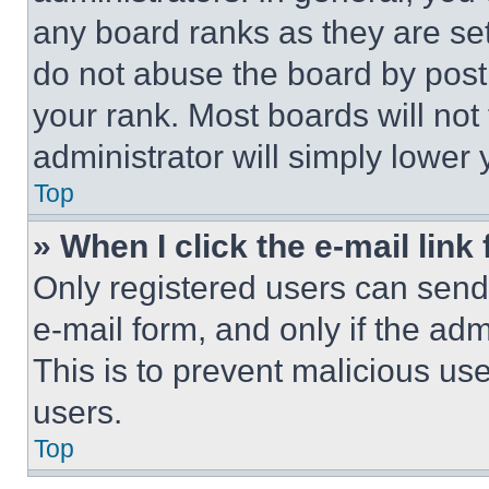
any board ranks as they are set
do not abuse the board by posti
your rank. Most boards will not
administrator will simply lower 
Top
» When I click the e-mail link 
Only registered users can send e
e-mail form, and only if the adm
This is to prevent malicious u
users.
Top