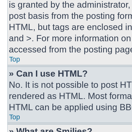
is granted by the administrator,
post basis from the posting form
HTML, but tags are enclosed in 
and >. For more information o
accessed from the posting pag
Top
» Can I use HTML?
No. It is not possible to post 
rendered as HTML. Most format
HTML can be applied using BB
Top
» What are Smilies?