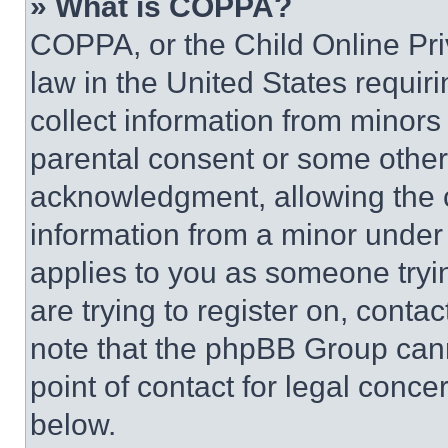
» What is COPPA?
COPPA, or the Child Online Priv
law in the United States requir
collect information from minors
parental consent or some other
acknowledgment, allowing the co
information from a minor under t
applies to you as someone tryin
are trying to register on, conta
note that the phpBB Group cann
point of contact for legal conce
below.