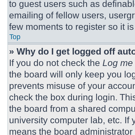
to guest users such as definab
emailing of fellow users, usergr
few moments to register so it 
Top
» Why do I get logged off aut
If you do not check the
Log me 
the board will only keep you log
prevents misuse of your accoun
check the box during login. Th
the board from a shared computer
university computer lab, etc. If
means the board administrator h