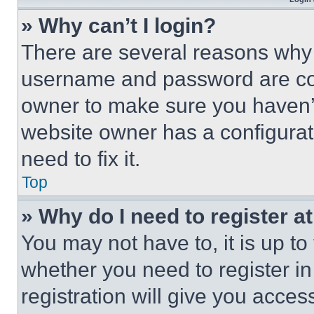
» Why can’t I login?
There are several reasons why t
username and password are corr
owner to make sure you haven’t
website owner has a configurat
need to fix it.
Top
» Why do I need to register at
You may not have to, it is up to
whether you need to register i
registration will give you acces