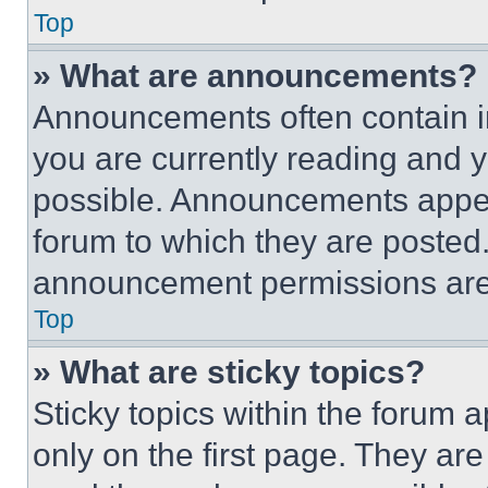
Top
» What are announcements?
Announcements often contain im
you are currently reading and
possible. Announcements appear
forum to which they are posted
announcement permissions are 
Top
» What are sticky topics?
Sticky topics within the foru
only on the first page. They ar