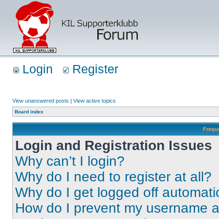
Login
Register
View unanswered posts
|
View active topics
Board index
Frequ
Login and Registration Issues
Why can’t I login?
Why do I need to register at all?
Why do I get logged off automati
How do I prevent my username app