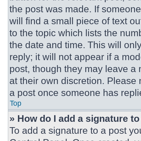
the post was made. If someone 
will find a small piece of text 
to the topic which lists the num
the date and time. This will o
reply; it will not appear if a mo
post, though they may leave a n
at their own discretion. Please
a post once someone has repli
Top
» How do I add a signature t
To add a signature to a post yo