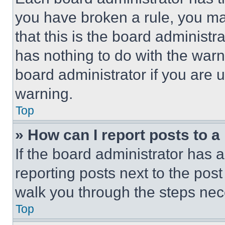
you have broken a rule, you m
that this is the board administ
has nothing to do with the warn
board administrator if you are
warning.
Top
» How can I report posts to 
If the board administrator has a
reporting posts next to the post 
walk you through the steps nece
Top