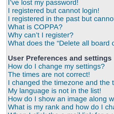
I’ve lost my password!
I registered but cannot login!
I registered in the past but cann
What is COPPA?
Why can’t I register?
What does the “Delete all board 
User Preferences and settings
How do I change my settings?
The times are not correct!
I changed the timezone and the ti
My language is not in the list!
How do I show an image along 
What is my rank and how do I ch