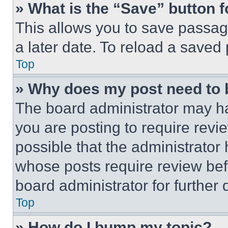
» What is the “Save” button f
This allows you to save passag
a later date. To reload a saved
Top
» Why does my post need to
The board administrator may ha
you are posting to require revie
possible that the administrator
whose posts require review bef
board administrator for further d
Top
» How do I bump my topic?