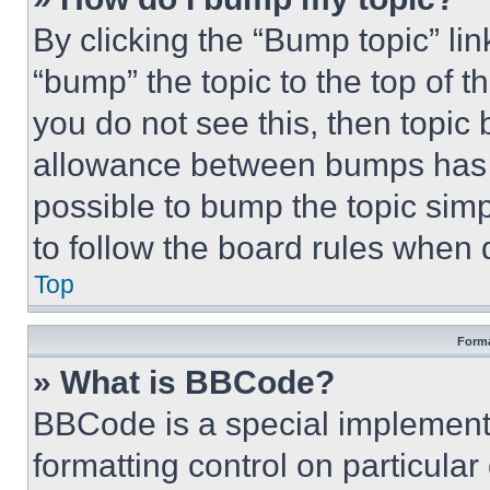
By clicking the “Bump topic” li
“bump” the topic to the top of t
you do not see this, then topi
allowance between bumps has no
possible to bump the topic simp
to follow the board rules when 
Top
Forma
» What is BBCode?
BBCode is a special implementa
formatting control on particula