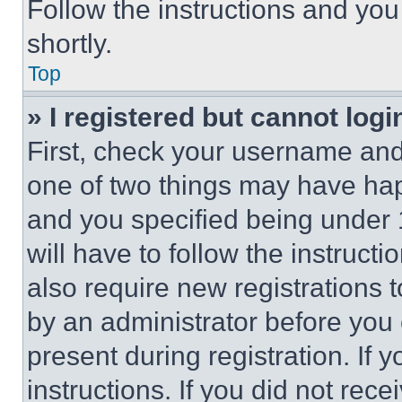
Follow the instructions and you
shortly.
Top
» I registered but cannot logi
First, check your username and 
one of two things may have ha
and you specified being under 1
will have to follow the instruct
also require new registrations t
by an administrator before you 
present during registration. If 
instructions. If you did not re