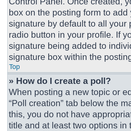
Control Panel. Once created, 
box on the posting form to add
signature by default to all you
radio button in your profile. If 
signature being added to indiv
signature box within the postin
Top
» How do I create a poll?
When posting a new topic or editi
“Poll creation” tab below the m
this, you do not have appropria
title and at least two options i