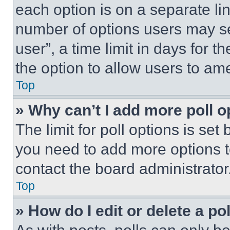
each option is on a separate lin
number of options users may se
user”, a time limit in days for th
the option to allow users to am
Top
» Why can’t I add more poll o
The limit for poll options is set
you need to add more options t
contact the board administrator
Top
» How do I edit or delete a po