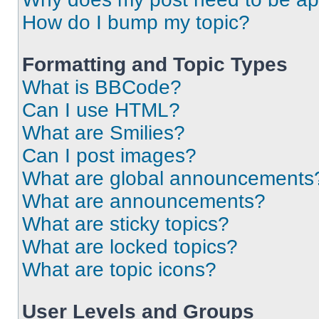
How do I bump my topic?
Formatting and Topic Types
What is BBCode?
Can I use HTML?
What are Smilies?
Can I post images?
What are global announcements
What are announcements?
What are sticky topics?
What are locked topics?
What are topic icons?
User Levels and Groups