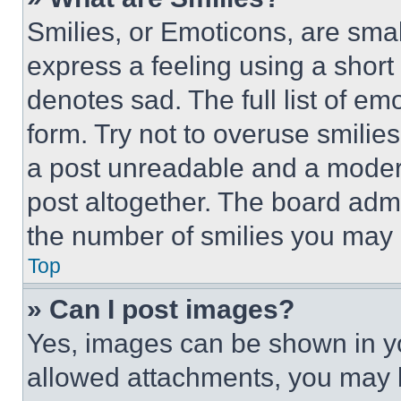
Smilies, or Emoticons, are sma
express a feeling using a short 
denotes sad. The full list of e
form. Try not to overuse smilie
a post unreadable and a moder
post altogether. The board admi
the number of smilies you may 
Top
» Can I post images?
Yes, images can be shown in you
allowed attachments, you may b