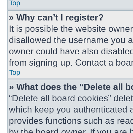
Top
» Why can’t I register?
It is possible the website own
disallowed the username you ar
owner could have also disabled 
from signing up. Contact a boar
Top
» What does the “Delete all 
“Delete all board cookies” del
which keep you authenticated an
provides functions such as rea
by the board owner. If you are 