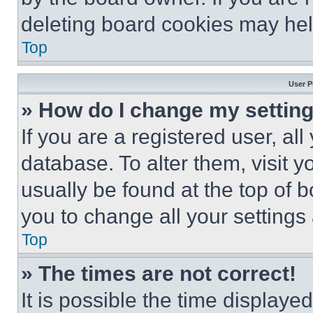
deleting board cookies may hel
Top
User P
» How do I change my settin
If you are a registered user, all
database. To alter them, visit y
usually be found at the top of 
you to change all your settings
Top
» The times are not correct!
It is possible the time displaye