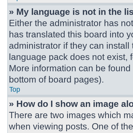
» My language is not in the lis
Either the administrator has no
has translated this board into 
administrator if they can instal
language pack does not exist, fe
More information can be found 
bottom of board pages).
Top
» How do I show an image a
There are two images which m
when viewing posts. One of th