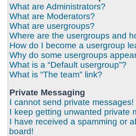
What are Administrators?
What are Moderators?
What are usergroups?
Where are the usergroups and ho
How do I become a usergroup le
Why do some usergroups appear i
What is a “Default usergroup”?
What is “The team” link?
Private Messaging
I cannot send private messages!
I keep getting unwanted private
I have received a spamming or a
board!