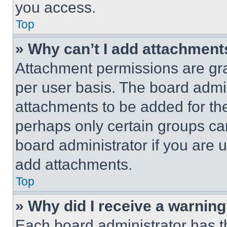
you access.
Top
» Why can’t I add attachment
Attachment permissions are gra
per user basis. The board admi
attachments to be added for the
perhaps only certain groups ca
board administrator if you are
add attachments.
Top
» Why did I receive a warnin
Each board administrator has thei