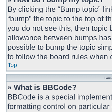
By clicking the “Bump topic” li
“bump” the topic to the top of t
you do not see this, then topi
allowance between bumps has no
possible to bump the topic simp
to follow the board rules when 
Top
Forma
» What is BBCode?
BBCode is a special implementa
formatting control on particula