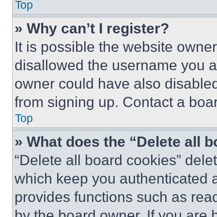
Top
» Why can’t I register?
It is possible the website own
disallowed the username you ar
owner could have also disabled 
from signing up. Contact a boar
Top
» What does the “Delete all 
“Delete all board cookies” del
which keep you authenticated an
provides functions such as rea
by the board owner. If you are 