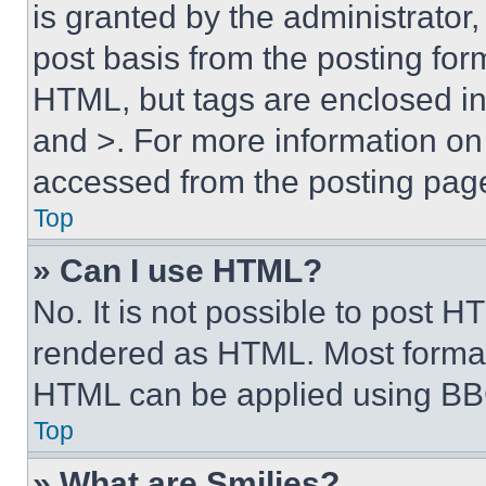
is granted by the administrator,
post basis from the posting form
HTML, but tags are enclosed in 
and >. For more information o
accessed from the posting pag
Top
» Can I use HTML?
No. It is not possible to post 
rendered as HTML. Most format
HTML can be applied using BB
Top
» What are Smilies?