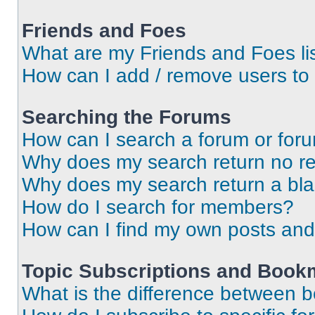
Friends and Foes
What are my Friends and Foes li
How can I add / remove users to 
Searching the Forums
How can I search a forum or for
Why does my search return no re
Why does my search return a bl
How do I search for members?
How can I find my own posts and
Topic Subscriptions and Book
What is the difference between 