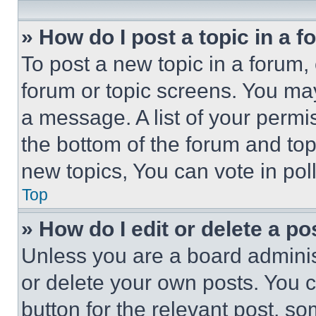
» How do I post a topic in a 
To post a new topic in a forum, 
forum or topic screens. You ma
a message. A list of your permi
the bottom of the forum and to
new topics, You can vote in poll
Top
» How do I edit or delete a po
Unless you are a board adminis
or delete your own posts. You ca
button for the relevant post, so