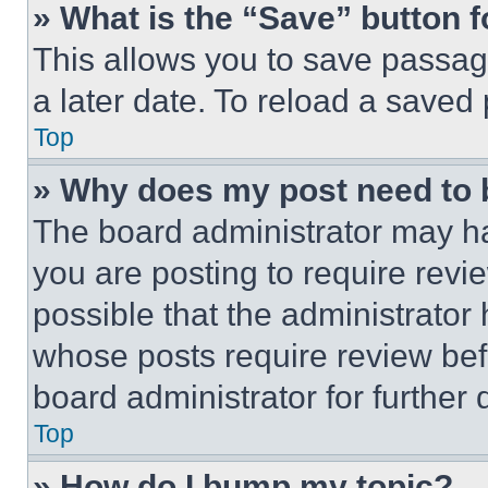
» What is the “Save” button f
This allows you to save passag
a later date. To reload a saved
Top
» Why does my post need to
The board administrator may ha
you are posting to require revie
possible that the administrator
whose posts require review bef
board administrator for further d
Top
» How do I bump my topic?