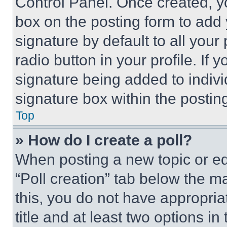
Control Panel. Once created, 
box on the posting form to add
signature by default to all you
radio button in your profile. If 
signature being added to indiv
signature box within the postin
Top
» How do I create a poll?
When posting a new topic or editi
“Poll creation” tab below the m
this, you do not have appropria
title and at least two options i