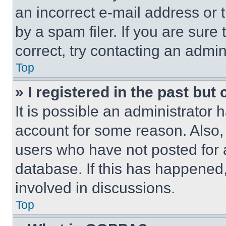
an incorrect e-mail address or
by a spam filer. If you are sure
correct, try contacting an admini
Top
» I registered in the past but
It is possible an administrator 
account for some reason. Also
users who have not posted for a
database. If this has happened,
involved in discussions.
Top