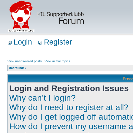
Login
Register
View unanswered posts
|
View active topics
Board index
Frequ
Login and Registration Issues
Why can’t I login?
Why do I need to register at all?
Why do I get logged off automati
How do I prevent my username app