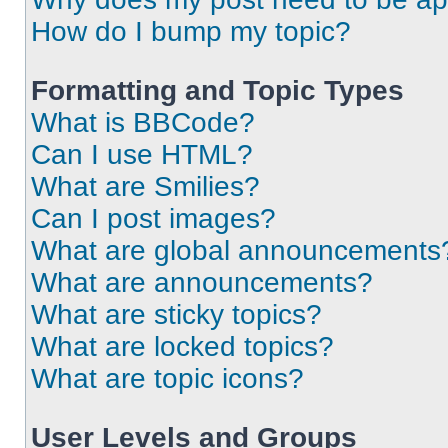
How do I bump my topic?
Formatting and Topic Types
What is BBCode?
Can I use HTML?
What are Smilies?
Can I post images?
What are global announcements
What are announcements?
What are sticky topics?
What are locked topics?
What are topic icons?
User Levels and Groups