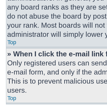
any board ranks as they are set
do not abuse the board by posti
your rank. Most boards will not
administrator will simply lower 
Top
» When I click the e-mail link 
Only registered users can send e
e-mail form, and only if the adm
This is to prevent malicious u
users.
Top