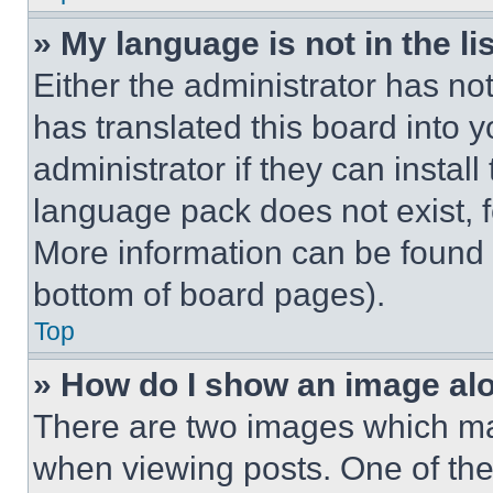
» My language is not in the lis
Either the administrator has no
has translated this board into 
administrator if they can instal
language pack does not exist, fe
More information can be found 
bottom of board pages).
Top
» How do I show an image a
There are two images which m
when viewing posts. One of th