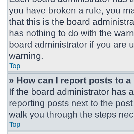
you have broken a rule, you m
that this is the board administ
has nothing to do with the warn
board administrator if you are
warning.
Top
» How can I report posts to 
If the board administrator has a
reporting posts next to the post 
walk you through the steps nece
Top