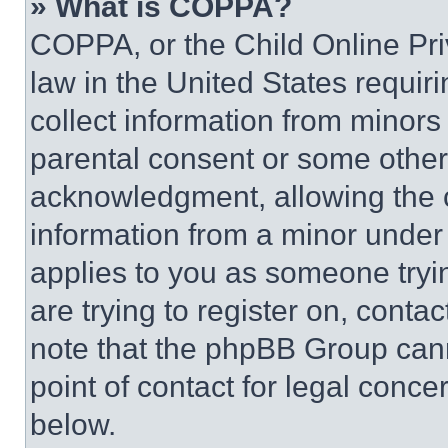
» What is COPPA?
COPPA, or the Child Online Priv
law in the United States requir
collect information from minors
parental consent or some other
acknowledgment, allowing the co
information from a minor under t
applies to you as someone tryin
are trying to register on, conta
note that the phpBB Group cann
point of contact for legal conce
below.