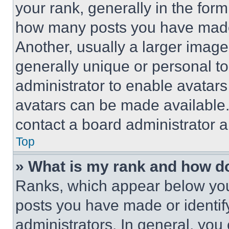
your rank, generally in the form 
how many posts you have made 
Another, usually a larger image
generally unique or personal to 
administrator to enable avatar
avatars can be made available. 
contact a board administrator a
Top
» What is my rank and how do
Ranks, which appear below you
posts you have made or identif
administrators. In general, you