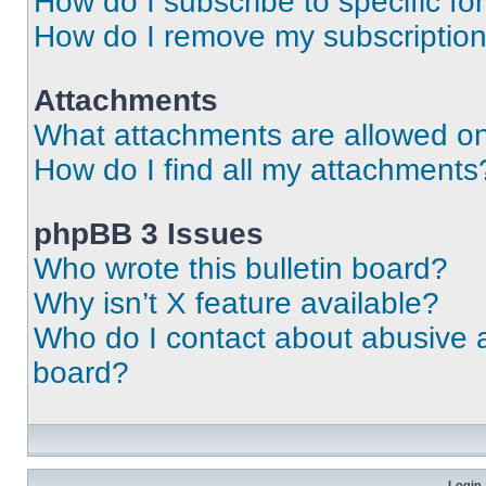
How do I subscribe to specific fo
How do I remove my subscriptio
Attachments
What attachments are allowed on
How do I find all my attachments
phpBB 3 Issues
Who wrote this bulletin board?
Why isn’t X feature available?
Who do I contact about abusive an
board?
Login 