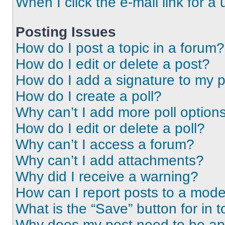
When I click the e-mail link for a 
Posting Issues
How do I post a topic in a forum?
How do I edit or delete a post?
How do I add a signature to my 
How do I create a poll?
Why can’t I add more poll option
How do I edit or delete a poll?
Why can’t I access a forum?
Why can’t I add attachments?
Why did I receive a warning?
How can I report posts to a mode
What is the “Save” button for in t
Why does my post need to be a