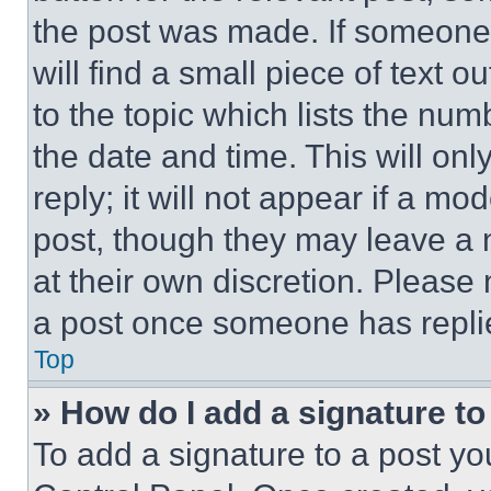
the post was made. If someone 
will find a small piece of text 
to the topic which lists the num
the date and time. This will o
reply; it will not appear if a mo
post, though they may leave a n
at their own discretion. Please
a post once someone has repli
Top
» How do I add a signature t
To add a signature to a post yo