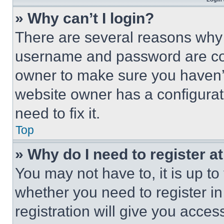
» Why can’t I login?
There are several reasons why t
username and password are corr
owner to make sure you haven’t
website owner has a configurat
need to fix it.
Top
» Why do I need to register at
You may not have to, it is up to
whether you need to register i
registration will give you acces