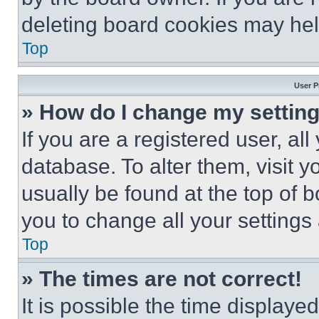
deleting board cookies may hel
Top
User P
» How do I change my settin
If you are a registered user, all
database. To alter them, visit y
usually be found at the top of 
you to change all your settings
Top
» The times are not correct!
It is possible the time displaye