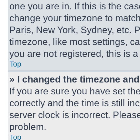
one you are in. If this is the c
change your timezone to match 
Paris, New York, Sydney, etc. 
timezone, like most settings, ca
you are not registered, this is 
Top
» I changed the timezone and t
If you are sure you have set 
correctly and the time is still i
server clock is incorrect. Please
problem.
Top