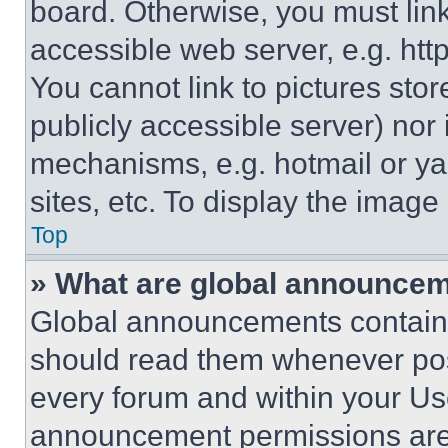
board. Otherwise, you must link
accessible web server, e.g. ht
You cannot link to pictures sto
publicly accessible server) nor
mechanisms, e.g. hotmail or y
sites, etc. To display the imag
Top
» What are global announce
Global announcements contain 
should read them whenever poss
every forum and within your Us
announcement permissions are 