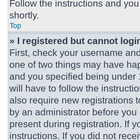
Follow the instructions and you
shortly.
Top
» I registered but cannot logi
First, check your username and 
one of two things may have ha
and you specified being under 1
will have to follow the instruct
also require new registrations t
by an administrator before you 
present during registration. If 
instructions. If you did not re