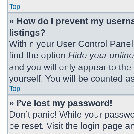
Top
» How do I prevent my userna
listings?
Within your User Control Panel,
find the option
Hide your online
and you will only appear to the
yourself. You will be counted a
Top
» I’ve lost my password!
Don’t panic! While your passwor
be reset. Visit the login page a