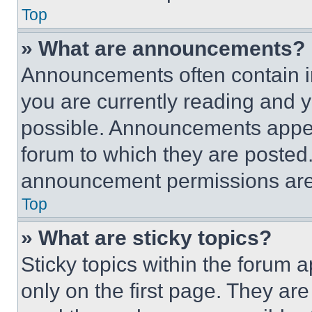
Top
» What are announcements?
Announcements often contain im
you are currently reading and
possible. Announcements appear
forum to which they are posted
announcement permissions are 
Top
» What are sticky topics?
Sticky topics within the foru
only on the first page. They ar