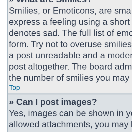
Smilies, or Emoticons, are sma
express a feeling using a short 
denotes sad. The full list of e
form. Try not to overuse smilie
a post unreadable and a moder
post altogether. The board admi
the number of smilies you may 
Top
» Can I post images?
Yes, images can be shown in you
allowed attachments, you may b