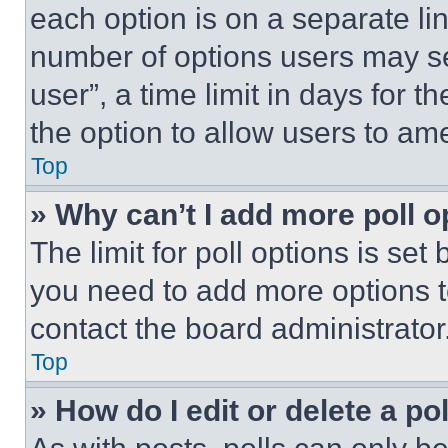
each option is on a separate lin
number of options users may se
user”, a time limit in days for th
the option to allow users to am
Top
» Why can’t I add more poll o
The limit for poll options is set
you need to add more options t
contact the board administrator
Top
» How do I edit or delete a po