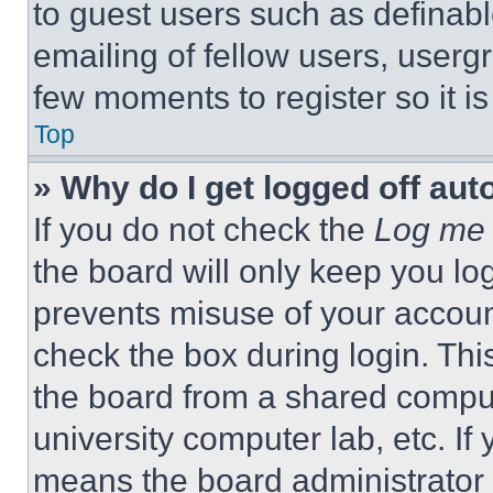
to guest users such as definab
emailing of fellow users, usergr
few moments to register so it 
Top
» Why do I get logged off aut
If you do not check the
Log me 
the board will only keep you log
prevents misuse of your accoun
check the box during login. Th
the board from a shared computer
university computer lab, etc. If
means the board administrator h