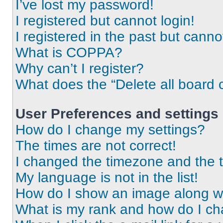
I’ve lost my password!
I registered but cannot login!
I registered in the past but cann
What is COPPA?
Why can’t I register?
What does the “Delete all board 
User Preferences and settings
How do I change my settings?
The times are not correct!
I changed the timezone and the ti
My language is not in the list!
How do I show an image along 
What is my rank and how do I ch