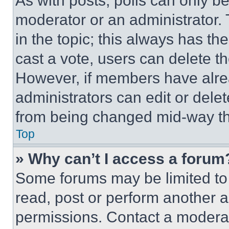
As with posts, polls can only be
moderator or an administrator. To 
in the topic; this always has the
cast a vote, users can delete the
However, if members have alre
administrators can edit or delete
from being changed mid-way th
Top
» Why can’t I access a forum
Some forums may be limited to 
read, post or perform another 
permissions. Contact a moderat