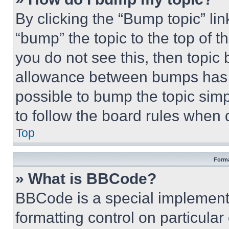
By clicking the “Bump topic” li
“bump” the topic to the top of t
you do not see this, then topi
allowance between bumps has no
possible to bump the topic simp
to follow the board rules when 
Top
Forma
» What is BBCode?
BBCode is a special implementa
formatting control on particula