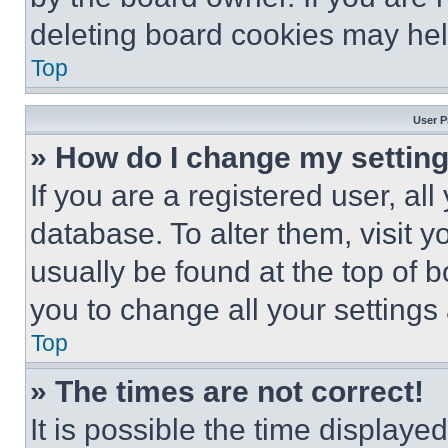
deleting board cookies may hel
Top
User P
» How do I change my settin
If you are a registered user, all
database. To alter them, visit y
usually be found at the top of 
you to change all your settings
Top
» The times are not correct!
It is possible the time displaye