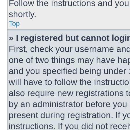
Follow the instructions and you
shortly.
Top
» I registered but cannot logi
First, check your username and 
one of two things may have ha
and you specified being under 1
will have to follow the instruct
also require new registrations t
by an administrator before you 
present during registration. If 
instructions. If you did not re