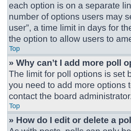
each option is on a separate lin
number of options users may se
user”, a time limit in days for th
the option to allow users to am
Top
» Why can’t I add more poll o
The limit for poll options is set
you need to add more options t
contact the board administrator
Top
» How do I edit or delete a po