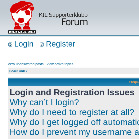
Login
Register
View unanswered posts
|
View active topics
Board index
Frequ
Login and Registration Issues
Why can’t I login?
Why do I need to register at all?
Why do I get logged off automati
How do I prevent my username app