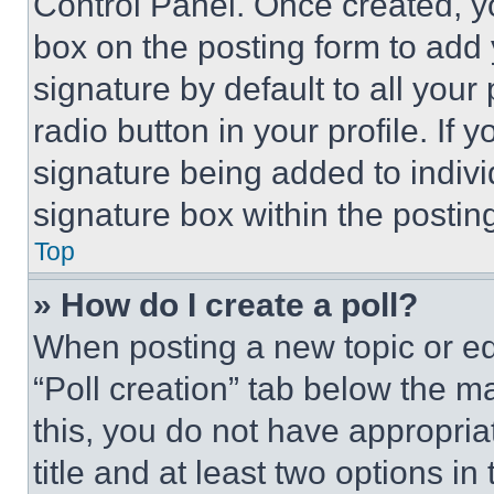
Control Panel. Once created, 
box on the posting form to add
signature by default to all you
radio button in your profile. If 
signature being added to indiv
signature box within the postin
Top
» How do I create a poll?
When posting a new topic or editi
“Poll creation” tab below the m
this, you do not have appropria
title and at least two options i