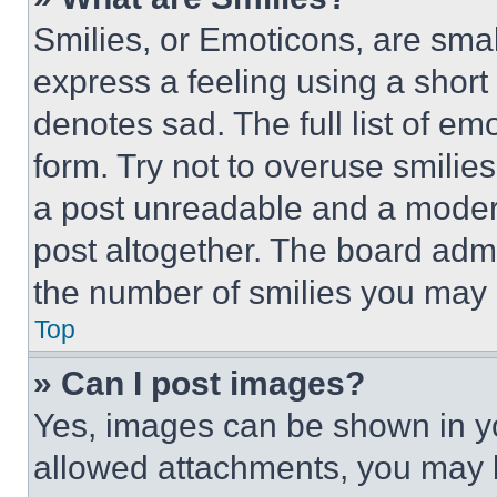
Smilies, or Emoticons, are sma
express a feeling using a short 
denotes sad. The full list of e
form. Try not to overuse smilie
a post unreadable and a moder
post altogether. The board admi
the number of smilies you may 
Top
» Can I post images?
Yes, images can be shown in you
allowed attachments, you may b