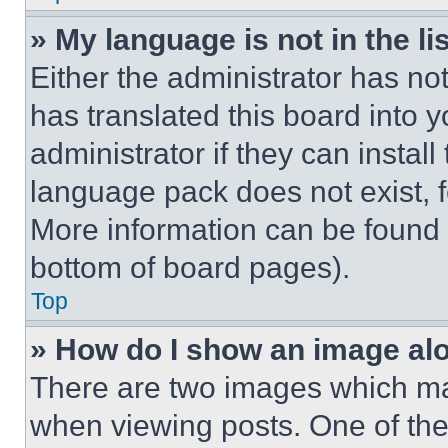
» My language is not in the lis
Either the administrator has no
has translated this board into 
administrator if they can instal
language pack does not exist, fe
More information can be found 
bottom of board pages).
Top
» How do I show an image a
There are two images which m
when viewing posts. One of th