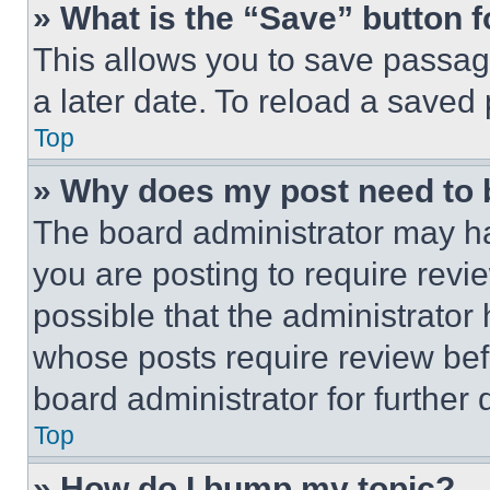
» What is the “Save” button f
This allows you to save passag
a later date. To reload a saved
Top
» Why does my post need to
The board administrator may ha
you are posting to require revie
possible that the administrator
whose posts require review bef
board administrator for further d
Top
» How do I bump my topic?