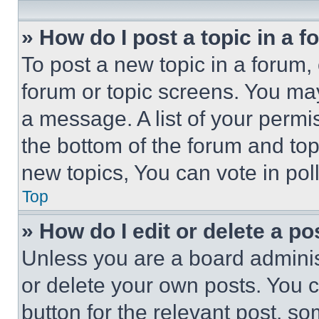
» How do I post a topic in a 
To post a new topic in a forum, 
forum or topic screens. You ma
a message. A list of your permi
the bottom of the forum and to
new topics, You can vote in poll
Top
» How do I edit or delete a po
Unless you are a board adminis
or delete your own posts. You ca
button for the relevant post, so