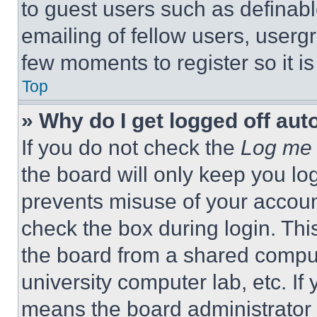
to guest users such as definab
emailing of fellow users, usergr
few moments to register so it 
Top
» Why do I get logged off aut
If you do not check the
Log me 
the board will only keep you log
prevents misuse of your accoun
check the box during login. Th
the board from a shared computer
university computer lab, etc. If
means the board administrator h