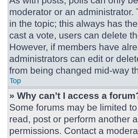
As with posts, polls can only be
moderator or an administrator. To 
in the topic; this always has the
cast a vote, users can delete the
However, if members have alre
administrators can edit or delete
from being changed mid-way th
Top
» Why can’t I access a forum
Some forums may be limited to 
read, post or perform another 
permissions. Contact a moderat