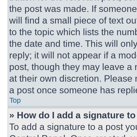
the post was made. If someone 
will find a small piece of text 
to the topic which lists the num
the date and time. This will o
reply; it will not appear if a mo
post, though they may leave a n
at their own discretion. Please
a post once someone has repli
Top
» How do I add a signature t
To add a signature to a post yo