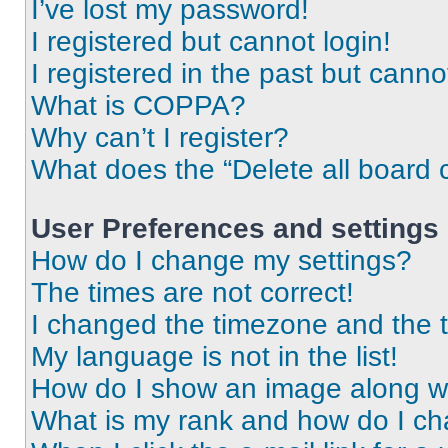
I’ve lost my password!
I registered but cannot login!
I registered in the past but cann
What is COPPA?
Why can’t I register?
What does the “Delete all board 
User Preferences and settings
How do I change my settings?
The times are not correct!
I changed the timezone and the ti
My language is not in the list!
How do I show an image along 
What is my rank and how do I ch