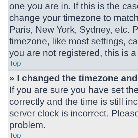
one you are in. If this is the c
change your timezone to match 
Paris, New York, Sydney, etc. 
timezone, like most settings, ca
you are not registered, this is 
Top
» I changed the timezone and t
If you are sure you have set 
correctly and the time is still i
server clock is incorrect. Please
problem.
Top