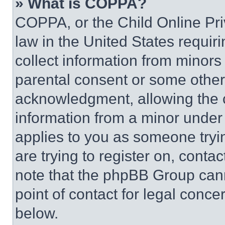
» What is COPPA?
COPPA, or the Child Online Priv
law in the United States requir
collect information from minors
parental consent or some other
acknowledgment, allowing the co
information from a minor under t
applies to you as someone tryin
are trying to register on, conta
note that the phpBB Group cann
point of contact for legal conce
below.