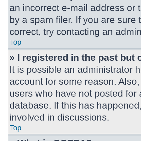
an incorrect e-mail address or
by a spam filer. If you are sure
correct, try contacting an admini
Top
» I registered in the past but
It is possible an administrator 
account for some reason. Also
users who have not posted for a
database. If this has happened,
involved in discussions.
Top