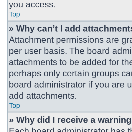
you access.
Top
» Why can’t I add attachment
Attachment permissions are gra
per user basis. The board admi
attachments to be added for the
perhaps only certain groups ca
board administrator if you are
add attachments.
Top
» Why did I receive a warnin
Each board administrator has thei