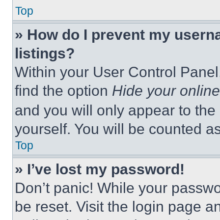
Top
» How do I prevent my userna
listings?
Within your User Control Panel,
find the option
Hide your online
and you will only appear to the
yourself. You will be counted a
Top
» I’ve lost my password!
Don’t panic! While your passwor
be reset. Visit the login page a