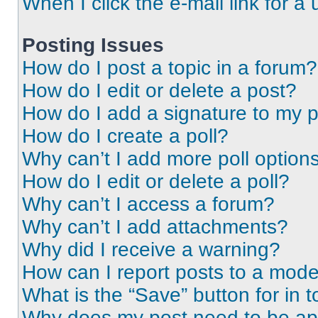
When I click the e-mail link for a 
Posting Issues
How do I post a topic in a forum?
How do I edit or delete a post?
How do I add a signature to my 
How do I create a poll?
Why can’t I add more poll option
How do I edit or delete a poll?
Why can’t I access a forum?
Why can’t I add attachments?
Why did I receive a warning?
How can I report posts to a mode
What is the “Save” button for in t
Why does my post need to be a