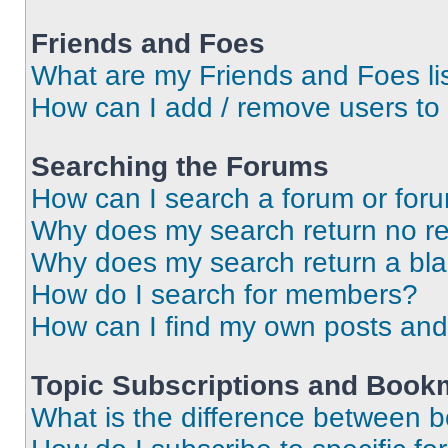
Friends and Foes
What are my Friends and Foes li
How can I add / remove users to 
Searching the Forums
How can I search a forum or for
Why does my search return no re
Why does my search return a bl
How do I search for members?
How can I find my own posts and
Topic Subscriptions and Book
What is the difference between 