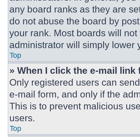
any board ranks as they are set
do not abuse the board by posti
your rank. Most boards will not
administrator will simply lower 
Top
» When I click the e-mail link 
Only registered users can send e
e-mail form, and only if the adm
This is to prevent malicious u
users.
Top