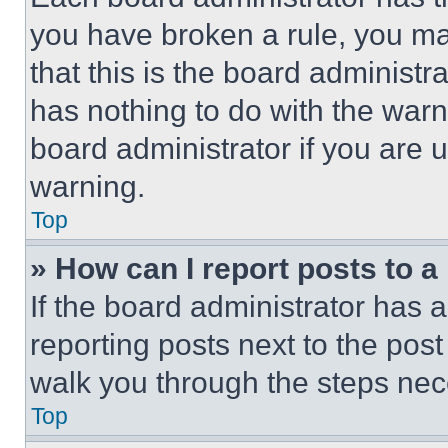
you have broken a rule, you m
that this is the board administ
has nothing to do with the warn
board administrator if you are
warning.
Top
» How can I report posts to 
If the board administrator has a
reporting posts next to the post 
walk you through the steps nece
Top