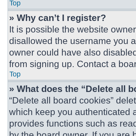
Top
» Why can’t I register?
It is possible the website own
disallowed the username you ar
owner could have also disabled 
from signing up. Contact a boar
Top
» What does the “Delete all 
“Delete all board cookies” del
which keep you authenticated an
provides functions such as rea
by the board owner. If you are 