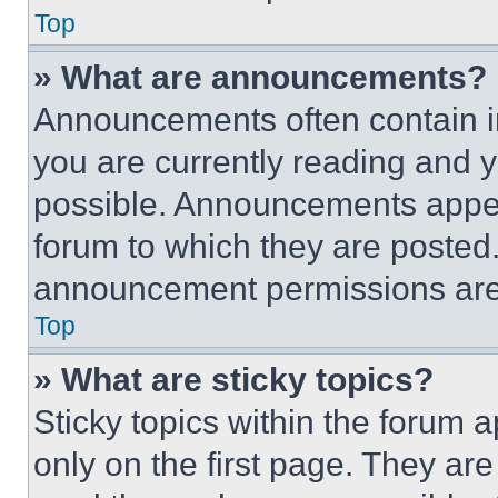
Top
» What are announcements?
Announcements often contain im
you are currently reading and
possible. Announcements appear
forum to which they are posted
announcement permissions are 
Top
» What are sticky topics?
Sticky topics within the foru
only on the first page. They ar