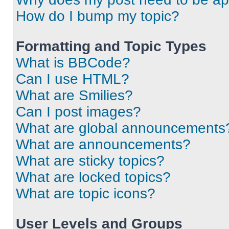
How do I bump my topic?
Formatting and Topic Types
What is BBCode?
Can I use HTML?
What are Smilies?
Can I post images?
What are global announcements
What are announcements?
What are sticky topics?
What are locked topics?
What are topic icons?
User Levels and Groups