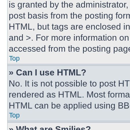
is granted by the administrator,
post basis from the posting form
HTML, but tags are enclosed in 
and >. For more information o
accessed from the posting pag
Top
» Can I use HTML?
No. It is not possible to post 
rendered as HTML. Most format
HTML can be applied using BB
Top
» What are Smilies?