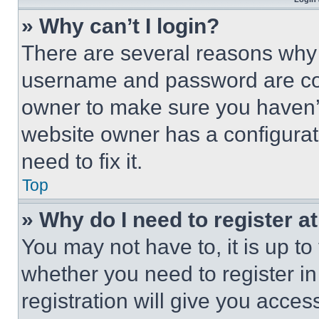
» Why can’t I login?
There are several reasons why t
username and password are corr
owner to make sure you haven’t
website owner has a configurat
need to fix it.
Top
» Why do I need to register at
You may not have to, it is up to
whether you need to register i
registration will give you acces