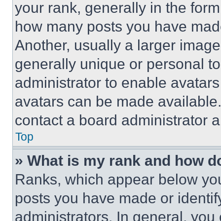
your rank, generally in the form 
how many posts you have made 
Another, usually a larger image
generally unique or personal to 
administrator to enable avatar
avatars can be made available. 
contact a board administrator a
Top
» What is my rank and how do
Ranks, which appear below you
posts you have made or identif
administrators. In general, you