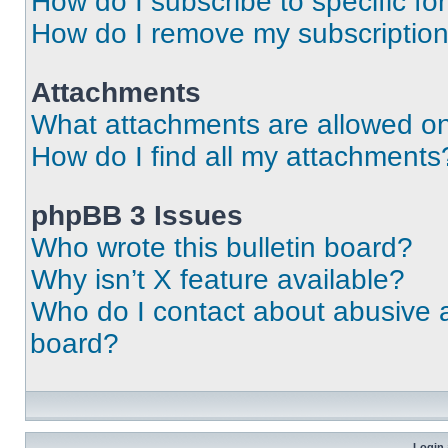
How do I subscribe to specific fo
How do I remove my subscriptio
Attachments
What attachments are allowed on
How do I find all my attachments
phpBB 3 Issues
Who wrote this bulletin board?
Why isn’t X feature available?
Who do I contact about abusive an
board?
Login 