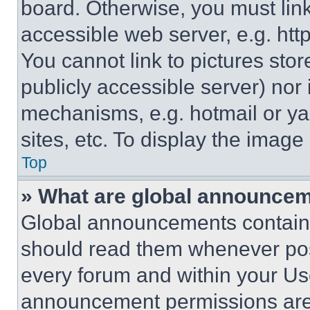
board. Otherwise, you must link
accessible web server, e.g. ht
You cannot link to pictures sto
publicly accessible server) nor
mechanisms, e.g. hotmail or y
sites, etc. To display the imag
Top
» What are global announce
Global announcements contain 
should read them whenever poss
every forum and within your Us
announcement permissions are 