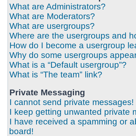
What are Administrators?
What are Moderators?
What are usergroups?
Where are the usergroups and ho
How do I become a usergroup le
Why do some usergroups appear i
What is a “Default usergroup”?
What is “The team” link?
Private Messaging
I cannot send private messages!
I keep getting unwanted private
I have received a spamming or a
board!