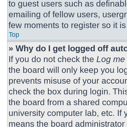
to guest users such as definab
emailing of fellow users, usergr
few moments to register so it 
Top
» Why do I get logged off aut
If you do not check the
Log me 
the board will only keep you log
prevents misuse of your accoun
check the box during login. Th
the board from a shared computer
university computer lab, etc. If
means the board administrator h