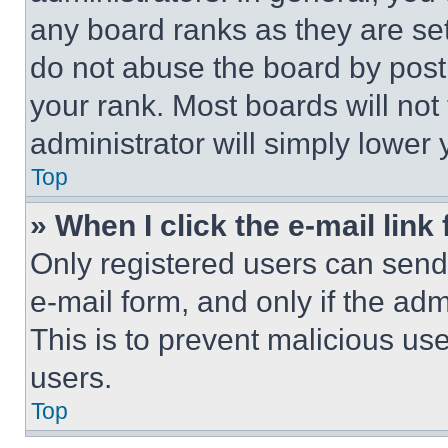
any board ranks as they are set
do not abuse the board by posti
your rank. Most boards will not
administrator will simply lower 
Top
» When I click the e-mail link 
Only registered users can send e
e-mail form, and only if the adm
This is to prevent malicious u
users.
Top