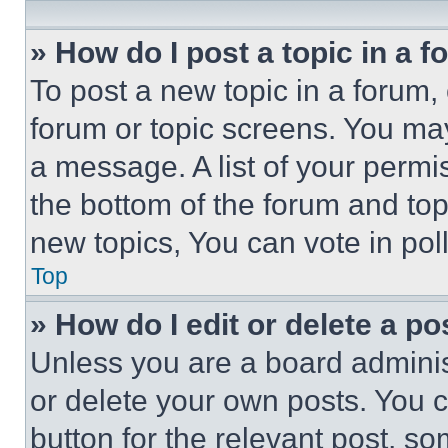
» How do I post a topic in a 
To post a new topic in a forum, 
forum or topic screens. You ma
a message. A list of your permi
the bottom of the forum and to
new topics, You can vote in poll
Top
» How do I edit or delete a po
Unless you are a board adminis
or delete your own posts. You ca
button for the relevant post, so