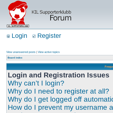
Login
Register
View unanswered posts
|
View active topics
Board index
Frequ
Login and Registration Issues
Why can’t I login?
Why do I need to register at all?
Why do I get logged off automati
How do I prevent my username app