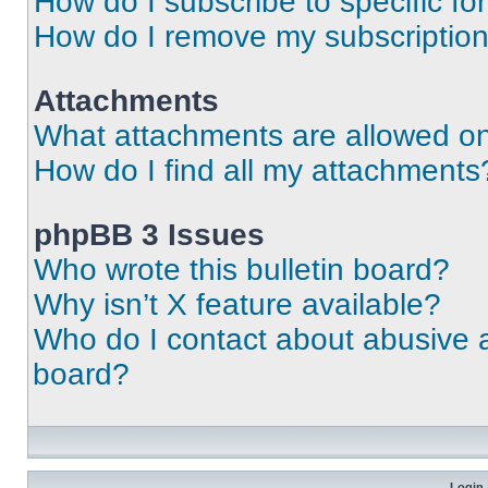
How do I subscribe to specific fo
How do I remove my subscriptio
Attachments
What attachments are allowed on
How do I find all my attachments
phpBB 3 Issues
Who wrote this bulletin board?
Why isn’t X feature available?
Who do I contact about abusive an
board?
Login 