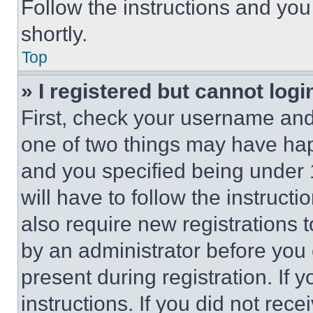
Follow the instructions and you
shortly.
Top
» I registered but cannot logi
First, check your username and 
one of two things may have ha
and you specified being under 1
will have to follow the instruct
also require new registrations t
by an administrator before you 
present during registration. If 
instructions. If you did not re