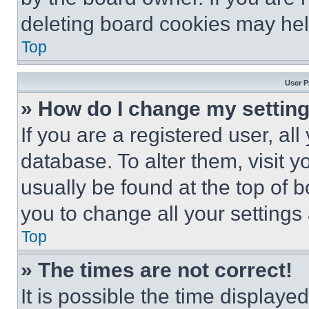
deleting board cookies may hel
Top
User P
» How do I change my settin
If you are a registered user, all
database. To alter them, visit y
usually be found at the top of 
you to change all your settings
Top
» The times are not correct!
It is possible the time displaye