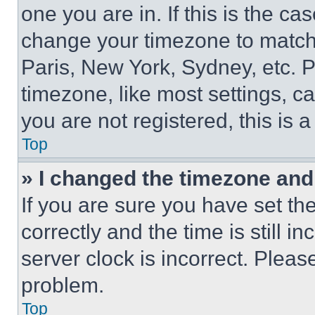
one you are in. If this is the c
change your timezone to match 
Paris, New York, Sydney, etc. 
timezone, like most settings, ca
you are not registered, this is 
Top
» I changed the timezone and t
If you are sure you have set 
correctly and the time is still i
server clock is incorrect. Please
problem.
Top