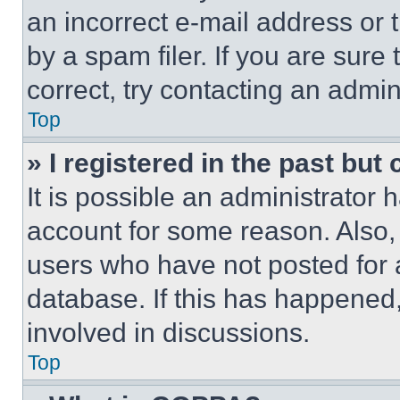
an incorrect e-mail address or
by a spam filer. If you are sure
correct, try contacting an admini
Top
» I registered in the past but
It is possible an administrator 
account for some reason. Also
users who have not posted for a
database. If this has happened,
involved in discussions.
Top