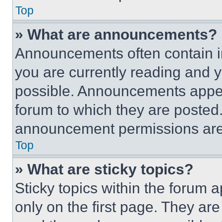
Top
» What are announcements?
Announcements often contain im
you are currently reading and
possible. Announcements appear
forum to which they are posted
announcement permissions are 
Top
» What are sticky topics?
Sticky topics within the foru
only on the first page. They ar