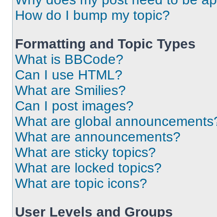
How do I bump my topic?
Formatting and Topic Types
What is BBCode?
Can I use HTML?
What are Smilies?
Can I post images?
What are global announcements
What are announcements?
What are sticky topics?
What are locked topics?
What are topic icons?
User Levels and Groups