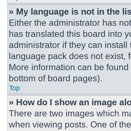
» My language is not in the lis
Either the administrator has no
has translated this board into 
administrator if they can instal
language pack does not exist, fe
More information can be found 
bottom of board pages).
Top
» How do I show an image a
There are two images which m
when viewing posts. One of th