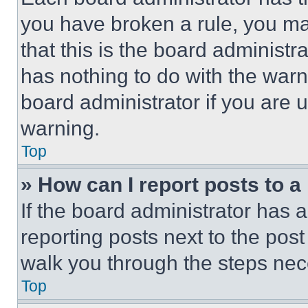
you have broken a rule, you m
that this is the board administ
has nothing to do with the warn
board administrator if you are
warning.
Top
» How can I report posts to 
If the board administrator has a
reporting posts next to the post 
walk you through the steps nece
Top