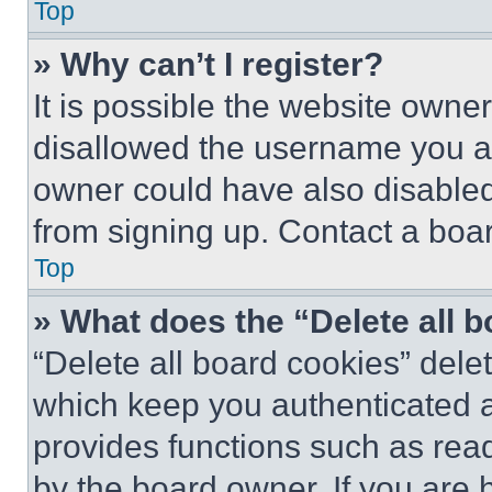
Top
» Why can’t I register?
It is possible the website own
disallowed the username you ar
owner could have also disabled 
from signing up. Contact a boar
Top
» What does the “Delete all 
“Delete all board cookies” del
which keep you authenticated an
provides functions such as rea
by the board owner. If you are 