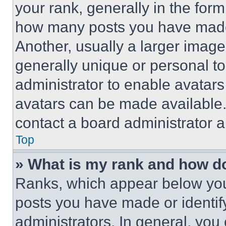
your rank, generally in the form 
how many posts you have made 
Another, usually a larger image
generally unique or personal to 
administrator to enable avatar
avatars can be made available. 
contact a board administrator a
Top
» What is my rank and how do
Ranks, which appear below you
posts you have made or identif
administrators. In general, you