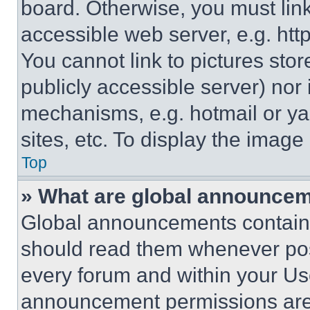
board. Otherwise, you must link
accessible web server, e.g. ht
You cannot link to pictures sto
publicly accessible server) nor
mechanisms, e.g. hotmail or y
sites, etc. To display the imag
Top
» What are global announce
Global announcements contain 
should read them whenever poss
every forum and within your Us
announcement permissions are 