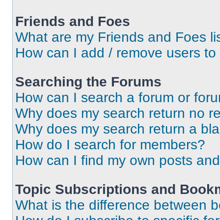
Friends and Foes
What are my Friends and Foes li
How can I add / remove users to 
Searching the Forums
How can I search a forum or for
Why does my search return no re
Why does my search return a bl
How do I search for members?
How can I find my own posts and
Topic Subscriptions and Book
What is the difference between 