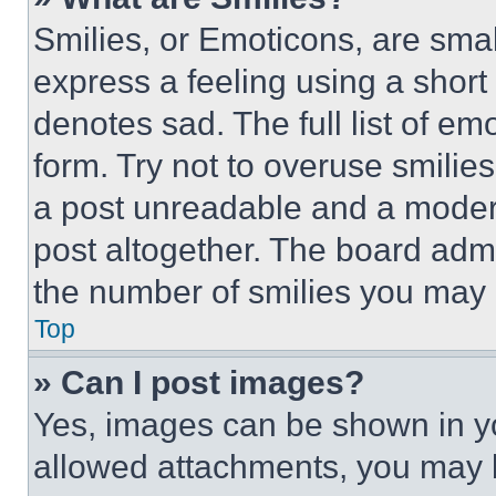
Smilies, or Emoticons, are sma
express a feeling using a short 
denotes sad. The full list of e
form. Try not to overuse smilie
a post unreadable and a moder
post altogether. The board admi
the number of smilies you may 
Top
» Can I post images?
Yes, images can be shown in you
allowed attachments, you may b