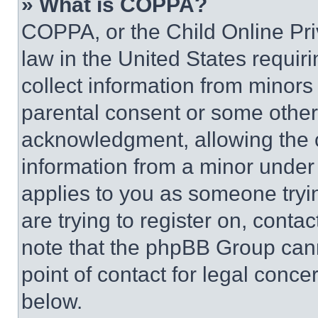
» What is COPPA?
COPPA, or the Child Online Priv
law in the United States requir
collect information from minors
parental consent or some other
acknowledgment, allowing the co
information from a minor under t
applies to you as someone tryin
are trying to register on, conta
note that the phpBB Group cann
point of contact for legal conce
below.