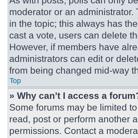
As with posts, polls can only be
moderator or an administrator. To 
in the topic; this always has the
cast a vote, users can delete the
However, if members have alre
administrators can edit or delete
from being changed mid-way th
Top
» Why can’t I access a forum
Some forums may be limited to 
read, post or perform another 
permissions. Contact a moderat