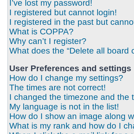
I’ve lost my password!
I registered but cannot login!
I registered in the past but cann
What is COPPA?
Why can’t I register?
What does the “Delete all board 
User Preferences and settings
How do I change my settings?
The times are not correct!
I changed the timezone and the ti
My language is not in the list!
How do I show an image along 
What is my rank and how do I ch