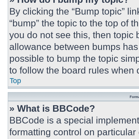
By clicking the “Bump topic” li
“bump” the topic to the top of t
you do not see this, then topi
allowance between bumps has no
possible to bump the topic simp
to follow the board rules when 
Top
Forma
» What is BBCode?
BBCode is a special implementa
formatting control on particula