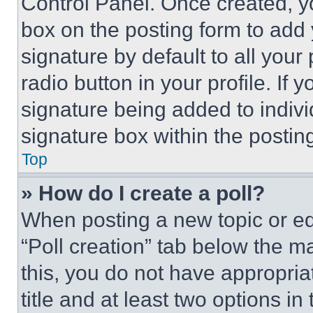
Control Panel. Once created, 
box on the posting form to add
signature by default to all you
radio button in your profile. If 
signature being added to indiv
signature box within the postin
Top
» How do I create a poll?
When posting a new topic or editi
“Poll creation” tab below the m
this, you do not have appropria
title and at least two options i