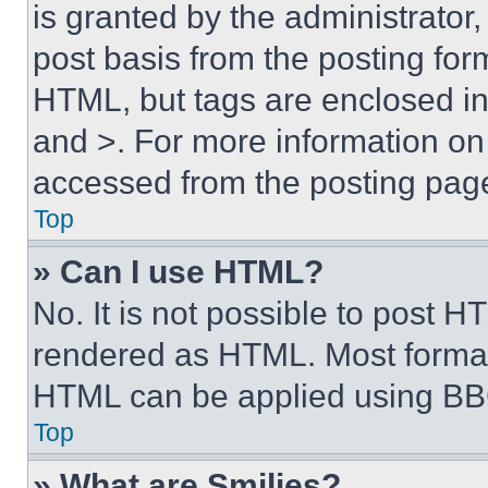
is granted by the administrator,
post basis from the posting form
HTML, but tags are enclosed in 
and >. For more information o
accessed from the posting pag
Top
» Can I use HTML?
No. It is not possible to post 
rendered as HTML. Most format
HTML can be applied using BB
Top
» What are Smilies?