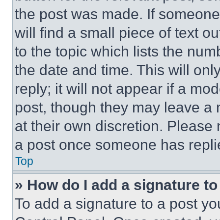
the post was made. If someone 
will find a small piece of text 
to the topic which lists the num
the date and time. This will o
reply; it will not appear if a mo
post, though they may leave a n
at their own discretion. Please
a post once someone has repli
Top
» How do I add a signature t
To add a signature to a post yo