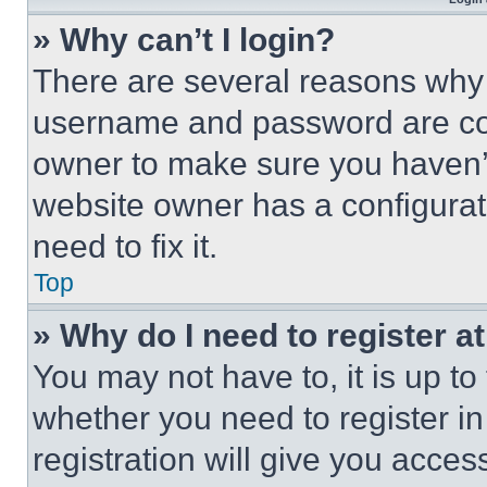
» Why can’t I login?
There are several reasons why t
username and password are corr
owner to make sure you haven’t
website owner has a configurat
need to fix it.
Top
» Why do I need to register at
You may not have to, it is up to
whether you need to register i
registration will give you acces