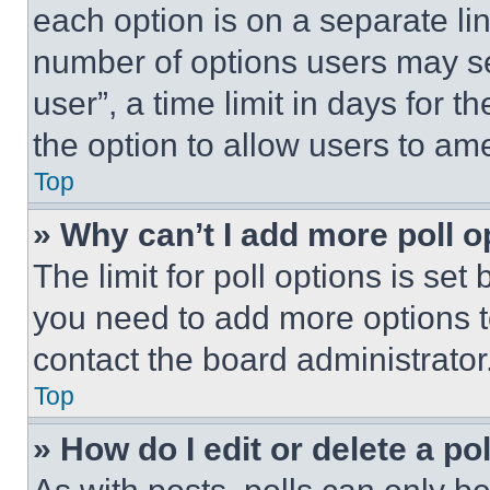
each option is on a separate lin
number of options users may se
user”, a time limit in days for th
the option to allow users to am
Top
» Why can’t I add more poll o
The limit for poll options is set
you need to add more options t
contact the board administrator
Top
» How do I edit or delete a po