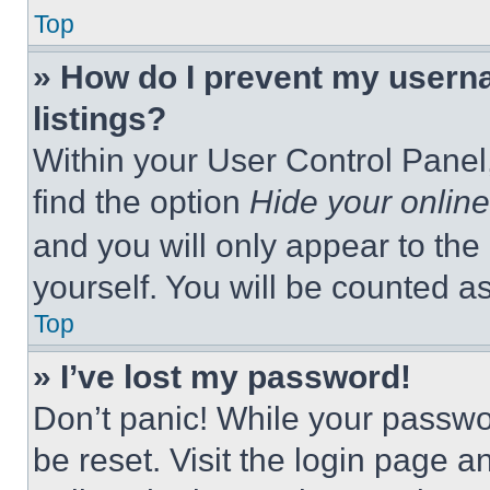
Top
» How do I prevent my userna
listings?
Within your User Control Panel,
find the option
Hide your online
and you will only appear to the
yourself. You will be counted a
Top
» I’ve lost my password!
Don’t panic! While your passwor
be reset. Visit the login page a