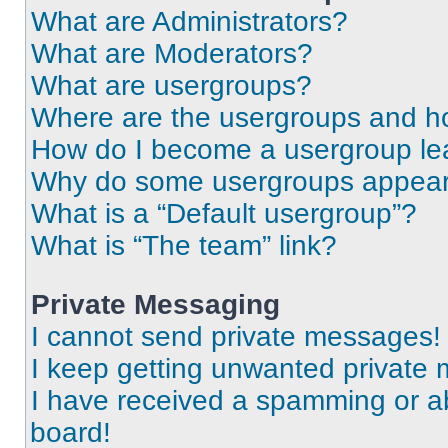
What are Administrators?
What are Moderators?
What are usergroups?
Where are the usergroups and ho
How do I become a usergroup le
Why do some usergroups appear i
What is a “Default usergroup”?
What is “The team” link?
Private Messaging
I cannot send private messages!
I keep getting unwanted private
I have received a spamming or a
board!