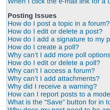
When I click the e-mail link for a 
Posting Issues
How do I post a topic in a forum?
How do I edit or delete a post?
How do I add a signature to my 
How do I create a poll?
Why can’t I add more poll option
How do I edit or delete a poll?
Why can’t I access a forum?
Why can’t I add attachments?
Why did I receive a warning?
How can I report posts to a mode
What is the “Save” button for in t
Why does my post need to be a