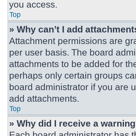
you access.
Top
» Why can’t I add attachment
Attachment permissions are gra
per user basis. The board admi
attachments to be added for the
perhaps only certain groups ca
board administrator if you are
add attachments.
Top
» Why did I receive a warnin
Each board administrator has thei