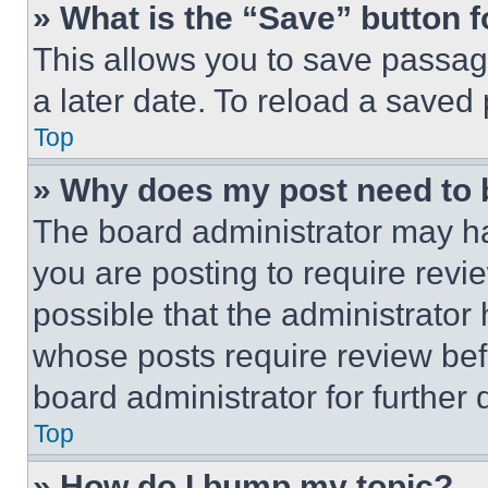
» What is the “Save” button f
This allows you to save passag
a later date. To reload a saved
Top
» Why does my post need to
The board administrator may ha
you are posting to require revie
possible that the administrator
whose posts require review bef
board administrator for further d
Top
» How do I bump my topic?