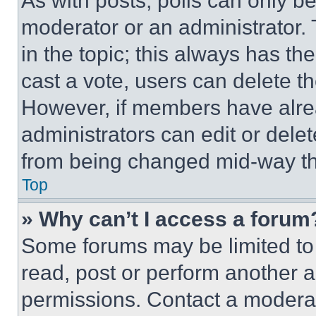
As with posts, polls can only be
moderator or an administrator. To 
in the topic; this always has the
cast a vote, users can delete the
However, if members have alre
administrators can edit or delete
from being changed mid-way th
Top
» Why can’t I access a forum
Some forums may be limited to 
read, post or perform another 
permissions. Contact a moderat