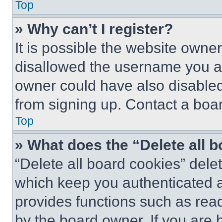
Top
» Why can’t I register?
It is possible the website own
disallowed the username you ar
owner could have also disabled 
from signing up. Contact a boar
Top
» What does the “Delete all 
“Delete all board cookies” del
which keep you authenticated an
provides functions such as rea
by the board owner. If you are 