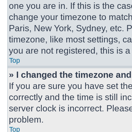
one you are in. If this is the c
change your timezone to match 
Paris, New York, Sydney, etc. 
timezone, like most settings, ca
you are not registered, this is 
Top
» I changed the timezone and t
If you are sure you have set 
correctly and the time is still i
server clock is incorrect. Please
problem.
Top