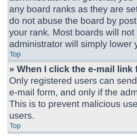
any board ranks as they are set
do not abuse the board by posti
your rank. Most boards will not
administrator will simply lower 
Top
» When I click the e-mail link 
Only registered users can send e
e-mail form, and only if the adm
This is to prevent malicious u
users.
Top