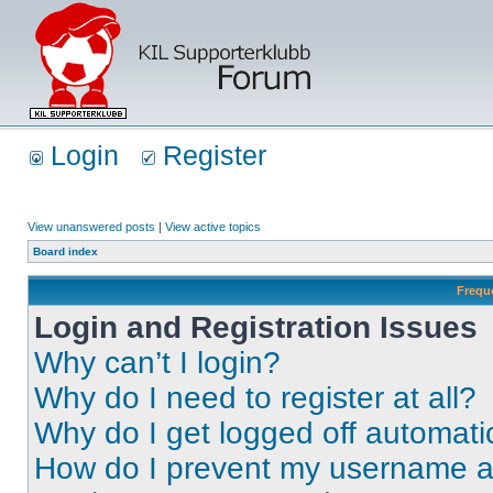
Login
Register
View unanswered posts
|
View active topics
Board index
Frequ
Login and Registration Issues
Why can’t I login?
Why do I need to register at all?
Why do I get logged off automati
How do I prevent my username app