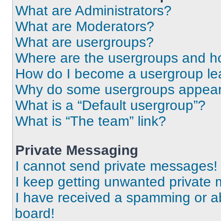
What are Administrators?
What are Moderators?
What are usergroups?
Where are the usergroups and ho
How do I become a usergroup le
Why do some usergroups appear i
What is a “Default usergroup”?
What is “The team” link?
Private Messaging
I cannot send private messages!
I keep getting unwanted private
I have received a spamming or a
board!