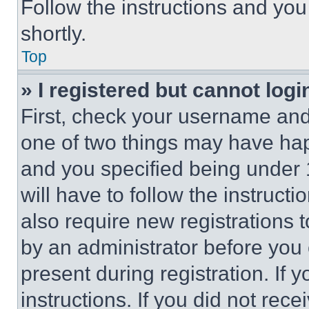
Follow the instructions and you
shortly.
Top
» I registered but cannot logi
First, check your username and 
one of two things may have ha
and you specified being under 1
will have to follow the instruct
also require new registrations t
by an administrator before you 
present during registration. If 
instructions. If you did not re