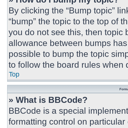
By clicking the “Bump topic” li
“bump” the topic to the top of t
you do not see this, then topi
allowance between bumps has no
possible to bump the topic simp
to follow the board rules when 
Top
Forma
» What is BBCode?
BBCode is a special implementa
formatting control on particula