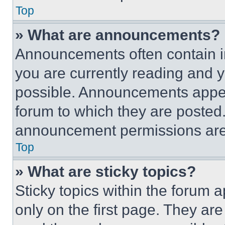
Top
» What are announcements?
Announcements often contain im
you are currently reading and
possible. Announcements appear
forum to which they are posted
announcement permissions are 
Top
» What are sticky topics?
Sticky topics within the foru
only on the first page. They ar