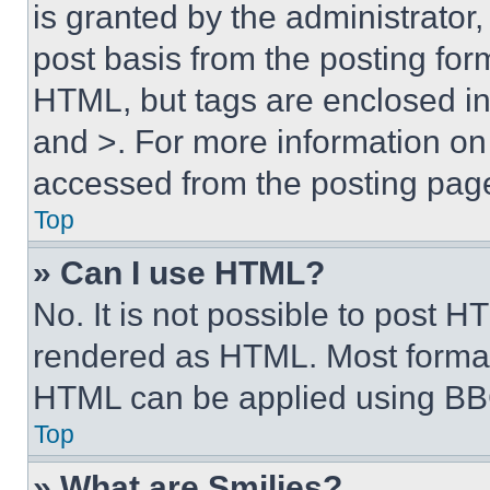
is granted by the administrator,
post basis from the posting form
HTML, but tags are enclosed in 
and >. For more information o
accessed from the posting pag
Top
» Can I use HTML?
No. It is not possible to post 
rendered as HTML. Most format
HTML can be applied using BB
Top
» What are Smilies?