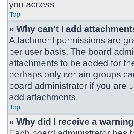
you access.
Top
» Why can’t I add attachment
Attachment permissions are gra
per user basis. The board admi
attachments to be added for the
perhaps only certain groups ca
board administrator if you are
add attachments.
Top
» Why did I receive a warnin
Each board administrator has thei