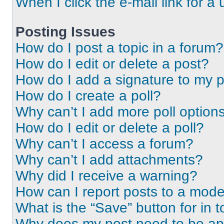
When I click the e-mail link for a 
Posting Issues
How do I post a topic in a forum?
How do I edit or delete a post?
How do I add a signature to my 
How do I create a poll?
Why can’t I add more poll option
How do I edit or delete a poll?
Why can’t I access a forum?
Why can’t I add attachments?
Why did I receive a warning?
How can I report posts to a mode
What is the “Save” button for in t
Why does my post need to be a