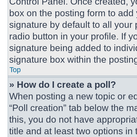
Control Panel. Once created, 
box on the posting form to add
signature by default to all you
radio button in your profile. If 
signature being added to indiv
signature box within the postin
Top
» How do I create a poll?
When posting a new topic or editi
“Poll creation” tab below the m
this, you do not have appropria
title and at least two options i