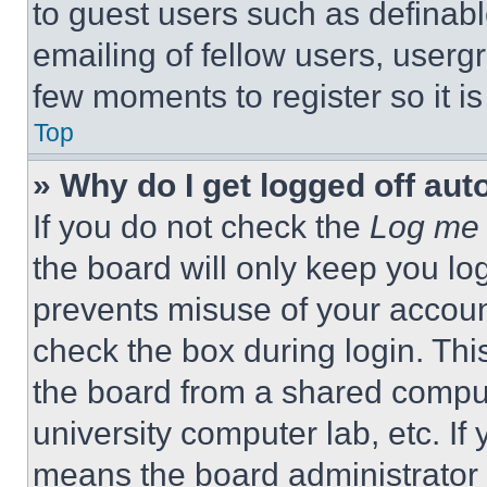
to guest users such as definab
emailing of fellow users, usergr
few moments to register so it 
Top
» Why do I get logged off aut
If you do not check the
Log me 
the board will only keep you log
prevents misuse of your accoun
check the box during login. Th
the board from a shared computer
university computer lab, etc. If
means the board administrator h