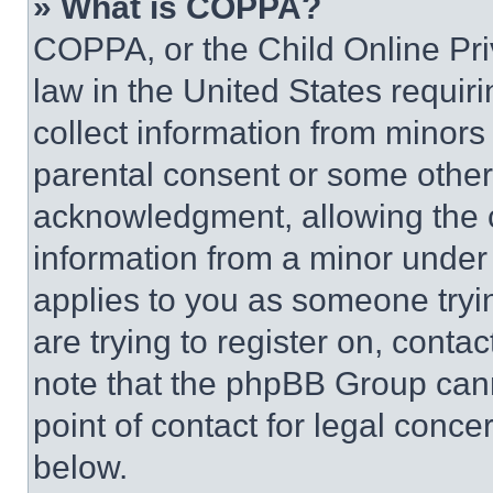
» What is COPPA?
COPPA, or the Child Online Priv
law in the United States requir
collect information from minors
parental consent or some other
acknowledgment, allowing the co
information from a minor under t
applies to you as someone tryin
are trying to register on, conta
note that the phpBB Group cann
point of contact for legal conce
below.