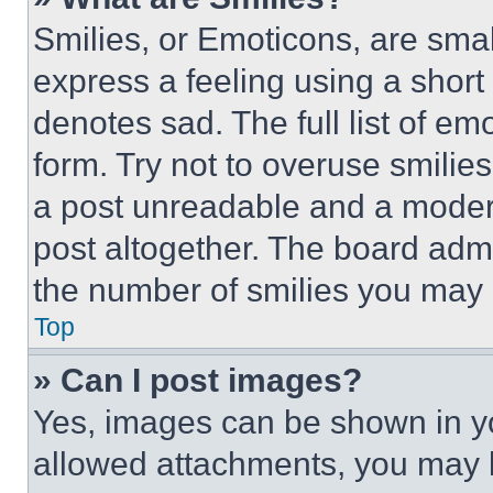
Smilies, or Emoticons, are sma
express a feeling using a short 
denotes sad. The full list of e
form. Try not to overuse smilie
a post unreadable and a moder
post altogether. The board admi
the number of smilies you may 
Top
» Can I post images?
Yes, images can be shown in you
allowed attachments, you may b