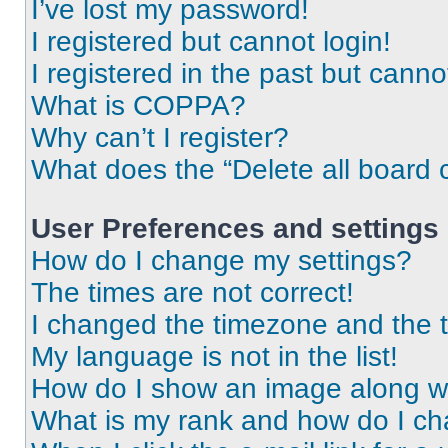
I’ve lost my password!
I registered but cannot login!
I registered in the past but cann
What is COPPA?
Why can’t I register?
What does the “Delete all board 
User Preferences and settings
How do I change my settings?
The times are not correct!
I changed the timezone and the ti
My language is not in the list!
How do I show an image along 
What is my rank and how do I ch