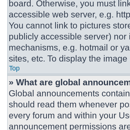
board. Otherwise, you must link
accessible web server, e.g. ht
You cannot link to pictures sto
publicly accessible server) nor
mechanisms, e.g. hotmail or y
sites, etc. To display the imag
Top
» What are global announce
Global announcements contain 
should read them whenever poss
every forum and within your Us
announcement permissions are 