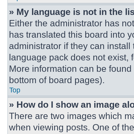
» My language is not in the lis
Either the administrator has no
has translated this board into 
administrator if they can instal
language pack does not exist, fe
More information can be found 
bottom of board pages).
Top
» How do I show an image a
There are two images which m
when viewing posts. One of th