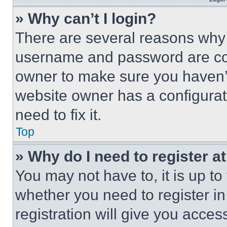
» Why can’t I login?
There are several reasons why t
username and password are corr
owner to make sure you haven’t
website owner has a configurat
need to fix it.
Top
» Why do I need to register at
You may not have to, it is up to
whether you need to register i
registration will give you acces