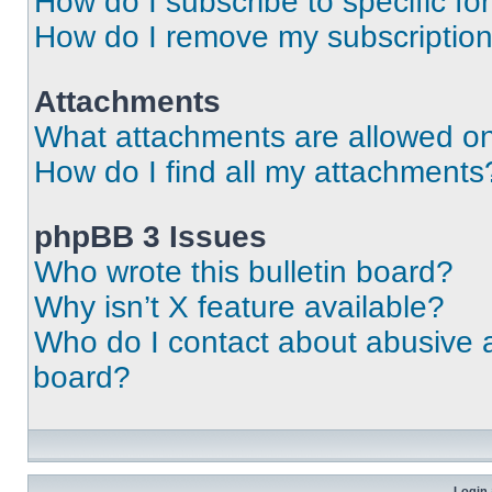
How do I subscribe to specific fo
How do I remove my subscriptio
Attachments
What attachments are allowed on
How do I find all my attachments
phpBB 3 Issues
Who wrote this bulletin board?
Why isn’t X feature available?
Who do I contact about abusive an
board?
Login 