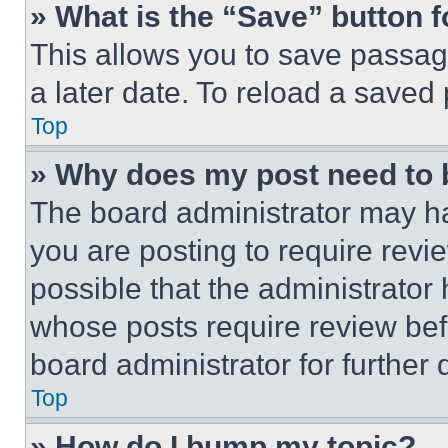
» What is the “Save” button f
This allows you to save passag
a later date. To reload a saved
Top
» Why does my post need to
The board administrator may ha
you are posting to require revie
possible that the administrator
whose posts require review bef
board administrator for further d
Top
» How do I bump my topic?