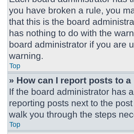
you have broken a rule, you m
that this is the board administ
has nothing to do with the warn
board administrator if you are
warning.
Top
» How can I report posts to 
If the board administrator has a
reporting posts next to the post 
walk you through the steps nece
Top