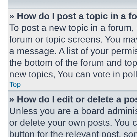
» How do I post a topic in a 
To post a new topic in a forum, 
forum or topic screens. You ma
a message. A list of your permi
the bottom of the forum and to
new topics, You can vote in poll
Top
» How do I edit or delete a po
Unless you are a board adminis
or delete your own posts. You ca
button for the relevant post, so