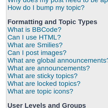
How do I bump my topic?
Formatting and Topic Types
What is BBCode?
Can I use HTML?
What are Smilies?
Can I post images?
What are global announcements
What are announcements?
What are sticky topics?
What are locked topics?
What are topic icons?
User Levels and Groups