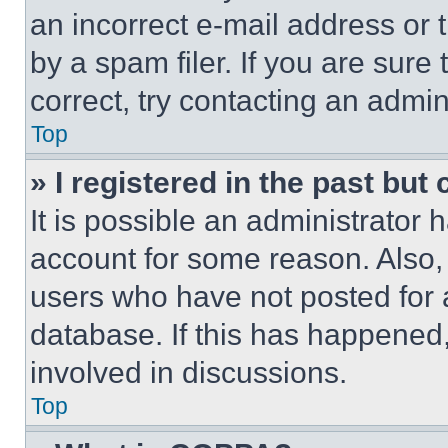
an incorrect e-mail address or
by a spam filer. If you are sure
correct, try contacting an admini
Top
» I registered in the past but
It is possible an administrator 
account for some reason. Also
users who have not posted for a
database. If this has happened,
involved in discussions.
Top