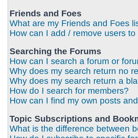
Friends and Foes
What are my Friends and Foes li
How can I add / remove users to 
Searching the Forums
How can I search a forum or for
Why does my search return no re
Why does my search return a bl
How do I search for members?
How can I find my own posts and
Topic Subscriptions and Book
What is the difference between 