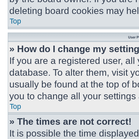
deleting board cookies may hel
Top
User P
» How do I change my settin
If you are a registered user, all
database. To alter them, visit y
usually be found at the top of 
you to change all your settings
Top
» The times are not correct!
It is possible the time displaye