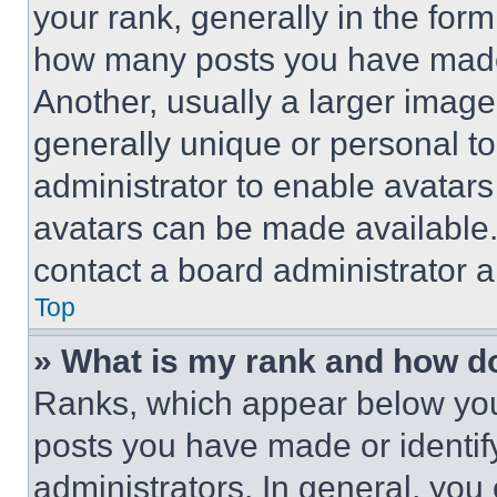
your rank, generally in the form 
how many posts you have made 
Another, usually a larger image
generally unique or personal to 
administrator to enable avatar
avatars can be made available. 
contact a board administrator a
Top
» What is my rank and how do
Ranks, which appear below you
posts you have made or identif
administrators. In general, you