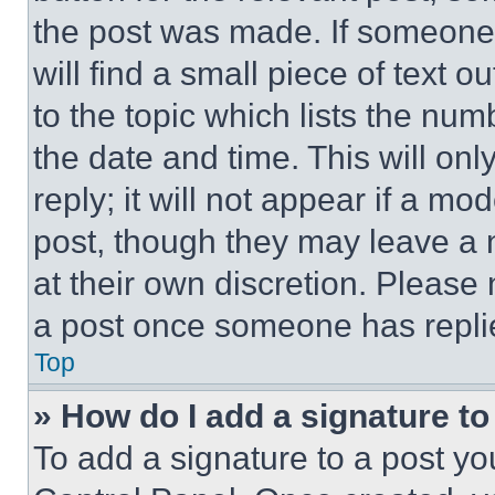
the post was made. If someone 
will find a small piece of text 
to the topic which lists the num
the date and time. This will o
reply; it will not appear if a mo
post, though they may leave a n
at their own discretion. Please
a post once someone has repli
Top
» How do I add a signature t
To add a signature to a post yo