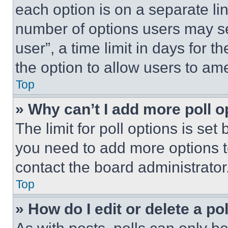
each option is on a separate lin
number of options users may se
user”, a time limit in days for th
the option to allow users to am
Top
» Why can’t I add more poll o
The limit for poll options is set
you need to add more options t
contact the board administrator
Top
» How do I edit or delete a po