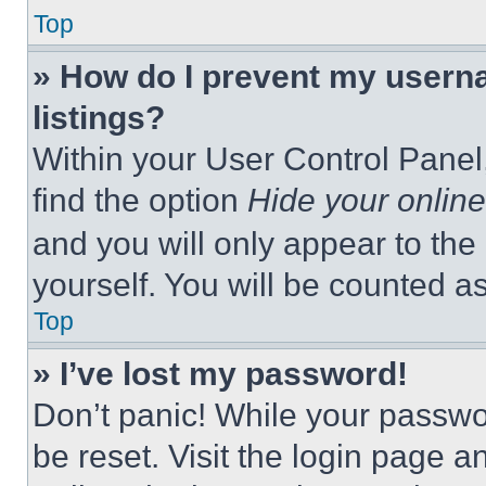
Top
» How do I prevent my userna
listings?
Within your User Control Panel,
find the option
Hide your online
and you will only appear to the
yourself. You will be counted a
Top
» I’ve lost my password!
Don’t panic! While your passwor
be reset. Visit the login page a