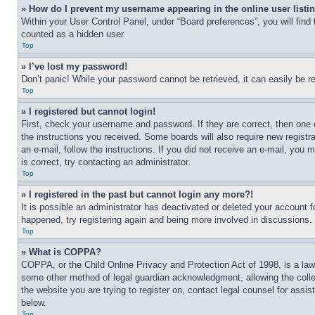
» How do I prevent my username appearing in the online user listi
Within your User Control Panel, under “Board preferences”, you will find
counted as a hidden user.
Top
» I’ve lost my password!
Don’t panic! While your password cannot be retrieved, it can easily be re
Top
» I registered but cannot login!
First, check your username and password. If they are correct, then one 
the instructions you received. Some boards will also require new registra
an e-mail, follow the instructions. If you did not receive an e-mail, yo
is correct, try contacting an administrator.
Top
» I registered in the past but cannot login any more?!
It is possible an administrator has deactivated or deleted your account 
happened, try registering again and being more involved in discussions.
Top
» What is COPPA?
COPPA, or the Child Online Privacy and Protection Act of 1998, is a law 
some other method of legal guardian acknowledgment, allowing the collecti
the website you are trying to register on, contact legal counsel for assi
below.
Top