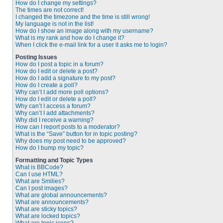
How do I change my settings?
The times are not correct!
I changed the timezone and the time is still wrong!
My language is not in the list!
How do I show an image along with my username?
What is my rank and how do I change it?
When I click the e-mail link for a user it asks me to login?
Posting Issues
How do I post a topic in a forum?
How do I edit or delete a post?
How do I add a signature to my post?
How do I create a poll?
Why can’t I add more poll options?
How do I edit or delete a poll?
Why can’t I access a forum?
Why can’t I add attachments?
Why did I receive a warning?
How can I report posts to a moderator?
What is the “Save” button for in topic posting?
Why does my post need to be approved?
How do I bump my topic?
Formatting and Topic Types
What is BBCode?
Can I use HTML?
What are Smilies?
Can I post images?
What are global announcements?
What are announcements?
What are sticky topics?
What are locked topics?