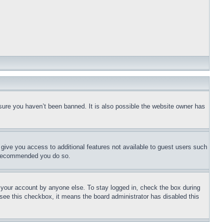
sure you haven’t been banned. It is also possible the website owner has
l give you access to additional features not available to guest users such
is recommended you do so.
f your account by anyone else. To stay logged in, check the box during
t see this checkbox, it means the board administrator has disabled this