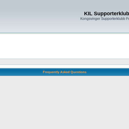
KIL Supporterklu
Kongsvinger Supporterklubb 
Frequently Asked Questions