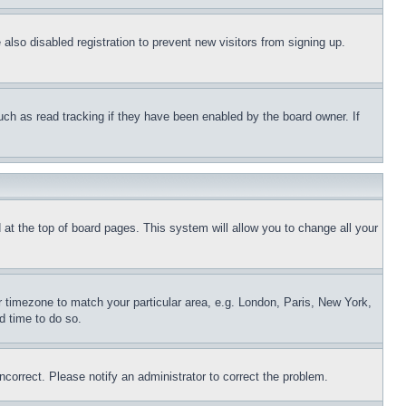
lso disabled registration to prevent new visitors from signing up.
uch as read tracking if they have been enabled by the board owner. If
nd at the top of board pages. This system will allow you to change all your
ur timezone to match your particular area, e.g. London, Paris, New York,
d time to do so.
ncorrect. Please notify an administrator to correct the problem.