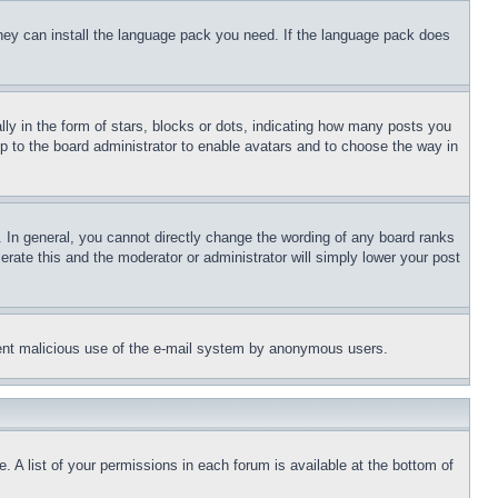
 they can install the language pack you need. If the language pack does
 in the form of stars, blocks or dots, indicating how many posts you
up to the board administrator to enable avatars and to choose the way in
 In general, you cannot directly change the wording of any board ranks
erate this and the moderator or administrator will simply lower your post
revent malicious use of the e-mail system by anonymous users.
. A list of your permissions in each forum is available at the bottom of