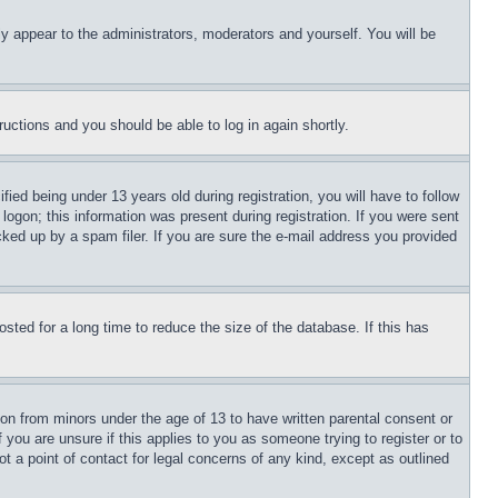
ly appear to the administrators, moderators and yourself. You will be
tructions and you should be able to log in again shortly.
d being under 13 years old during registration, you will have to follow
logon; this information was present during registration. If you were sent
cked up by a spam filer. If you are sure the e-mail address you provided
ted for a long time to reduce the size of the database. If this has
ion from minors under the age of 13 to have written parental consent or
 you are unsure if this applies to you as someone trying to register or to
t a point of contact for legal concerns of any kind, except as outlined