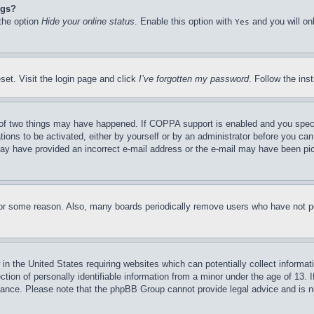
ngs?
 the option
Hide your online status
. Enable this option with
and you will on
Yes
set. Visit the login page and click
I’ve forgotten my password
. Follow the ins
of two things may have happened. If COPPA support is enabled and you specifie
tions to be activated, either by yourself or by an administrator before you can 
u may have provided an incorrect e-mail address or the e-mail may have been pi
for some reason. Also, many boards periodically remove users who have not pos
in the United States requiring websites which can potentially collect informat
on of personally identifiable information from a minor under the age of 13. If
stance. Please note that the phpBB Group cannot provide legal advice and is no