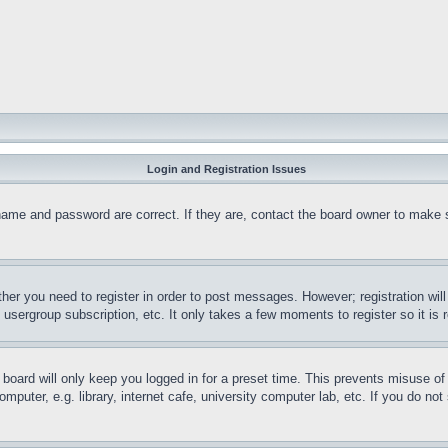
Login and Registration Issues
name and password are correct. If they are, contact the board owner to make 
ther you need to register in order to post messages. However; registration wil
, usergroup subscription, etc. It only takes a few moments to register so it 
board will only keep you logged in for a preset time. This prevents misuse o
puter, e.g. library, internet cafe, university computer lab, etc. If you do no