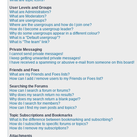
What are topic icons?
User Levels and Groups
What are Administrators?
What are Moderators?
What are usergroups?
Where are the usergroups and how do I join one?
How do I become a usergroup leader?
Why do some usergroups appear in a different colour?
What is a “Default usergroup”?
What is “The team” link?
Private Messaging
I cannot send private messages!
I keep getting unwanted private messages!
I have received a spamming or abusive e-mail from someone on this board!
Friends and Foes
What are my Friends and Foes lists?
How can I add / remove users to my Friends or Foes list?
Searching the Forums
How can I search a forum or forums?
Why does my search return no results?
Why does my search return a blank page!?
How do I search for members?
How can I find my own posts and topics?
Topic Subscriptions and Bookmarks
What is the difference between bookmarking and subscribing?
How do I subscribe to specific forums or topics?
How do I remove my subscriptions?
Attachments