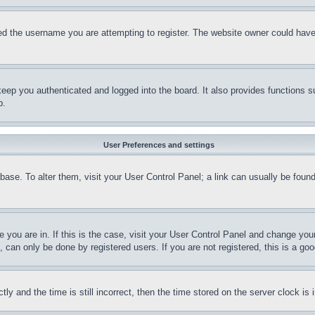
d the username you are attempting to register. The website owner could have a
eep you authenticated and logged into the board. It also provides functions s
p.
User Preferences and settings
tabase. To alter them, visit your User Control Panel; a link can usually be fou
ne you are in. If this is the case, visit your User Control Panel and change yo
can only be done by registered users. If you are not registered, this is a goo
and the time is still incorrect, then the time stored on the server clock is i