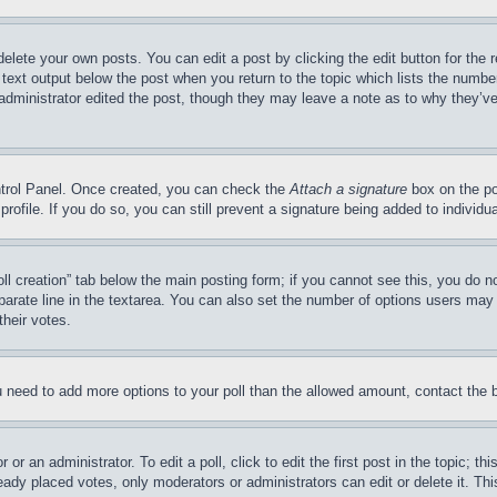
delete your own posts. You can edit a post by clicking the edit button for the 
 text output below the post when you return to the topic which lists the number
 administrator edited the post, though they may leave a note as to why they’ve
ontrol Panel. Once created, you can check the
Attach a signature
box on the po
 profile. If you do so, you can still prevent a signature being added to indivi
Poll creation” tab below the main posting form; if you cannot see this, you do n
parate line in the textarea. You can also set the number of options users may s
their votes.
you need to add more options to your poll than the allowed amount, contact the 
or an administrator. To edit a poll, click to edit the first post in the topic; t
eady placed votes, only moderators or administrators can edit or delete it. Th