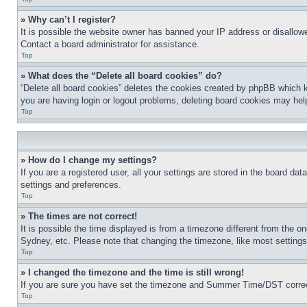
» Why can’t I register?
It is possible the website owner has banned your IP address or disallowe
Contact a board administrator for assistance.
Top
» What does the “Delete all board cookies” do?
“Delete all board cookies” deletes the cookies created by phpBB which k
you are having login or logout problems, deleting board cookies may hel
Top
» How do I change my settings?
If you are a registered user, all your settings are stored in the board da
settings and preferences.
Top
» The times are not correct!
It is possible the time displayed is from a timezone different from the o
Sydney, etc. Please note that changing the timezone, like most settings, 
Top
» I changed the timezone and the time is still wrong!
If you are sure you have set the timezone and Summer Time/DST correctly 
Top