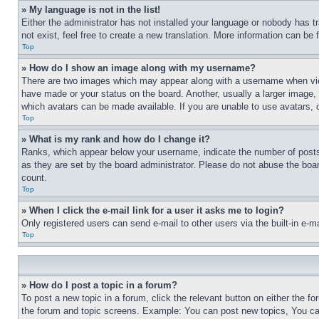
» My language is not in the list!
Either the administrator has not installed your language or nobody has t
not exist, feel free to create a new translation. More information can be
Top
» How do I show an image along with my username?
There are two images which may appear along with a username when view
have made or your status on the board. Another, usually a larger image, 
which avatars can be made available. If you are unable to use avatars, 
Top
» What is my rank and how do I change it?
Ranks, which appear below your username, indicate the number of posts 
as they are set by the board administrator. Please do not abuse the board
count.
Top
» When I click the e-mail link for a user it asks me to login?
Only registered users can send e-mail to other users via the built-in e-
Top
» How do I post a topic in a forum?
To post a new topic in a forum, click the relevant button on either the 
the forum and topic screens. Example: You can post new topics, You can