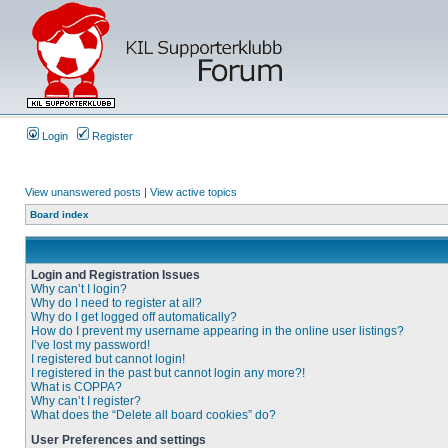
Login
Register
View unanswered posts
|
View active topics
Board index
Login and Registration Issues
Why can’t I login?
Why do I need to register at all?
Why do I get logged off automatically?
How do I prevent my username appearing in the online user listings?
I’ve lost my password!
I registered but cannot login!
I registered in the past but cannot login any more?!
What is COPPA?
Why can’t I register?
What does the “Delete all board cookies” do?
User Preferences and settings