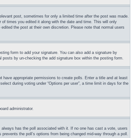
relevant post, sometimes for only a limited time after the post was made.
 of times you edited it along with the date and time. This will only
 edited the post at their own discretion. Please note that normal users
sting form to add your signature. You can also add a signature by
dual posts by un-checking the add signature box within the posting form.
ot have appropriate permissions to create polls. Enter a title and at least
elect during voting under “Options per user”, a time limit in days for the
board administrator.
his always has the poll associated with it. If no one has cast a vote, users
is prevents the poll’s options from being changed mid-way through a poll.