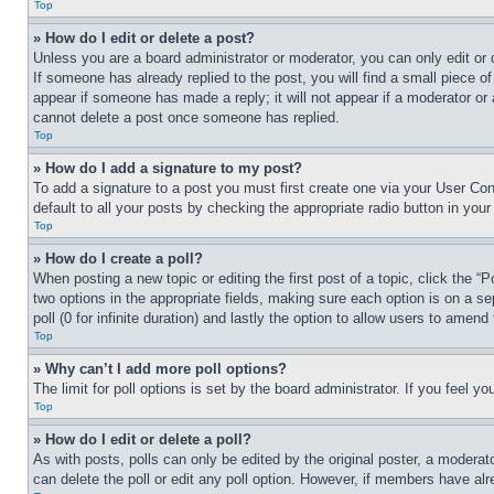
Top
» How do I edit or delete a post?
Unless you are a board administrator or moderator, you can only edit or 
If someone has already replied to the post, you will find a small piece of
appear if someone has made a reply; it will not appear if a moderator or
cannot delete a post once someone has replied.
Top
» How do I add a signature to my post?
To add a signature to a post you must first create one via your User C
default to all your posts by checking the appropriate radio button in your
Top
» How do I create a poll?
When posting a new topic or editing the first post of a topic, click the “
two options in the appropriate fields, making sure each option is on a se
poll (0 for infinite duration) and lastly the option to allow users to amend 
Top
» Why can’t I add more poll options?
The limit for poll options is set by the board administrator. If you feel 
Top
» How do I edit or delete a poll?
As with posts, polls can only be edited by the original poster, a moderator 
can delete the poll or edit any poll option. However, if members have alr