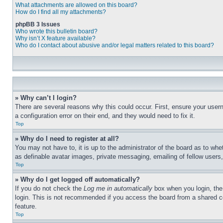
What attachments are allowed on this board?
How do I find all my attachments?
phpBB 3 Issues
Who wrote this bulletin board?
Why isn’t X feature available?
Who do I contact about abusive and/or legal matters related to this board?
» Why can’t I login?
There are several reasons why this could occur. First, ensure your user
a configuration error on their end, and they would need to fix it.
Top
» Why do I need to register at all?
You may not have to, it is up to the administrator of the board as to whe
as definable avatar images, private messaging, emailing of fellow users
Top
» Why do I get logged off automatically?
If you do not check the
Log me in automatically
box when you login, the 
login. This is not recommended if you access the board from a shared com
feature.
Top