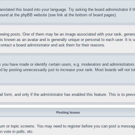
ranslated this board into your language. Try asking the board administrator if
 found at the phpBB website (see link at the bottom of board pages).
ing posts. One of them may be an image associated with your rank, generally
is known as an avatar and is generally unique or personal to each user. It is 
contact a board administrator and ask them for their reasons.
you have made or identify certain users, e.g. moderators and administrators.
 by posting unnecessarily just to increase your rank. Most boards will not tol
mail form, and only if the administrator has enabled this feature. This is to p
Posting Issues
forum or topic screens. You may need to register before you can post a message
 vote in polls, etc.