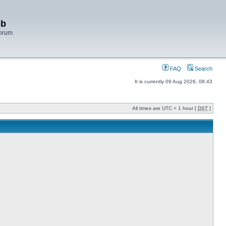
bb
Forum
FAQ
Search
It is currently 09 Aug 2026, 08:43
All times are UTC + 1 hour [
DST
]