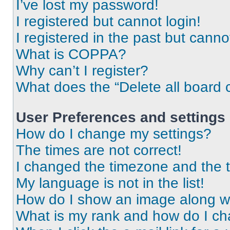
I’ve lost my password!
I registered but cannot login!
I registered in the past but cann
What is COPPA?
Why can’t I register?
What does the “Delete all board 
User Preferences and settings
How do I change my settings?
The times are not correct!
I changed the timezone and the ti
My language is not in the list!
How do I show an image along 
What is my rank and how do I ch