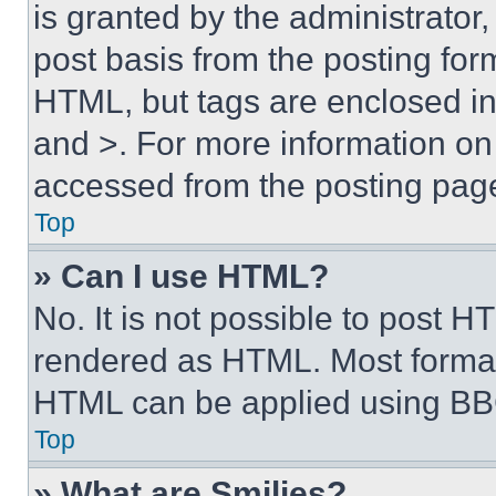
is granted by the administrator,
post basis from the posting form
HTML, but tags are enclosed in 
and >. For more information o
accessed from the posting pag
Top
» Can I use HTML?
No. It is not possible to post 
rendered as HTML. Most format
HTML can be applied using BB
Top
» What are Smilies?