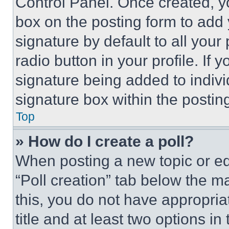
Control Panel. Once created, 
box on the posting form to add
signature by default to all you
radio button in your profile. If 
signature being added to indiv
signature box within the postin
Top
» How do I create a poll?
When posting a new topic or editi
“Poll creation” tab below the m
this, you do not have appropria
title and at least two options i