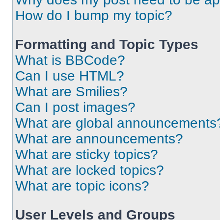
How do I bump my topic?
Formatting and Topic Types
What is BBCode?
Can I use HTML?
What are Smilies?
Can I post images?
What are global announcements
What are announcements?
What are sticky topics?
What are locked topics?
What are topic icons?
User Levels and Groups