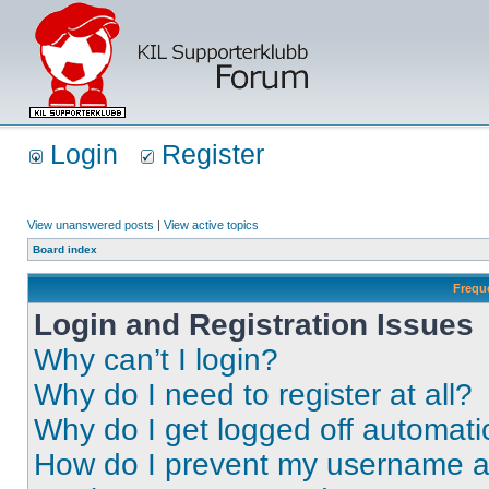
Login
Register
View unanswered posts
|
View active topics
Board index
Frequ
Login and Registration Issues
Why can’t I login?
Why do I need to register at all?
Why do I get logged off automati
How do I prevent my username app