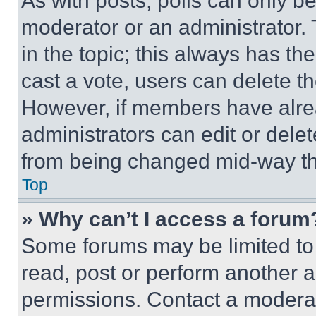
As with posts, polls can only be
moderator or an administrator. To 
in the topic; this always has the
cast a vote, users can delete the
However, if members have alre
administrators can edit or delete
from being changed mid-way th
Top
» Why can’t I access a forum
Some forums may be limited to 
read, post or perform another 
permissions. Contact a moderat