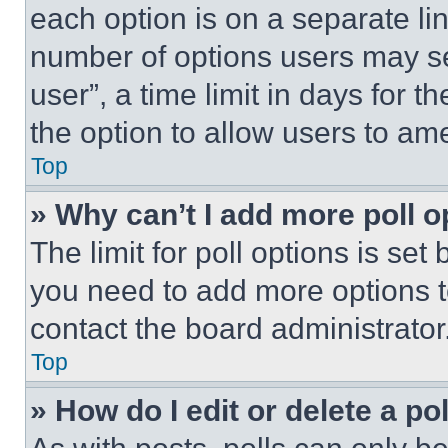
each option is on a separate lin
number of options users may se
user”, a time limit in days for th
the option to allow users to am
Top
» Why can’t I add more poll o
The limit for poll options is set
you need to add more options t
contact the board administrator
Top
» How do I edit or delete a po