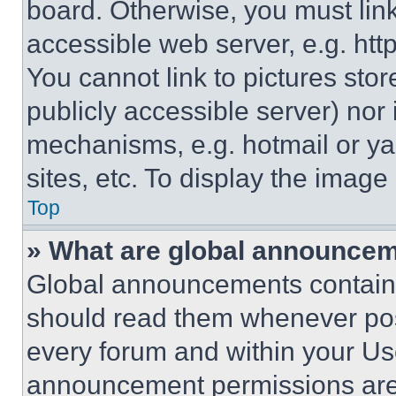
board. Otherwise, you must link
accessible web server, e.g. ht
You cannot link to pictures sto
publicly accessible server) nor
mechanisms, e.g. hotmail or y
sites, etc. To display the imag
Top
» What are global announce
Global announcements contain 
should read them whenever poss
every forum and within your Us
announcement permissions are 