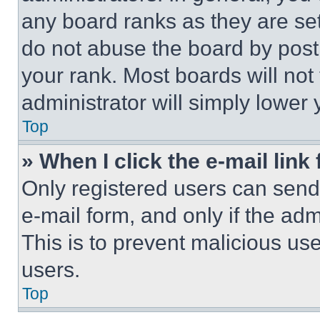
any board ranks as they are set
do not abuse the board by posti
your rank. Most boards will not
administrator will simply lower 
Top
» When I click the e-mail link 
Only registered users can send e
e-mail form, and only if the adm
This is to prevent malicious u
users.
Top