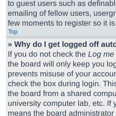
to guest users such as definab
emailing of fellow users, usergr
few moments to register so it 
Top
» Why do I get logged off aut
If you do not check the
Log me 
the board will only keep you log
prevents misuse of your accoun
check the box during login. Th
the board from a shared computer
university computer lab, etc. If
means the board administrator h