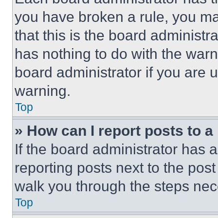
you have broken a rule, you m
that this is the board administ
has nothing to do with the warn
board administrator if you are
warning.
Top
» How can I report posts to 
If the board administrator has a
reporting posts next to the post 
walk you through the steps nece
Top