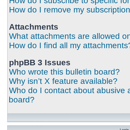
How do I subscribe to specific fo
How do I remove my subscriptio
Attachments
What attachments are allowed on
How do I find all my attachments
phpBB 3 Issues
Who wrote this bulletin board?
Why isn’t X feature available?
Who do I contact about abusive an
board?
Login 