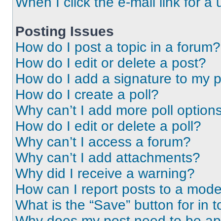
When I click the e-mail link for a 
Posting Issues
How do I post a topic in a forum?
How do I edit or delete a post?
How do I add a signature to my 
How do I create a poll?
Why can’t I add more poll option
How do I edit or delete a poll?
Why can’t I access a forum?
Why can’t I add attachments?
Why did I receive a warning?
How can I report posts to a mode
What is the “Save” button for in t
Why does my post need to be a