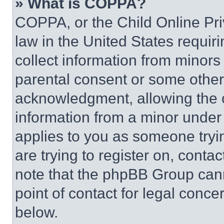
» What is COPPA?
COPPA, or the Child Online Priv
law in the United States requir
collect information from minors
parental consent or some other
acknowledgment, allowing the co
information from a minor under t
applies to you as someone tryin
are trying to register on, conta
note that the phpBB Group cann
point of contact for legal conce
below.