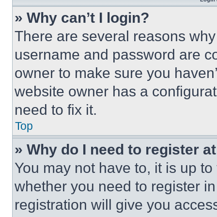
» Why can’t I login?
There are several reasons why t
username and password are corr
owner to make sure you haven’t
website owner has a configurat
need to fix it.
Top
» Why do I need to register at
You may not have to, it is up to
whether you need to register i
registration will give you acces