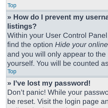
Top
» How do I prevent my userna
listings?
Within your User Control Panel,
find the option
Hide your online
and you will only appear to the
yourself. You will be counted a
Top
» I’ve lost my password!
Don’t panic! While your passwor
be reset. Visit the login page a