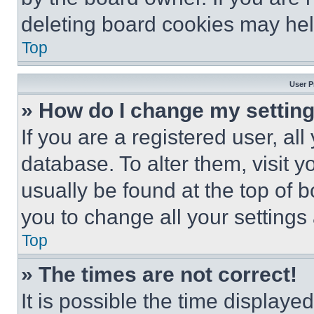
deleting board cookies may hel
Top
User P
» How do I change my settin
If you are a registered user, all
database. To alter them, visit y
usually be found at the top of 
you to change all your settings
Top
» The times are not correct!
It is possible the time displaye