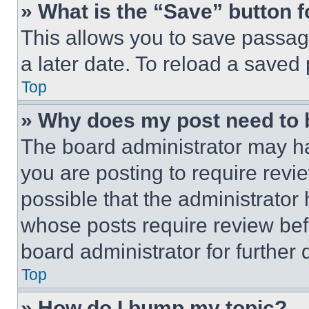
» What is the “Save” button f
This allows you to save passag
a later date. To reload a saved
Top
» Why does my post need to
The board administrator may ha
you are posting to require revie
possible that the administrator
whose posts require review bef
board administrator for further d
Top
» How do I bump my topic?