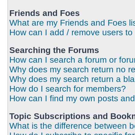
Friends and Foes
What are my Friends and Foes li
How can I add / remove users to 
Searching the Forums
How can I search a forum or for
Why does my search return no re
Why does my search return a bl
How do I search for members?
How can I find my own posts and
Topic Subscriptions and Book
What is the difference between 