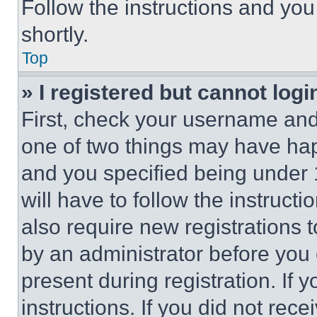
Follow the instructions and you
shortly.
Top
» I registered but cannot logi
First, check your username and 
one of two things may have ha
and you specified being under 1
will have to follow the instruct
also require new registrations t
by an administrator before you 
present during registration. If 
instructions. If you did not re