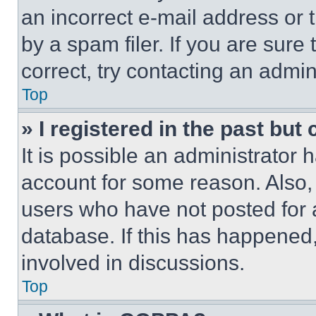
an incorrect e-mail address or
by a spam filer. If you are sure
correct, try contacting an admini
Top
» I registered in the past but
It is possible an administrator 
account for some reason. Also
users who have not posted for a
database. If this has happened,
involved in discussions.
Top