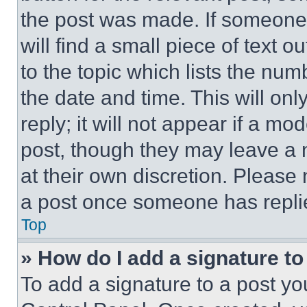
the post was made. If someone 
will find a small piece of text 
to the topic which lists the num
the date and time. This will o
reply; it will not appear if a mo
post, though they may leave a n
at their own discretion. Please
a post once someone has repli
Top
» How do I add a signature t
To add a signature to a post yo