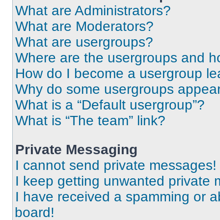
What are Administrators?
What are Moderators?
What are usergroups?
Where are the usergroups and ho
How do I become a usergroup le
Why do some usergroups appear i
What is a “Default usergroup”?
What is “The team” link?
Private Messaging
I cannot send private messages!
I keep getting unwanted private
I have received a spamming or a
board!