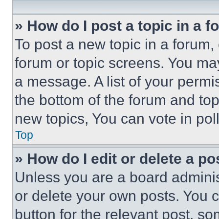
» How do I post a topic in a 
To post a new topic in a forum, 
forum or topic screens. You ma
a message. A list of your permi
the bottom of the forum and to
new topics, You can vote in poll
Top
» How do I edit or delete a po
Unless you are a board adminis
or delete your own posts. You ca
button for the relevant post, so