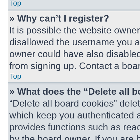
Top
» Why can’t I register?
It is possible the website own
disallowed the username you ar
owner could have also disabled 
from signing up. Contact a boar
Top
» What does the “Delete all 
“Delete all board cookies” del
which keep you authenticated an
provides functions such as rea
by the board owner. If you are 