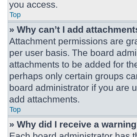
you access.
Top
» Why can’t I add attachment
Attachment permissions are gra
per user basis. The board admi
attachments to be added for the
perhaps only certain groups ca
board administrator if you are
add attachments.
Top
» Why did I receive a warnin
Each board administrator has thei