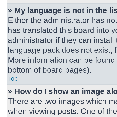
» My language is not in the lis
Either the administrator has no
has translated this board into 
administrator if they can instal
language pack does not exist, fe
More information can be found 
bottom of board pages).
Top
» How do I show an image a
There are two images which m
when viewing posts. One of th