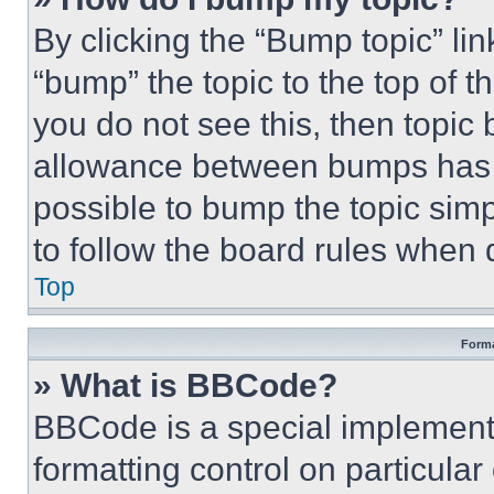
By clicking the “Bump topic” li
“bump” the topic to the top of t
you do not see this, then topi
allowance between bumps has no
possible to bump the topic simp
to follow the board rules when 
Top
Forma
» What is BBCode?
BBCode is a special implementa
formatting control on particula