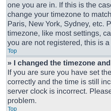
one you are in. If this is the c
change your timezone to match 
Paris, New York, Sydney, etc. 
timezone, like most settings, ca
you are not registered, this is 
Top
» I changed the timezone and t
If you are sure you have set 
correctly and the time is still i
server clock is incorrect. Please
problem.
Top