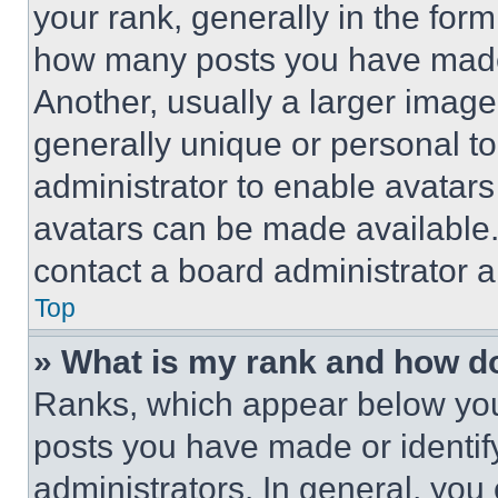
your rank, generally in the form 
how many posts you have made 
Another, usually a larger image
generally unique or personal to 
administrator to enable avatar
avatars can be made available. 
contact a board administrator a
Top
» What is my rank and how do
Ranks, which appear below you
posts you have made or identif
administrators. In general, you