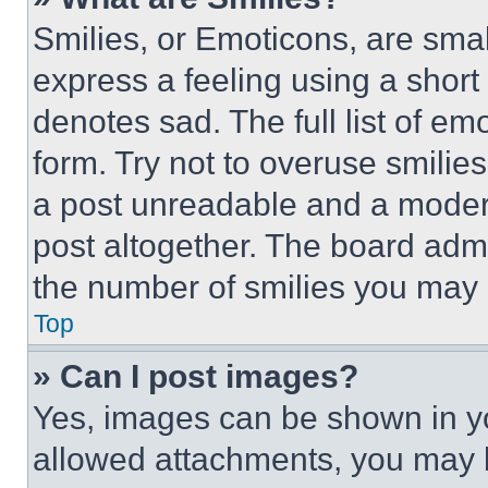
Smilies, or Emoticons, are sma
express a feeling using a short 
denotes sad. The full list of e
form. Try not to overuse smilie
a post unreadable and a moder
post altogether. The board admi
the number of smilies you may 
Top
» Can I post images?
Yes, images can be shown in you
allowed attachments, you may b