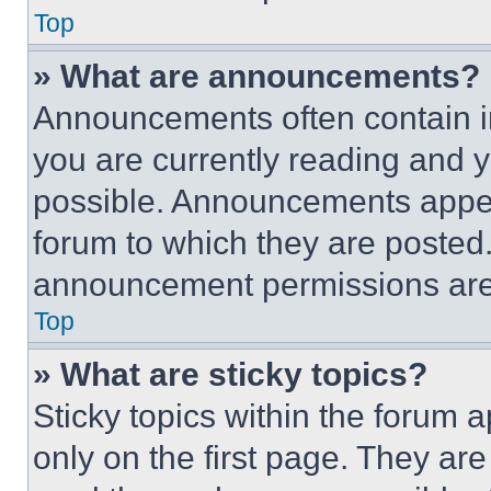
Top
» What are announcements?
Announcements often contain im
you are currently reading and
possible. Announcements appear
forum to which they are posted
announcement permissions are 
Top
» What are sticky topics?
Sticky topics within the foru
only on the first page. They ar