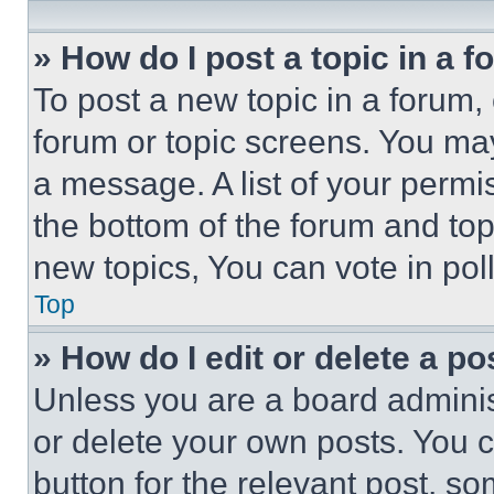
» How do I post a topic in a 
To post a new topic in a forum, 
forum or topic screens. You ma
a message. A list of your permi
the bottom of the forum and to
new topics, You can vote in poll
Top
» How do I edit or delete a po
Unless you are a board adminis
or delete your own posts. You ca
button for the relevant post, so