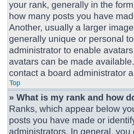
your rank, generally in the form 
how many posts you have made 
Another, usually a larger image
generally unique or personal to 
administrator to enable avatar
avatars can be made available. 
contact a board administrator a
Top
» What is my rank and how do
Ranks, which appear below you
posts you have made or identif
administrators. In general, you