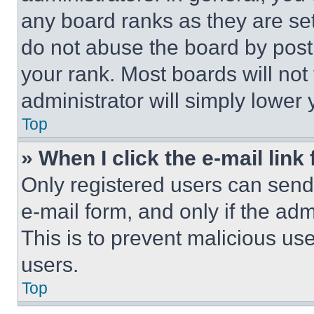
any board ranks as they are set
do not abuse the board by posti
your rank. Most boards will not
administrator will simply lower 
Top
» When I click the e-mail link 
Only registered users can send e
e-mail form, and only if the adm
This is to prevent malicious u
users.
Top