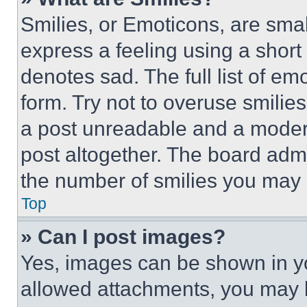
Smilies, or Emoticons, are sma
express a feeling using a short 
denotes sad. The full list of e
form. Try not to overuse smilie
a post unreadable and a moder
post altogether. The board admi
the number of smilies you may 
Top
» Can I post images?
Yes, images can be shown in you
allowed attachments, you may b