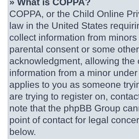
» What is COPPA?
COPPA, or the Child Online Priv
law in the United States requir
collect information from minors
parental consent or some other
acknowledgment, allowing the co
information from a minor under t
applies to you as someone tryin
are trying to register on, conta
note that the phpBB Group cann
point of contact for legal conce
below.