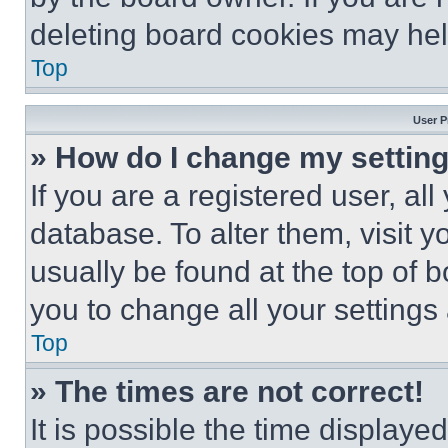
deleting board cookies may hel
Top
User P
» How do I change my settin
If you are a registered user, all
database. To alter them, visit y
usually be found at the top of 
you to change all your settings
Top
» The times are not correct!
It is possible the time displaye