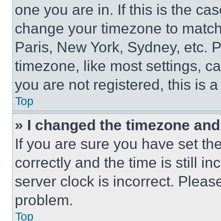
one you are in. If this is the c
change your timezone to match 
Paris, New York, Sydney, etc. 
timezone, like most settings, ca
you are not registered, this is 
Top
» I changed the timezone and t
If you are sure you have set 
correctly and the time is still i
server clock is incorrect. Please
problem.
Top