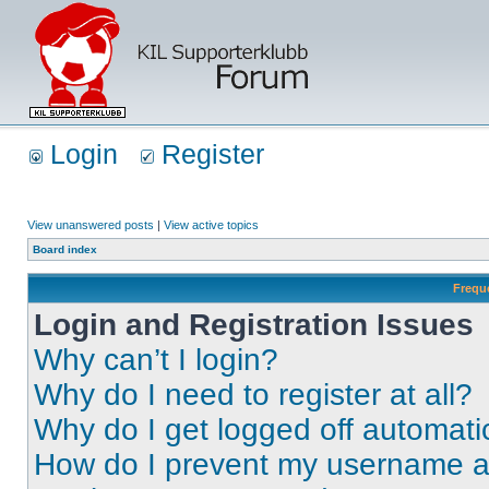
Login
Register
View unanswered posts
|
View active topics
Board index
Frequ
Login and Registration Issues
Why can’t I login?
Why do I need to register at all?
Why do I get logged off automati
How do I prevent my username app