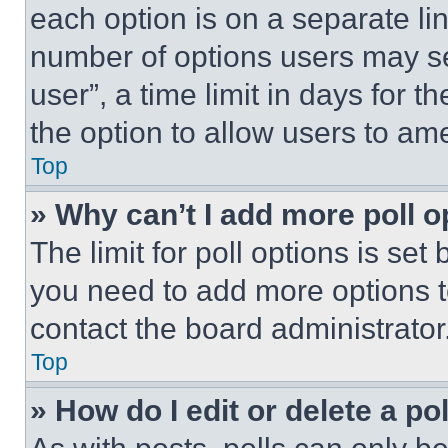
each option is on a separate lin
number of options users may se
user”, a time limit in days for th
the option to allow users to am
Top
» Why can’t I add more poll o
The limit for poll options is set
you need to add more options t
contact the board administrator
Top
» How do I edit or delete a po