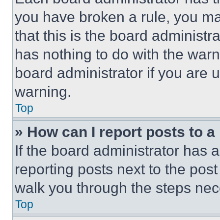
you have broken a rule, you m
that this is the board administ
has nothing to do with the warn
board administrator if you are
warning.
Top
» How can I report posts to 
If the board administrator has a
reporting posts next to the post 
walk you through the steps nece
Top