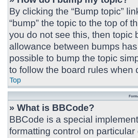
By clicking the “Bump topic” li
“bump” the topic to the top of t
you do not see this, then topi
allowance between bumps has no
possible to bump the topic simp
to follow the board rules when 
Top
Forma
» What is BBCode?
BBCode is a special implementa
formatting control on particula