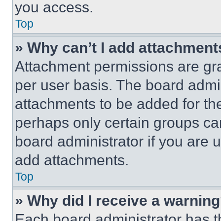
you access.
Top
» Why can’t I add attachment
Attachment permissions are gra
per user basis. The board admi
attachments to be added for the
perhaps only certain groups ca
board administrator if you are
add attachments.
Top
» Why did I receive a warnin
Each board administrator has thei