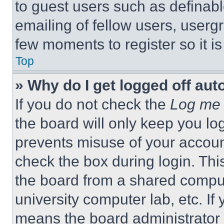
to guest users such as definab
emailing of fellow users, usergr
few moments to register so it 
Top
» Why do I get logged off aut
If you do not check the
Log me 
the board will only keep you log
prevents misuse of your accoun
check the box during login. Th
the board from a shared computer
university computer lab, etc. If
means the board administrator h