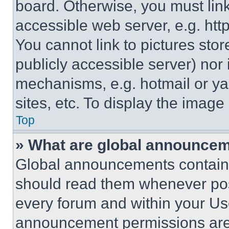
board. Otherwise, you must link
accessible web server, e.g. ht
You cannot link to pictures sto
publicly accessible server) nor
mechanisms, e.g. hotmail or y
sites, etc. To display the imag
Top
» What are global announce
Global announcements contain 
should read them whenever poss
every forum and within your Us
announcement permissions are 