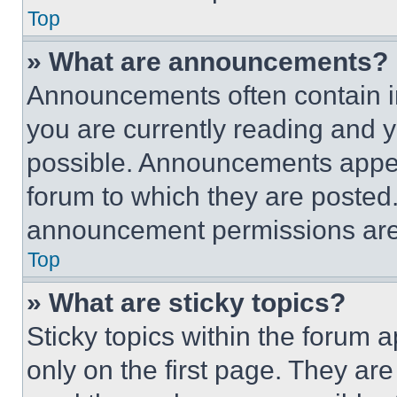
Top
» What are announcements?
Announcements often contain im
you are currently reading and
possible. Announcements appear
forum to which they are posted
announcement permissions are 
Top
» What are sticky topics?
Sticky topics within the foru
only on the first page. They ar