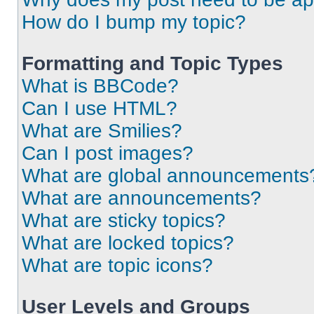
How do I bump my topic?
Formatting and Topic Types
What is BBCode?
Can I use HTML?
What are Smilies?
Can I post images?
What are global announcements
What are announcements?
What are sticky topics?
What are locked topics?
What are topic icons?
User Levels and Groups