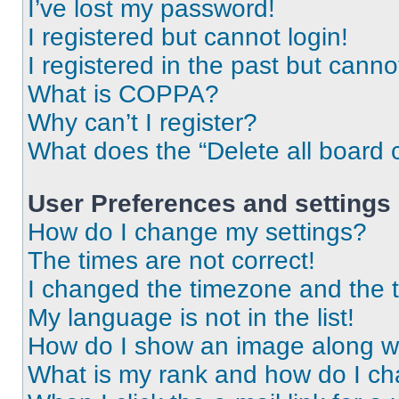
I’ve lost my password!
I registered but cannot login!
I registered in the past but cann
What is COPPA?
Why can’t I register?
What does the “Delete all board 
User Preferences and settings
How do I change my settings?
The times are not correct!
I changed the timezone and the ti
My language is not in the list!
How do I show an image along 
What is my rank and how do I ch