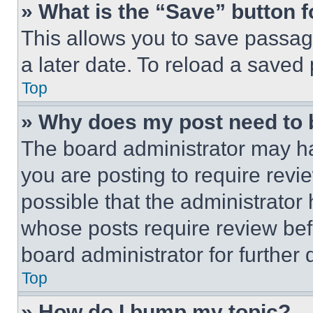
» What is the “Save” button f
This allows you to save passag
a later date. To reload a saved
Top
» Why does my post need to
The board administrator may ha
you are posting to require revie
possible that the administrator
whose posts require review bef
board administrator for further d
Top
» How do I bump my topic?