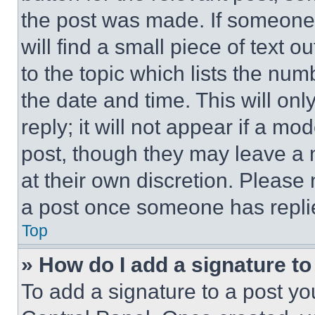
the post was made. If someone 
will find a small piece of text 
to the topic which lists the num
the date and time. This will o
reply; it will not appear if a mo
post, though they may leave a n
at their own discretion. Please
a post once someone has repli
Top
» How do I add a signature t
To add a signature to a post yo