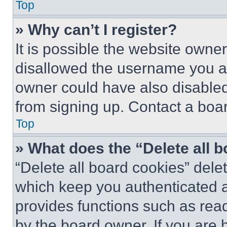
Top
» Why can’t I register?
It is possible the website own
disallowed the username you ar
owner could have also disabled 
from signing up. Contact a boar
Top
» What does the “Delete all 
“Delete all board cookies” del
which keep you authenticated an
provides functions such as rea
by the board owner. If you are 