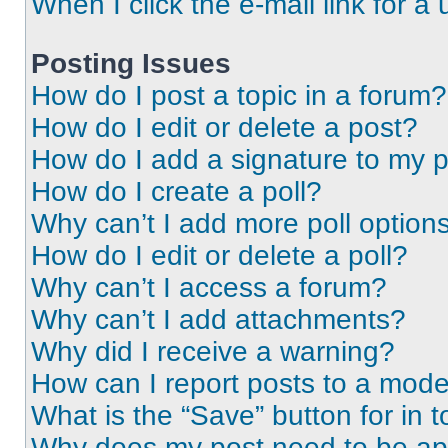
When I click the e-mail link for a 
Posting Issues
How do I post a topic in a forum?
How do I edit or delete a post?
How do I add a signature to my 
How do I create a poll?
Why can’t I add more poll option
How do I edit or delete a poll?
Why can’t I access a forum?
Why can’t I add attachments?
Why did I receive a warning?
How can I report posts to a mode
What is the “Save” button for in t
Why does my post need to be a