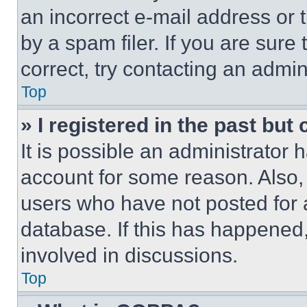
an incorrect e-mail address or
by a spam filer. If you are sure
correct, try contacting an admini
Top
» I registered in the past but
It is possible an administrator 
account for some reason. Also
users who have not posted for a
database. If this has happened,
involved in discussions.
Top