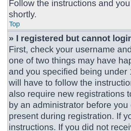
Follow the instructions and you
shortly.
Top
» I registered but cannot logi
First, check your username and 
one of two things may have ha
and you specified being under 1
will have to follow the instruct
also require new registrations t
by an administrator before you 
present during registration. If 
instructions. If you did not re