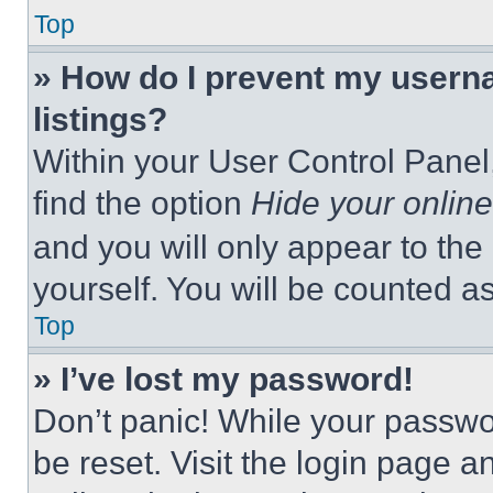
Top
» How do I prevent my userna
listings?
Within your User Control Panel,
find the option
Hide your online
and you will only appear to the
yourself. You will be counted a
Top
» I’ve lost my password!
Don’t panic! While your passwor
be reset. Visit the login page a