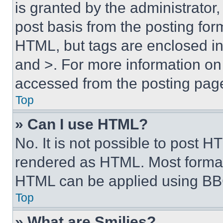
is granted by the administrator,
post basis from the posting form
HTML, but tags are enclosed in 
and >. For more information o
accessed from the posting pag
Top
» Can I use HTML?
No. It is not possible to post 
rendered as HTML. Most format
HTML can be applied using BB
Top
» What are Smilies?