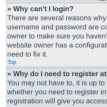
» Why can’t I login?
There are several reasons why t
username and password are corr
owner to make sure you haven’t
website owner has a configurat
need to fix it.
Top
» Why do I need to register at
You may not have to, it is up to
whether you need to register i
registration will give you acces