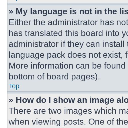
» My language is not in the lis
Either the administrator has no
has translated this board into 
administrator if they can instal
language pack does not exist, fe
More information can be found 
bottom of board pages).
Top
» How do I show an image a
There are two images which m
when viewing posts. One of th