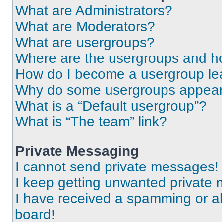
What are Administrators?
What are Moderators?
What are usergroups?
Where are the usergroups and ho
How do I become a usergroup le
Why do some usergroups appear i
What is a “Default usergroup”?
What is “The team” link?
Private Messaging
I cannot send private messages!
I keep getting unwanted private
I have received a spamming or a
board!