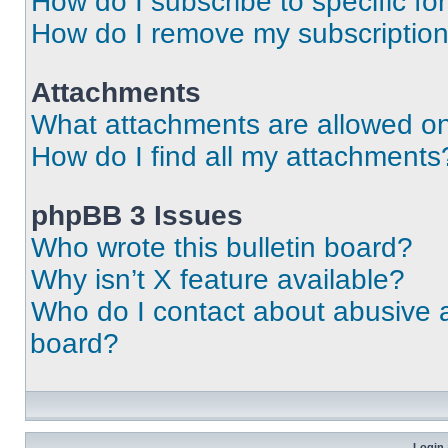
How do I subscribe to specific fo
How do I remove my subscriptio
Attachments
What attachments are allowed on
How do I find all my attachments
phpBB 3 Issues
Who wrote this bulletin board?
Why isn’t X feature available?
Who do I contact about abusive an
board?
Login 