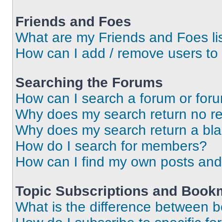
Friends and Foes
What are my Friends and Foes li
How can I add / remove users to 
Searching the Forums
How can I search a forum or for
Why does my search return no re
Why does my search return a bl
How do I search for members?
How can I find my own posts and
Topic Subscriptions and Book
What is the difference between 