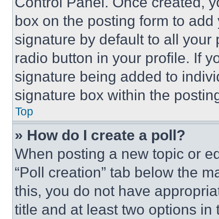
Control Panel. Once created, 
box on the posting form to add
signature by default to all you
radio button in your profile. If 
signature being added to indiv
signature box within the postin
Top
» How do I create a poll?
When posting a new topic or editi
“Poll creation” tab below the m
this, you do not have appropria
title and at least two options i