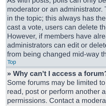
As with posts, polls can only be
moderator or an administrator. To 
in the topic; this always has the
cast a vote, users can delete the
However, if members have alre
administrators can edit or delete
from being changed mid-way th
Top
» Why can’t I access a forum
Some forums may be limited to 
read, post or perform another 
permissions. Contact a moderat